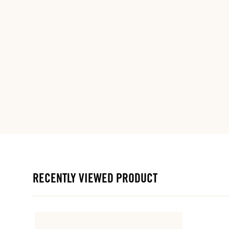
RECENTLY VIEWED PRODUCT