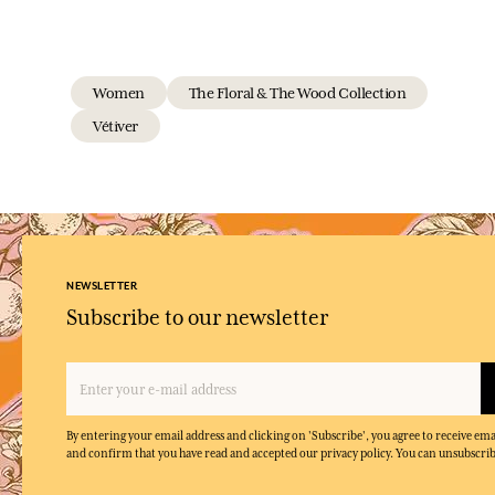
Women
The Floral & The Wood Collection
Vétiver
NEWSLETTER
Subscribe to our newsletter
By entering your email address and clicking on 'Subscribe', you agree to receive e
and confirm that you have read and accepted our privacy policy. You can unsubscrib