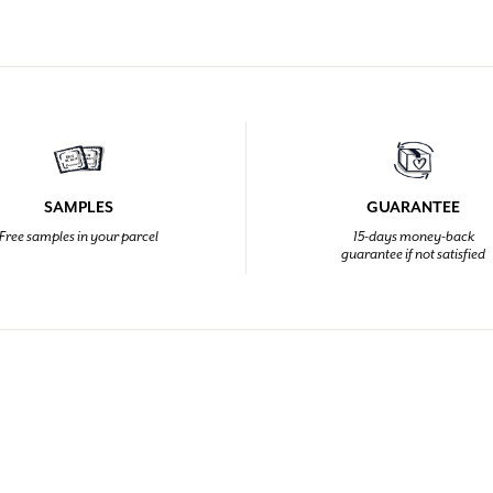
SAMPLES
GUARANTEE
Free samples in your parcel
15-days money-back
guarantee if not satisfied