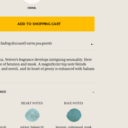
100ML
ADD TO SHOPPING CART
luding discount) earns you points
See our Terms and Co
ia, Vetiver's fragrance develops intriguing sensuality. Here
base of benzion and musk. A magnificent top note blends
, and neroli, and its heart of peony is enhanced with balsam
MID
HEART NOTES
BASE NOTES
eroli,
vetiver, balsam fir
benzoin, cedarwood, musk