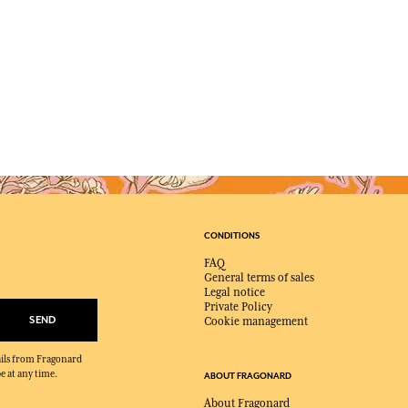
CONDITIONS
FAQ
General terms of sales
Legal notice
Private Policy
SEND
Cookie management
mails from Fragonard
e at any time.
ABOUT FRAGONARD
About Fragonard