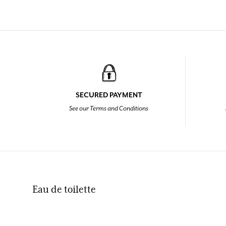
SECURED PAYMENT
See our Terms and Conditions
Eau de toilette