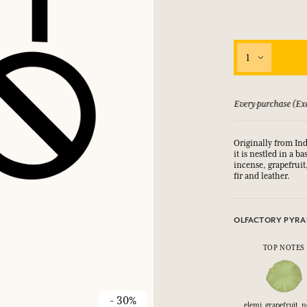
1
 guarantee if not satisfied
Every purchase (Exc
Originally from Ind
it is nestled in a 
incense, grapefruit
fir and leather.
OLFACTORY PYRA
TOP NOTES
- 30%
elemi, grapefruit, n