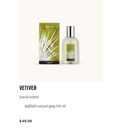
VETIVER
Eau de toilette
Refillable natural spray 100 ml
$ 49.00