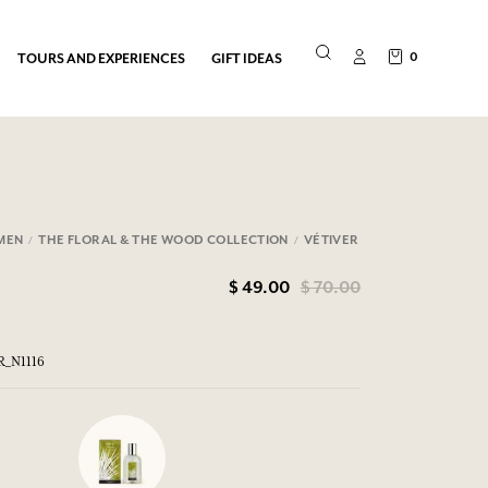
0
TOURS AND EXPERIENCES
GIFT IDEAS
MEN
THE FLORAL & THE WOOD COLLECTION
VÉTIVER
$ 49.00
$ 70.00
R_N1116