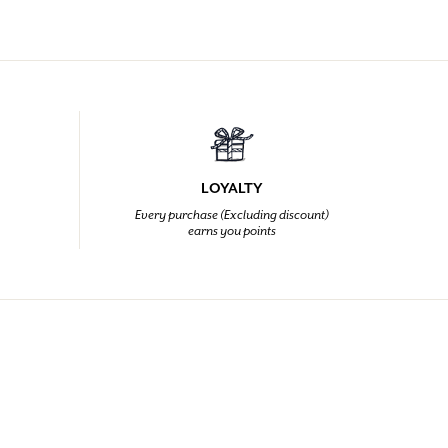
LOYALTY
Every purchase (Excluding discount)
earns you points