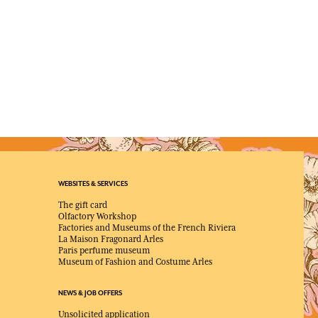
WEBSITES & SERVICES
The gift card
Olfactory Workshop
Factories and Museums of the French Riviera
La Maison Fragonard Arles
Paris perfume museum
Museum of Fashion and Costume Arles
NEWS & JOB OFFERS
Unsolicited application