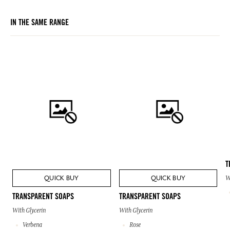
IN THE SAME RANGE
T
QUICK BUY
QUICK BUY
W
TRANSPARENT SOAPS
TRANSPARENT SOAPS
With Glycerin
With Glycerin
Verbena
Rose