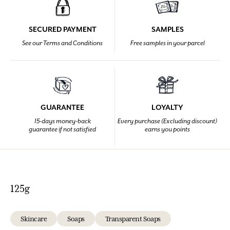
SECURED PAYMENT
SAMPLES
See our Terms and Conditions
Free samples in your parcel
GUARANTEE
LOYALTY
15-days money-back
Every purchase (Excluding discount)
guarantee if not satisfied
earns you points
125g
Skincare
Soaps
Transparent Soaps