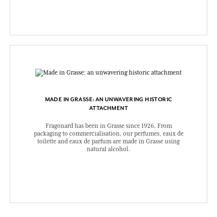
MADE IN GRASSE: AN UNWAVERING HISTORIC
ATTACHMENT
Fragonard has been in Grasse since 1926. From
packaging to commercialisation, our perfumes, eaux de
toilette and eaux de parfum are made in Grasse using
natural alcohol.