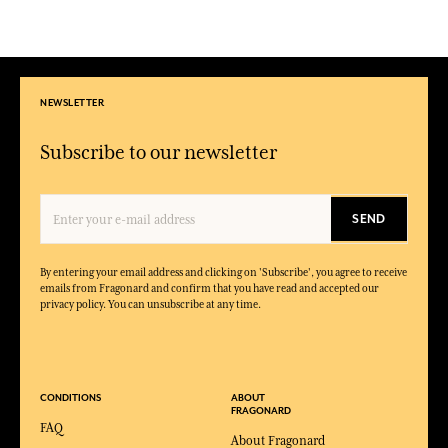
NEWSLETTER
Subscribe to our newsletter
SEND
By entering your email address and clicking on 'Subscribe', you agree to receive
emails from Fragonard and confirm that you have read and accepted our
privacy policy. You can unsubscribe at any time.
CONDITIONS
ABOUT
FRAGONARD
FAQ
About Fragonard