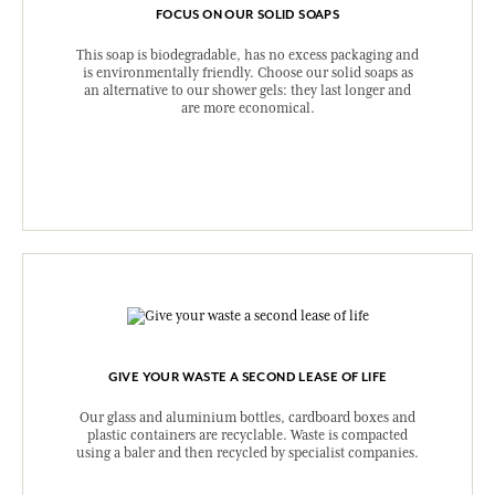
FOCUS ON OUR SOLID SOAPS
This soap is biodegradable, has no excess packaging and
is environmentally friendly. Choose our solid soaps as
an alternative to our shower gels: they last longer and
are more economical.
GIVE YOUR WASTE A SECOND LEASE OF LIFE
Our glass and aluminium bottles, cardboard boxes and
plastic containers are recyclable. Waste is compacted
using a baler and then recycled by specialist companies.