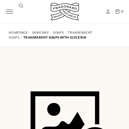
0
HOMEPAGE
SKINCARE
SOAPS
TRANSPARENT
SOAPS
TRANSPARENT SOAPS WITH GLYCERIN