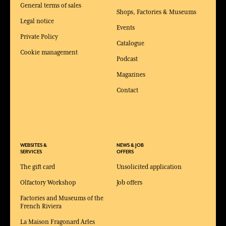
General terms of sales
Shops, Factories & Museums
Legal notice
Events
Private Policy
Catalogue
Cookie management
Podcast
Magazines
Contact
WEBSITES &
NEWS & JOB
SERVICES
OFFERS
The gift card
Unsolicited application
Olfactory Workshop
Job offers
Factories and Museums of the
French Riviera
La Maison Fragonard Arles