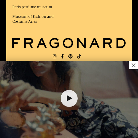
Paris perfume museum
Museum of Fashion and
Costume Arles
×
DELIVERY:
US
LANGUAGE:
EN
$ 12.00
AWARDED BEST E-COMMERCE WEBSITE
2025 by Capital magazine
ADD TO SHOPPING CART
1