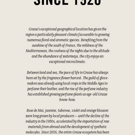
SINCE 1926
Grasse's exceptional geographical location has given the
region a particularly pleasant climate favourable to growing
numerous floral and aromatic species. Benefiting from the
sunshine of the south of France, the mildness of the
Mediterranean, the coolness of the nights due to the altitude
and the abundance of waterways, the city enjoys an
exceptional microclimate.
Between land and sea, the pace of life in Grasse has always
been set by the fragrance flower harvest. The guild of glove-
makers was already using local crops in the Middle Ages to
perfume their leather, and the rise of the perfume industry
has established growing perfume plants as age-old Grasse
know-how.
Rose de Mai, jasmine, tuberose, violet and orange blossom
were long grown by local producers — until the decline of the
industry in the 1950s, accelerated by the importation of raw
materials from abroad and the development of synthetic
molecules. Since 2016, the entire Grasse ecosystem has been