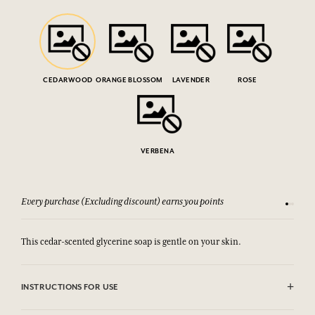
CEDARWOOD
ORANGE BLOSSOM
LAVENDER
ROSE
VERBENA
Every purchase (Excluding discount) earns you points
See our 
This cedar-scented glycerine soap is gentle on your skin.
INSTRUCTIONS FOR USE