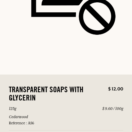
$ 12.00
TRANSPARENT SOAPS WITH
GLYCERIN
125g
$ 9.60 / 100g
Cedarwood
Reference : AS6