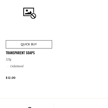
QUICK BUY
TRANSPARENT SOAPS
125g
Cedarwood
$ 12.00