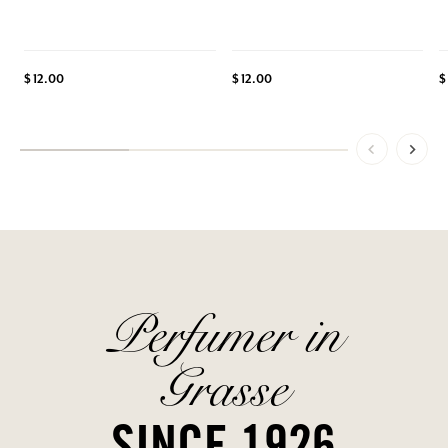
$ 12.00
$ 12.00
$
Perfumer in
Grasse