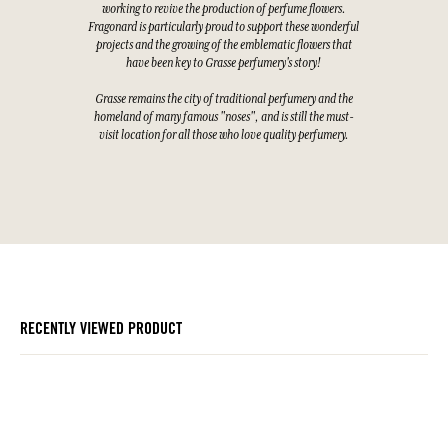
working to revive the production of perfume flowers.
Fragonard is particularly proud to support these wonderful
projects and the growing of the emblematic flowers that
have been key to Grasse perfumery's story!
Grasse remains the city of traditional perfumery and the
homeland of many famous "noses", and is still the must-
visit location for all those who love quality perfumery.
RECENTLY VIEWED PRODUCT