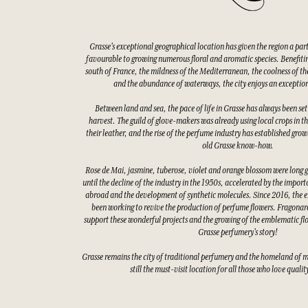
Grasse's exceptional geographical location has given the region a par
favourable to growing numerous floral and aromatic species. Benefitin
south of France, the mildness of the Mediterranean, the coolness of the
and the abundance of waterways, the city enjoys an exceptio
Between land and sea, the pace of life in Grasse has always been set
harvest. The guild of glove-makers was already using local crops in t
their leather, and the rise of the perfume industry has established gro
old Grasse know-how.
Rose de Mai, jasmine, tuberose, violet and orange blossom were long 
until the decline of the industry in the 1950s, accelerated by the impor
abroad and the development of synthetic molecules. Since 2016, the e
been working to revive the production of perfume flowers. Fragonard
support these wonderful projects and the growing of the emblematic fl
Grasse perfumery's story!
Grasse remains the city of traditional perfumery and the homeland of 
still the must-visit location for all those who love quali