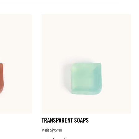
TRANSPARENT SOAPS
With Glycerin