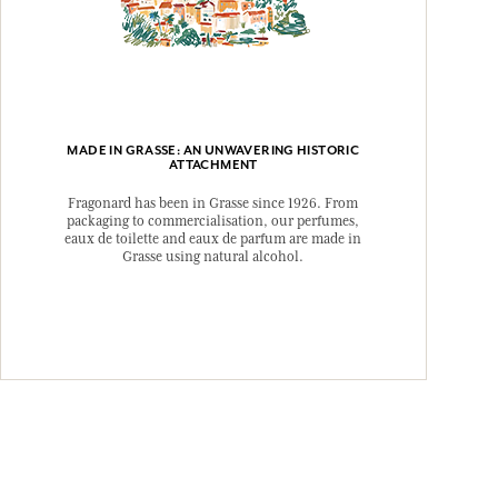
MADE IN GRASSE: AN UNWAVERING HISTORIC
ATTACHMENT
Fragonard has been in Grasse since 1926. From
packaging to commercialisation, our perfumes,
eaux de toilette and eaux de parfum are made in
Grasse using natural alcohol.