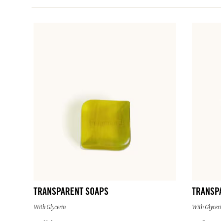
TRANSPARENT SOAPS
TRANSP
With Glycerin
With Glycer