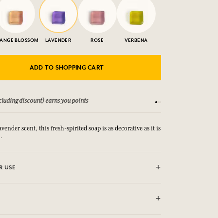
ANGE BLOSSOM
LAVENDER
ROSE
VERBENA
ADD TO SHOPPING CART
luding discount) earns you points
See our Terms and Co
avender scent, this fresh-spirited soap is as decorative as it is
.
R USE
YE CONTOUR AND MUCOUS MEMBRANE. IN CASE OF
YES OR MUCOUS MEMBRANE, RINSE THOROUGHLY, Not
te hygiene.