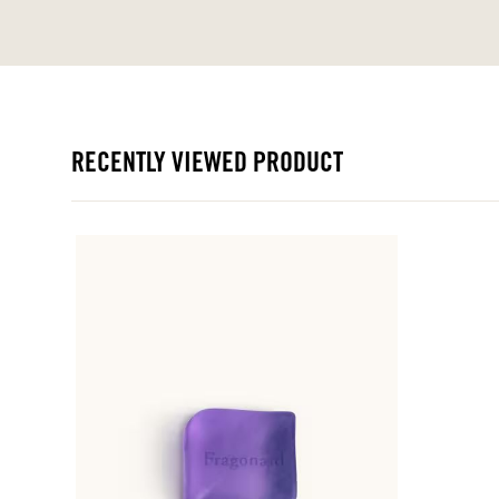
RECENTLY VIEWED PRODUCT