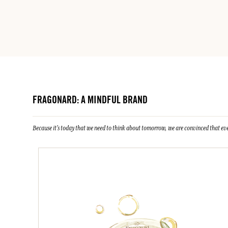
FRAGONARD: A MINDFUL BRAND
Because it's today that we need to think about tomorrow, we are convinced that eve