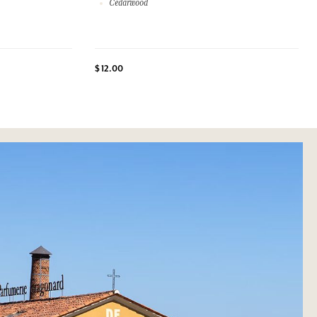
Cedarwood
$ 12.00