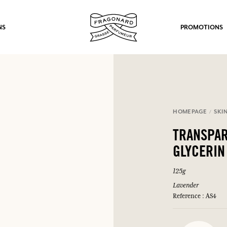
NS
PROMOTIONS
HOMEPAGE
SKI
fts.
TRANSPAR
LOG IN
GLYCERIN
125g
Lavender
Reference : AS4
LOG IN
LOG IN
LOG IN