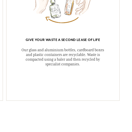
GIVE YOUR WASTE A SECOND LEASE OF LIFE
Our glass and aluminium bottles, cardboard boxes
and plastic containers are recyclable. Waste is
compacted using a baler and then recycled by
specialist companies.