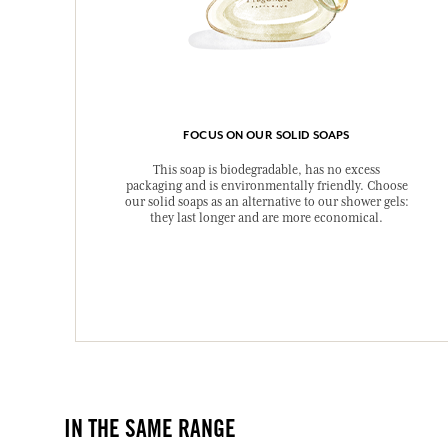
FOCUS ON OUR SOLID SOAPS
This soap is biodegradable, has no excess
packaging and is environmentally friendly. Choose
our solid soaps as an alternative to our shower gels:
they last longer and are more economical.
IN THE SAME RANGE