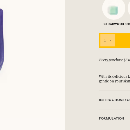
CEDARWOOD
OR
1
 guarantee if not satisfied
Every purchase (Exc
With its delicious l
gentle on your skin
INSTRUCTIONS FO
DO NUT USE ON E
CONTACT WITH E
FORMULATION
suitable for intima