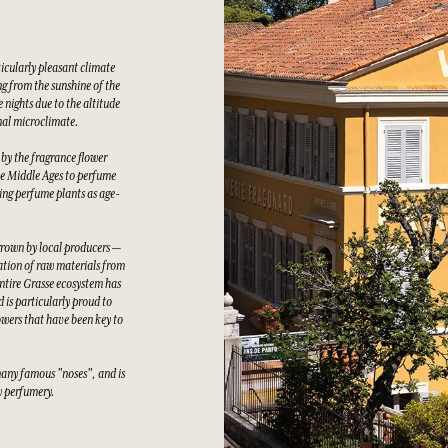
ticularly pleasant climate
g from the sunshine of the
 nights due to the altitude
nal microclimate.
 by the fragrance flower
he Middle Ages to perfume
wing perfume plants as age-
grown by local producers —
tation of raw materials from
ntire Grasse ecosystem has
 is particularly proud to
owers that have been key to
many famous "noses", and is
ty perfumery.