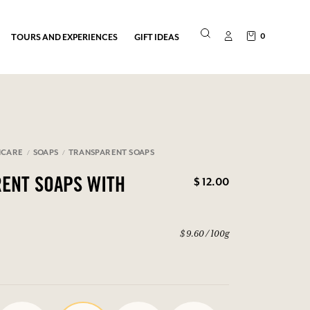
0
TOURS AND EXPERIENCES
GIFT IDEAS
NCARE
SOAPS
TRANSPARENT SOAPS
$ 12.00
ENT SOAPS WITH
$ 9.60 / 100g