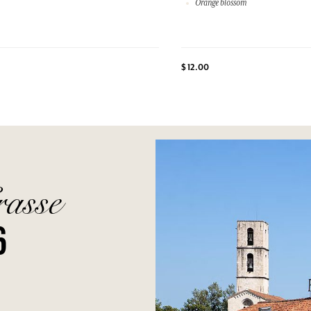
Orange blossom
$ 12.00
rasse
6