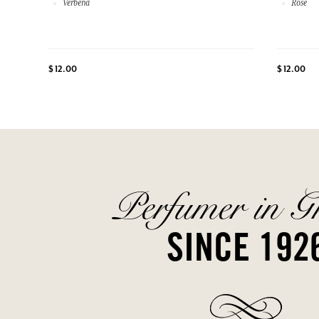
Verbena
Rose
$ 12.00
$ 12.00
Perfumer in G
SINCE 192