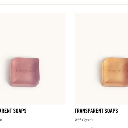
ARENT SOAPS
TRANSPARENT SOAPS
in
With Glycerin