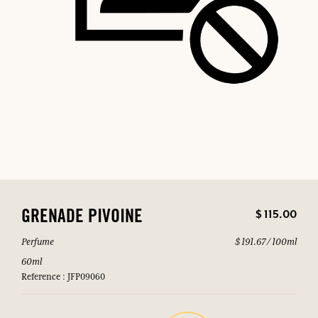
$ 115.00
GRENADE PIVOINE
Perfume
$ 191.67 / 100ml
60ml
Reference : JFP09060