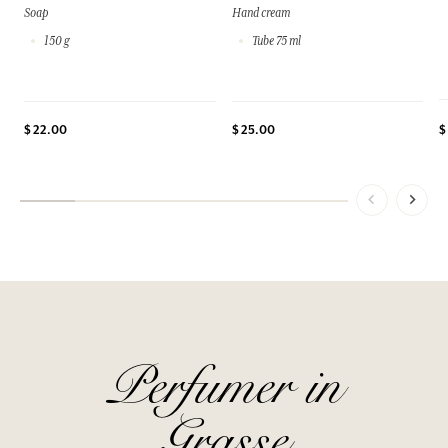
Soap
Hand cream
150 g
Tube 75 ml
$
$ 22.00
$ 25.00
Perfumer in
Grasse