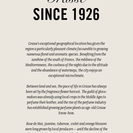
SINCE 1926
Grasse's exceptional geographical location has given the
region a particularly pleasant climate favourable to growing
numerous floral and aromatic species. Benefiting from the
sunshine of the south of France, the mildness of the
Mediterranean, the coolness of the nights due to the altitude
and the abundance of waterways, the city enjoys an
exceptional microclimate.
Between land and sea, the pace of life in Grasse has always
been set by the fragrance flower harvest. The guild of glove-
makers was already using local crops in the Middle Ages to
perfume their leather, and the rise of the perfume industry
has established growing perfume plants as age-old Grasse
know-how.
Rose de Mai, jasmine, tuberose, violet and orange blossom
were long grown by local producers — until the decline of the