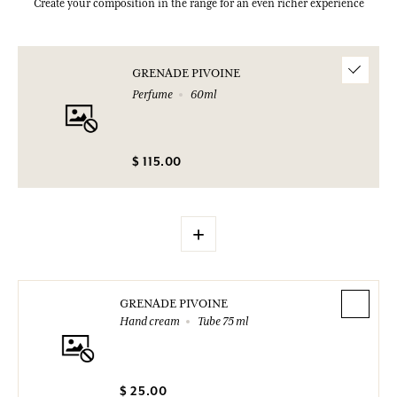
Create your composition in the range for an even richer experience
GRENADE PIVOINE
Perfume
60ml
$ 115.00
+
GRENADE PIVOINE
Hand cream
Tube 75 ml
$ 25.00