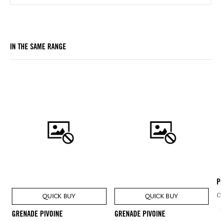
IN THE SAME RANGE
P
C
QUICK BUY
QUICK BUY
GRENADE PIVOINE
GRENADE PIVOINE