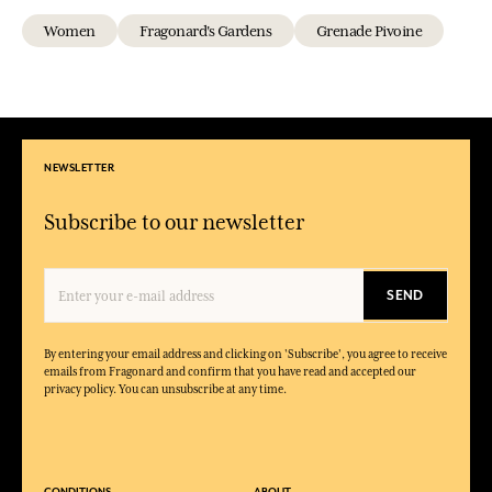
Women
Fragonard's Gardens
Grenade Pivoine
NEWSLETTER
Subscribe to our newsletter
SEND
By entering your email address and clicking on 'Subscribe', you agree to receive
emails from Fragonard and confirm that you have read and accepted our
privacy policy. You can unsubscribe at any time.