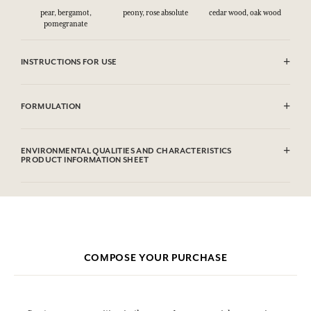
pear, bergamot,
peony, rose absolute
cedar wood, oak wood
pomegranate
INSTRUCTIONS FOR USE
CAUTlON : Flammable until dry. Do not use near fire, flame or heat.
FORMULATION
Alcohol denat (SD Alcohol 39C), Parfum (Fragrance), Aqua (Water),
Citronellol, Limonene, Geraniol. This list is subjet to change, please
ENVIRONMENTAL QUALITIES AND CHARACTERISTICS
check the product packaging bought.
PRODUCT INFORMATION SHEET
Information table
Please consult the environmental qualities or characteristics by
clicking here
.
COMPOSE YOUR PURCHASE