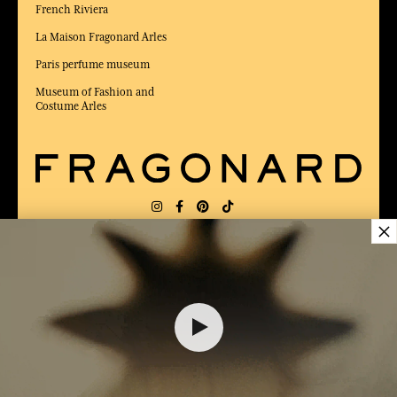
French Riviera
La Maison Fragonard Arles
Paris perfume museum
Museum of Fashion and
Costume Arles
×
DELIVERY:
US
LANGUAGE:
EN
$ 115.00
AWARDED BEST E-COMMERCE WEBSITE
2025 by Capital magazine