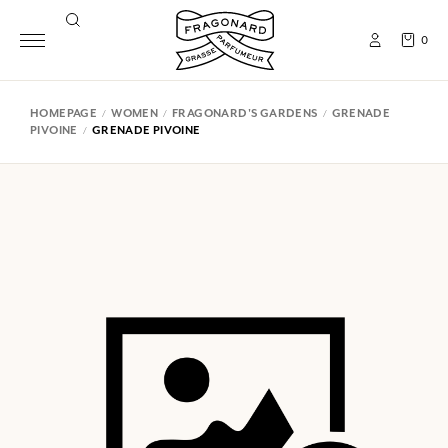
0
HOMEPAGE
WOMEN
FRAGONARD'S GARDENS
GRENADE
PIVOINE
GRENADE PIVOINE