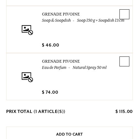
GRENADE PIVOINE
Soap & Soapdish
Soap 150 g + Soapdish 13 cm
$ 46.00
GRENADE PIVOINE
Eau de Parfum
Natural Spray 50 ml
$ 74.00
PRIX TOTAL (
1
ARTICLE(S))
$ 115.00
ADD TO CART