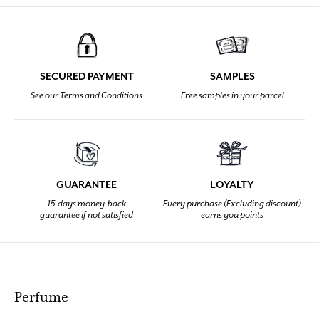
SECURED PAYMENT
SAMPLES
See our Terms and Conditions
Free samples in your parcel
GUARANTEE
LOYALTY
15-days money-back
Every purchase (Excluding discount)
guarantee if not satisfied
earns you points
Perfume