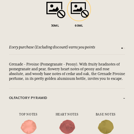
30ML
60ML
Every purchase (Excluding discount) earns you points
See our 
Grenade - Pivoine (Pomegranate - Peony). With fruity headnotes of
pomegranate and pear, flowery heart notes of peony and rose
absolute, and woody base notes of cedar and oak,
the Grenade Pivoine 
perfume, in its pretty golden aluminum bottle, invites you to escape.
OLFACTORY PYRAMID
TOP NOTES
HEART NOTES
BASE NOTES