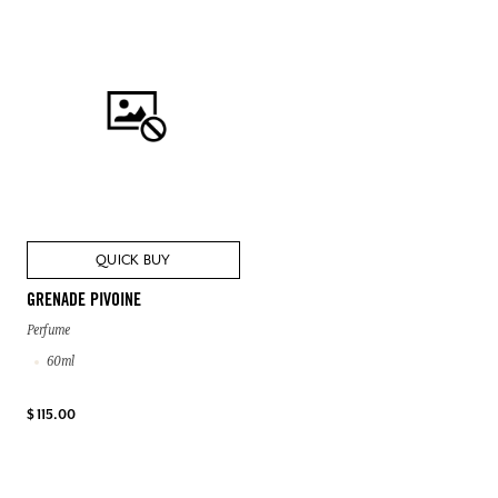
QUICK BUY
GRENADE PIVOINE
Perfume
60ml
$ 115.00