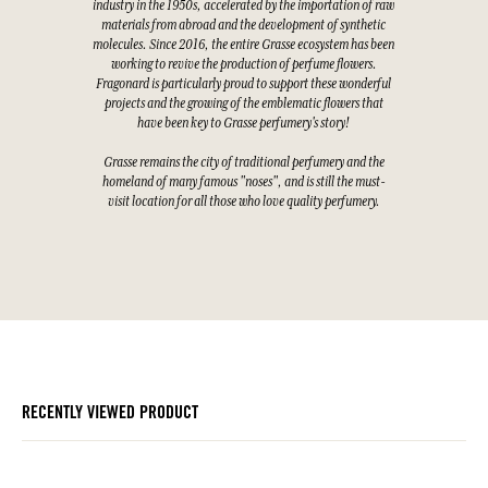
industry in the 1950s, accelerated by the importation of raw
materials from abroad and the development of synthetic
molecules. Since 2016, the entire Grasse ecosystem has been
working to revive the production of perfume flowers.
Fragonard is particularly proud to support these wonderful
projects and the growing of the emblematic flowers that
have been key to Grasse perfumery's story!
Grasse remains the city of traditional perfumery and the
homeland of many famous "noses", and is still the must-
visit location for all those who love quality perfumery.
RECENTLY VIEWED PRODUCT