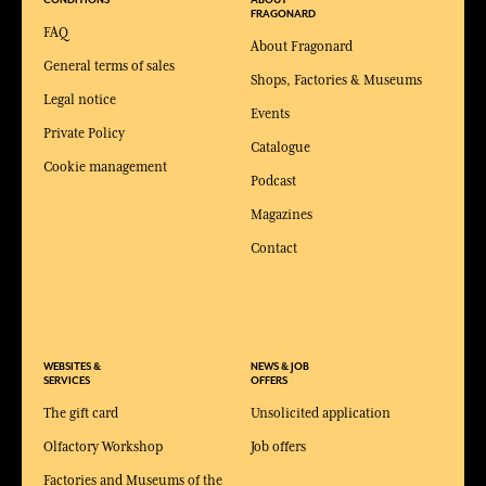
CONDITIONS
ABOUT
FRAGONARD
FAQ
About Fragonard
General terms of sales
Shops, Factories & Museums
Legal notice
Events
Private Policy
Catalogue
Cookie management
Podcast
Magazines
Contact
WEBSITES &
NEWS & JOB
SERVICES
OFFERS
The gift card
Unsolicited application
Olfactory Workshop
Job offers
Factories and Museums of the