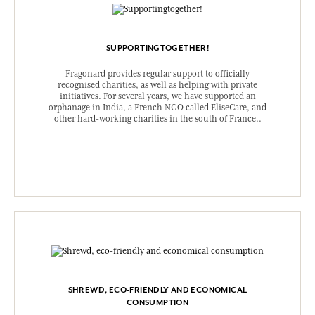
SUPPORTINGTOGETHER!
Fragonard provides regular support to officially
recognised charities, as well as helping with private
initiatives. For several years, we have supported an
orphanage in India, a French NGO called EliseCare, and
other hard-working charities in the south of France..
SHREWD, ECO-FRIENDLY AND ECONOMICAL
CONSUMPTION