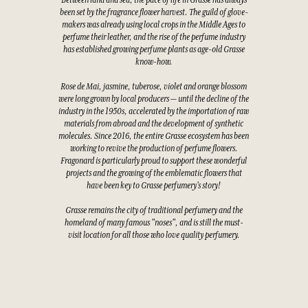
Between land and sea, the pace of life in Grasse has always
been set by the fragrance flower harvest. The guild of glove-
makers was already using local crops in the Middle Ages to
perfume their leather, and the rise of the perfume industry
has established growing perfume plants as age-old Grasse
know-how.
Rose de Mai, jasmine, tuberose, violet and orange blossom
were long grown by local producers — until the decline of the
industry in the 1950s, accelerated by the importation of raw
materials from abroad and the development of synthetic
molecules. Since 2016, the entire Grasse ecosystem has been
working to revive the production of perfume flowers.
Fragonard is particularly proud to support these wonderful
projects and the growing of the emblematic flowers that
have been key to Grasse perfumery's story!
Grasse remains the city of traditional perfumery and the
homeland of many famous "noses", and is still the must-
visit location for all those who love quality perfumery.