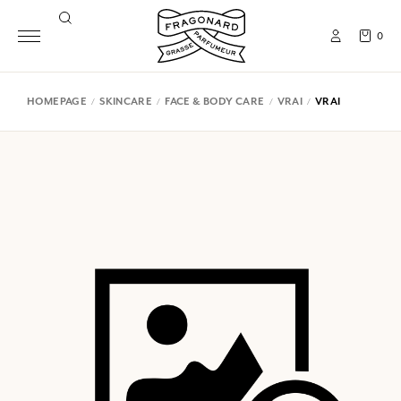
0
HOMEPAGE
SKINCARE
FACE & BODY CARE
VRAI
VRAI