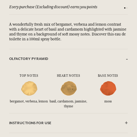
Every purchase (Excluding discount) earns you points
See our 
A wonderfully fresh mix of bergamot, verbena and lemon contrast
with a delicate heart of basil and cardamom highlighted with jasmine
and thyme on a background of soft mossy notes. Discover this eau de
toilette in a 100ml spray bottle.
OLFACTORY PYRAMID
TOP NOTES
HEART NOTES
BASE NOTES
bergamot, verbena, lemon
basil, cardamom, jasmine,
moss
thyme
INSTRUCTIONS FOR USE
CAUTlON : Flammable until dry. Do not use near fire, flame or heat.