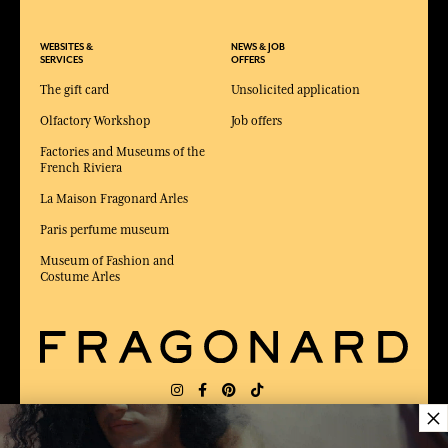
WEBSITES &
NEWS & JOB
SERVICES
OFFERS
The gift card
Unsolicited application
Olfactory Workshop
Job offers
Factories and Museums of the
French Riviera
La Maison Fragonard Arles
Paris perfume museum
Museum of Fashion and
Costume Arles
×
DELIVERY:
US
LANGUAGE:
EN