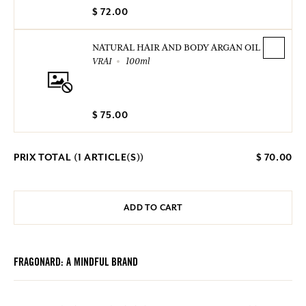
$ 72.00
NATURAL HAIR AND BODY ARGAN OIL
VRAI
100ml
$ 75.00
PRIX TOTAL (
1
ARTICLE(S))
$ 70.00
ADD TO CART
FRAGONARD: A MINDFUL BRAND