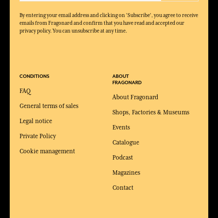
By entering your email address and clicking on 'Subscribe', you agree to receive
emails from Fragonard and confirm that you have read and accepted our
privacy policy. You can unsubscribe at any time.
CONDITIONS
ABOUT
FRAGONARD
FAQ
About Fragonard
General terms of sales
Shops, Factories & Museums
Legal notice
Events
Private Policy
Catalogue
Cookie management
Podcast
Magazines
Contact