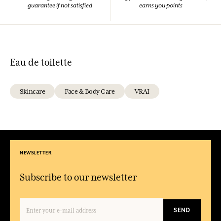
guarantee if not satisfied
earns you points
Eau de toilette
Skincare
Face & Body Care
VRAI
NEWSLETTER
Subscribe to our newsletter
SEND