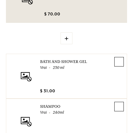
$ 70.00
+
BATH AND SHOWER GEL
Vrai
250 ml
$ 31.00
SHAMPOO
Vrai
240ml