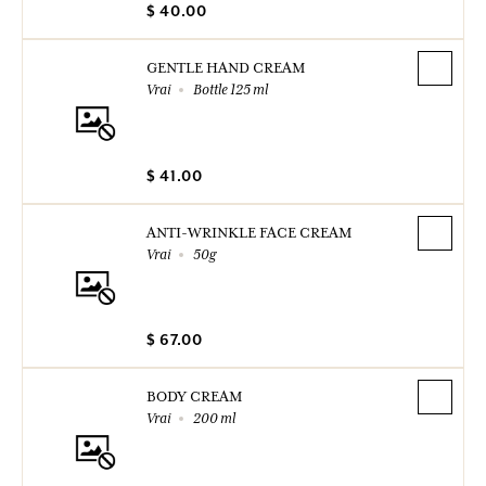
$ 40.00
GENTLE HAND CREAM
Vrai
Bottle 125 ml
$ 41.00
ANTI-WRINKLE FACE CREAM
Vrai
50g
$ 67.00
BODY CREAM
Vrai
200 ml