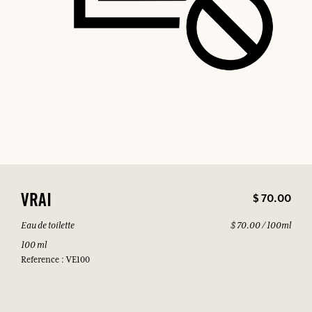
$ 70.00
VRAI
Eau de toilette
$ 70.00 / 100ml
100 ml
Reference : VE100