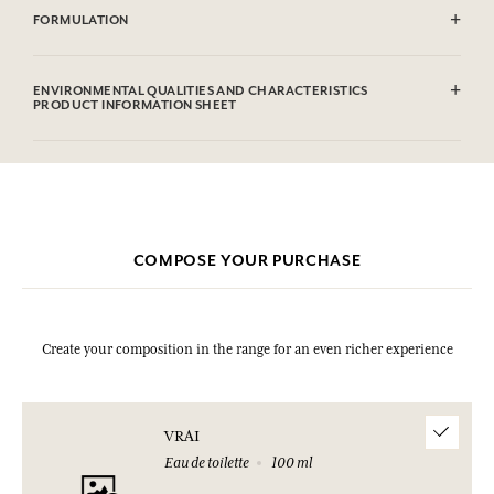
FORMULATION
Alcohol denat. (SD Alcohol 39C), Aqua (Water), Parfum (Fragrance),
Limonene, Linalool, Alpha-iso-Methylionone, Citral, Benzyl
ENVIRONMENTAL QUALITIES AND CHARACTERISTICS
Salicylate, Eugenol, Geraniol,
PRODUCT INFORMATION SHEET
This list is subjet to change, please check the product packaging
bought.
Information table
Please consult the environmental qualities or characteristics by
clicking here
.
COMPOSE YOUR PURCHASE
Create your composition in the range for an even richer experience
VRAI
Eau de toilette
100 ml