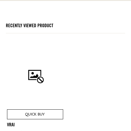
RECENTLY VIEWED PRODUCT
QUICK BUY
VRAI