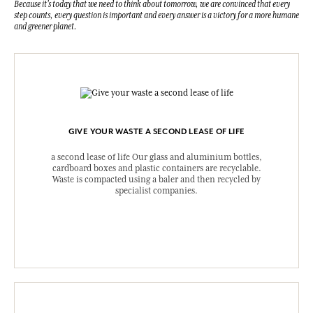
Because it's today that we need to think about tomorrow, we are convinced that every
step counts, every question is important and every answer is a victory for a more humane
and greener planet.
GIVE YOUR WASTE A SECOND LEASE OF LIFE
a second lease of life Our glass and aluminium bottles,
cardboard boxes and plastic containers are recyclable.
Waste is compacted using a baler and then recycled by
specialist companies.