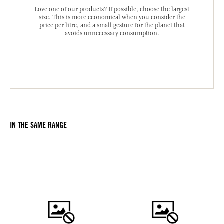
Love one of our products? If possible, choose the largest
size. This is more economical when you consider the
price per litre, and a small gesture for the planet that
avoids unnecessary consumption.
IN THE SAME RANGE