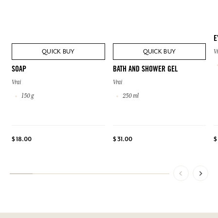
E
QUICK BUY
QUICK BUY
V
SOAP
BATH AND SHOWER GEL
Vrai
Vrai
150 g
250 ml
$ 18.00
$ 31.00
$