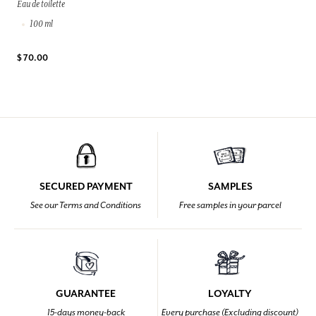
Eau de toilette
100 ml
$ 70.00
SECURED PAYMENT
SAMPLES
See our Terms and Conditions
Free samples in your parcel
GUARANTEE
LOYALTY
15-days money-back
Every purchase (Excluding discount)