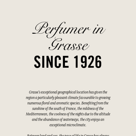
Perfumer in
Grasse
SINCE 1926
Grasse's exceptional geographical location has given the
region a particularly pleasant climate favourable to growing
numerous floral and aromatic species. Benefiting from the
sunshine of the south of France, the mildness of the
Mediterranean, the coolness of the nights due to the altitude
and the abundance of waterways, the city enjoys an
exceptional microclimate.