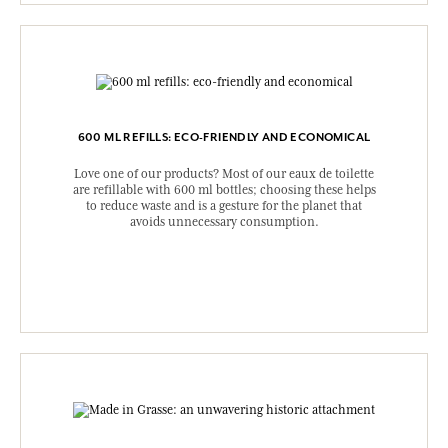
600 ML REFILLS: ECO-FRIENDLY AND ECONOMICAL
Love one of our products? Most of our eaux de toilette
are refillable with 600 ml bottles; choosing these helps
to reduce waste and is a gesture for the planet that
avoids unnecessary consumption.