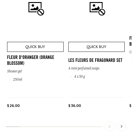
F
B
QUICK BUY
QUICK BUY
C
FLEUR D'ORANGER (ORANGE
LES FLEURS DE FRAGONARD SET
BLOSSOM)
4 mini perfumed soaps
Shower gel
4 x 50 g
250ml
$
$ 26.00
$ 36.00