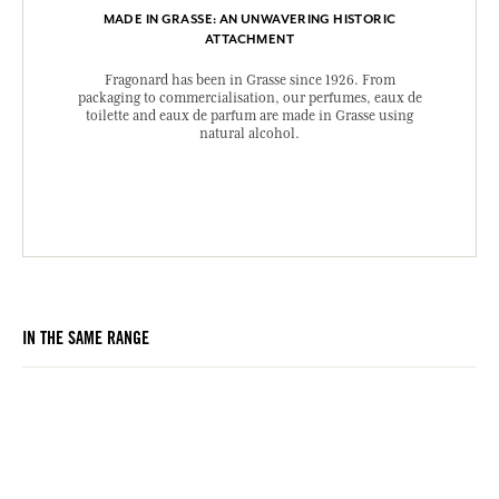
MADE IN GRASSE: AN UNWAVERING HISTORIC
ATTACHMENT
Fragonard has been in Grasse since 1926. From
packaging to commercialisation, our perfumes, eaux de
toilette and eaux de parfum are made in Grasse using
natural alcohol.
IN THE SAME RANGE