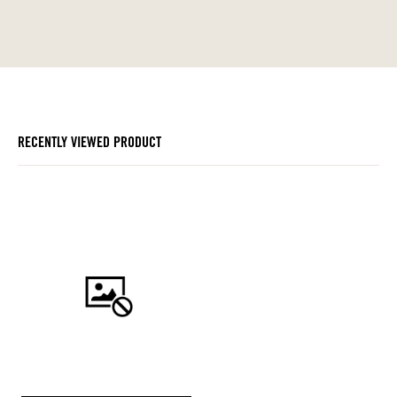
RECENTLY VIEWED PRODUCT