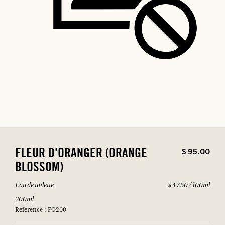
$ 95.00
FLEUR D'ORANGER (ORANGE
BLOSSOM)
Eau de toilette
$ 47.50 / 100ml
200ml
Reference : FO200