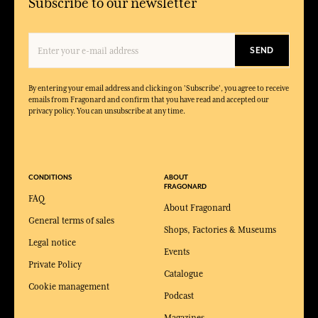
Subscribe to our newsletter
SEND
By entering your email address and clicking on 'Subscribe', you agree to receive
emails from Fragonard and confirm that you have read and accepted our
privacy policy. You can unsubscribe at any time.
CONDITIONS
ABOUT
FRAGONARD
FAQ
About Fragonard
General terms of sales
Shops, Factories & Museums
Legal notice
Events
Private Policy
Catalogue
Cookie management
Podcast
Magazines