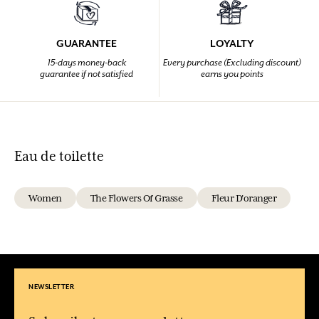
GUARANTEE
LOYALTY
15-days money-back
Every purchase (Excluding discount)
guarantee if not satisfied
earns you points
Eau de toilette
Women
The Flowers Of Grasse
Fleur D'oranger
NEWSLETTER