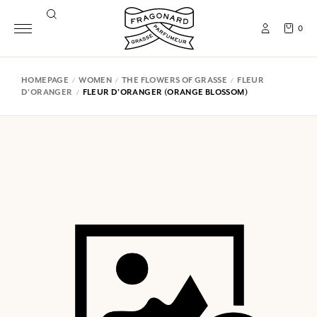
0
HOMEPAGE
WOMEN
THE FLOWERS OF GRASSE
FLEUR
D'ORANGER
FLEUR D'ORANGER (ORANGE BLOSSOM)