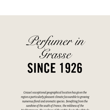
Perfumer in
Grasse
SINCE 1926
Grasse's exceptional geographical location has given the
region a particularly pleasant climate favourable to growing
numerous floral and aromatic species. Benefiting from the
sunshine of the south of France, the mildness of the