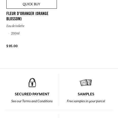
QUICK BUY
FLEUR D'ORANGER (ORANGE
BLOSSOM)
Eau de toilette
200ml
$ 95.00
SECURED PAYMENT
SAMPLES
See our Terms and Conditions
Free samples in your parcel