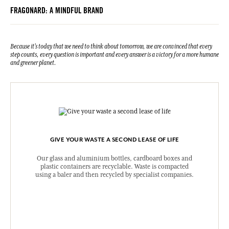
FRAGONARD: A MINDFUL BRAND
Because it's today that we need to think about tomorrow, we are convinced that every
step counts, every question is important and every answer is a victory for a more humane
and greener planet.
GIVE YOUR WASTE A SECOND LEASE OF LIFE
Our glass and aluminium bottles, cardboard boxes and
plastic containers are recyclable. Waste is compacted
using a baler and then recycled by specialist companies.