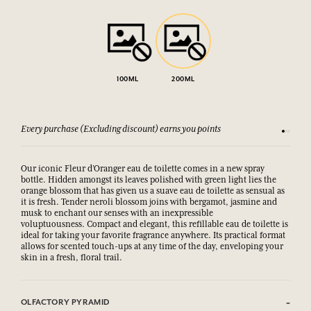
100ML
200ML
Every purchase (Excluding discount) earns you points
See our 
Our iconic Fleur d’Oranger eau de toilette comes in a new spray
bottle. Hidden amongst its leaves polished with green light lies the
orange blossom that has given us a suave eau de toilette as sensual as
it is fresh. Tender neroli blossom joins with bergamot, jasmine and
musk to enchant our senses with an inexpressible
voluptuousness. Compact and elegant, this refillable eau de toilette is
ideal for taking your favorite fragrance anywhere. Its practical format
allows for scented touch-ups at any time of the day, enveloping your
skin in a fresh, floral trail.
OLFACTORY PYRAMID