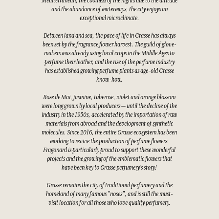
Mediterranean, the coolness of the nights due to the altitude
and the abundance of waterways, the city enjoys an
exceptional microclimate.
Between land and sea, the pace of life in Grasse has always
been set by the fragrance flower harvest. The guild of glove-
makers was already using local crops in the Middle Ages to
perfume their leather, and the rise of the perfume industry
has established growing perfume plants as age-old Grasse
know-how.
Rose de Mai, jasmine, tuberose, violet and orange blossom
were long grown by local producers — until the decline of the
industry in the 1950s, accelerated by the importation of raw
materials from abroad and the development of synthetic
molecules. Since 2016, the entire Grasse ecosystem has been
working to revive the production of perfume flowers.
Fragonard is particularly proud to support these wonderful
projects and the growing of the emblematic flowers that
have been key to Grasse perfumery's story!
Grasse remains the city of traditional perfumery and the
homeland of many famous "noses", and is still the must-
visit location for all those who love quality perfumery.