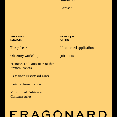
Contact
WEBSITES &
NEWS & JOB
SERVICES
OFFERS
The gift card
Unsolicited application
Olfactory Workshop
Job offers
Factories and Museums of the
French Riviera
La Maison Fragonard Arles
Paris perfume museum
Museum of Fashion and
Costume Arles