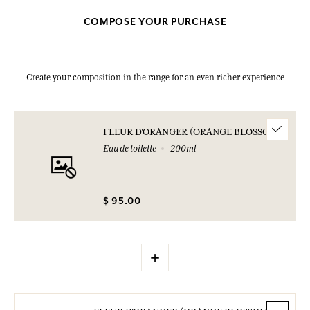
COMPOSE YOUR PURCHASE
Create your composition in the range for an even richer experience
FLEUR D'ORANGER (ORANGE BLOSSOM)
Eau de toilette
200ml
$ 95.00
+