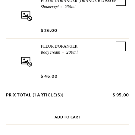
FLEUR D'ORANGER (ORANGE BLOSSOM)
Shower gel
250ml
$ 26.00
FLEUR D'ORANGER
Body cream
200ml
$ 46.00
PRIX TOTAL (
1
ARTICLE(S))
$ 95.00
ADD TO CART