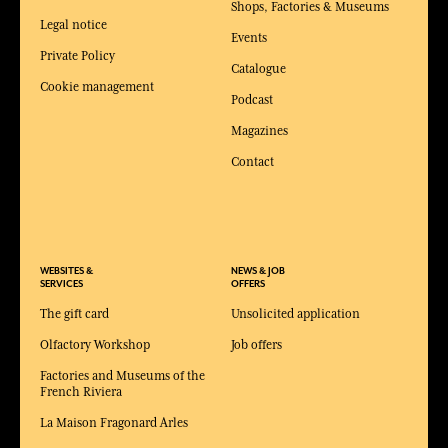
Shops, Factories & Museums
Legal notice
Events
Private Policy
Catalogue
Cookie management
Podcast
Magazines
Contact
WEBSITES &
NEWS & JOB
SERVICES
OFFERS
The gift card
Unsolicited application
Olfactory Workshop
Job offers
Factories and Museums of the
French Riviera
La Maison Fragonard Arles