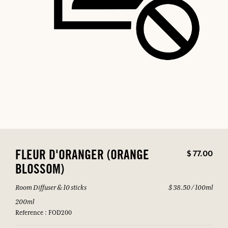
$ 77.00
FLEUR D'ORANGER (ORANGE
BLOSSOM)
Room Diffuser & 10 sticks
$ 38.50 / 100ml
200ml
Reference : FOD200