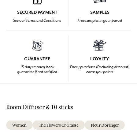
SECURED PAYMENT
SAMPLES
See our Terms and Conditions
Free samples in your parcel
GUARANTEE
LOYALTY
15-days money-back
Every purchase (Excluding discount)
guarantee if not satisfied
earns you points
Room Diffuser & 10 sticks
Women
The Flowers Of Grasse
Fleur D'oranger