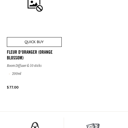
QUICK BUY
FLEUR D'ORANGER (ORANGE
BLOSSOM)
Room Diffuser & 10 sticks
200ml
$ 77.00