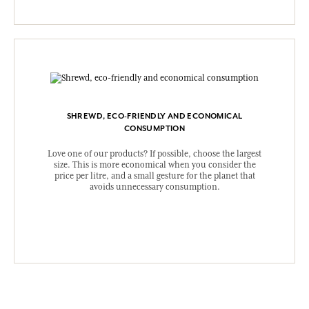
SHREWD, ECO-FRIENDLY AND ECONOMICAL
CONSUMPTION
Love one of our products? If possible, choose the largest
size. This is more economical when you consider the
price per litre, and a small gesture for the planet that
avoids unnecessary consumption.