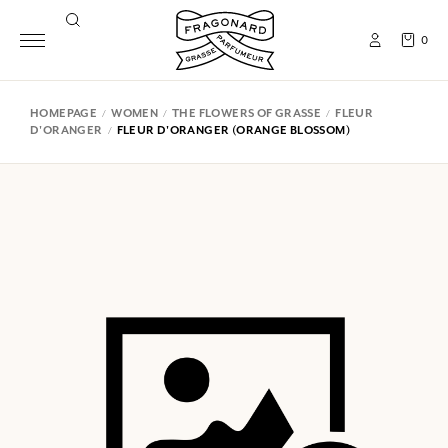
0
HOMEPAGE
WOMEN
THE FLOWERS OF GRASSE
FLEUR
D'ORANGER
FLEUR D'ORANGER (ORANGE BLOSSOM)