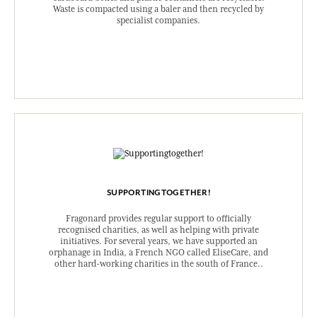
Waste is compacted using a baler and then recycled by
specialist companies.
SUPPORTINGTOGETHER!
Fragonard provides regular support to officially
recognised charities, as well as helping with private
initiatives. For several years, we have supported an
orphanage in India, a French NGO called EliseCare, and
other hard-working charities in the south of France..