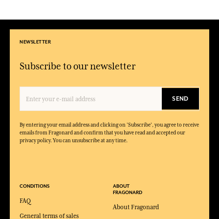
NEWSLETTER
Subscribe to our newsletter
SEND
By entering your email address and clicking on 'Subscribe', you agree to receive
emails from Fragonard and confirm that you have read and accepted our
privacy policy. You can unsubscribe at any time.
CONDITIONS
ABOUT
FRAGONARD
FAQ
About Fragonard
General terms of sales