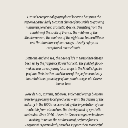
Grasse's exceptional geographical location has given the
region a particularly pleasant climate favourable to growing
numerous floral and aromatic species. Benefiting from the
sunshine of the south of France, the mildness of the
Mediterranean, the coolness of the nights due to the altitude
and the abundance of waterways, the city enjoys an
exceptional microclimate.
Between land and sea, the pace of life in Grasse has always
been set by the fragrance flower harvest. The guild of glove-
makers was already using local crops in the Middle Ages to
perfume their leather, and the rise of the perfume industry
has established growing perfume plants as age-old Grasse
know-how.
Rose de Mai, jasmine, tuberose, violet and orange blossom
were long grown by local producers — until the decline of the
industry in the 1950s, accelerated by the importation of raw
materials from abroad and the development of synthetic
molecules. Since 2016, the entire Grasse ecosystem has been
working to revive the production of perfume flowers.
Fragonard is particularly proud to support these wonderful