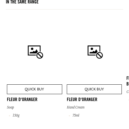
IN THE SAME RANGE
F
B
QUICK BUY
QUICK BUY
C
FLEUR D'ORANGER
FLEUR D'ORANGER
Soap
Hand Cream
150g
75ml