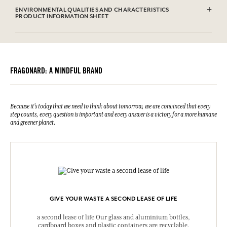
Highly flammable liquid and vapour.
ENVIRONMENTAL QUALITIES AND CHARACTERISTICS
Causes serious eye irritation.
PRODUCT INFORMATION SHEET
May cause an allergic skin reaction.
Harmful to aquatic life with long lasting effects.
Information table
Please consult the environmental qualities or characteristics by
Keep out of reach of children. IF IN EYES: Rinse cautiously with
clicking here
.
water for several minutes. If medical advice is needed, have product
container or label at hand. Keep away from heat/sparks/open
FRAGONARD: A MINDFUL BRAND
flames/hot surfaces – No smoking. Dispose of the contents / container
according to the sorting instructions of your municipality.
UFI : C2V8-E01G-H003-KY3N
N° urgence (+33) 01.45.42.59.59.
Because it's today that we need to think about tomorrow, we are convinced that every
step counts, every question is important and every answer is a victory for a more humane
and greener planet.
GIVE YOUR WASTE A SECOND LEASE OF LIFE
a second lease of life Our glass and aluminium bottles,
cardboard boxes and plastic containers are recyclable.