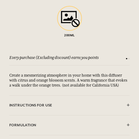
200ML
Every purchase (Excluding discount) earns you points
See our 
Create a mesmerizing atmosphere in your home with this diffuser
with citrus and orange blossom scents. A warm fragrance that evokes
a walk under the orange trees. (not available for California USA)
INSTRUCTIONS FOR USE
Remove the cap and slide the rattan sticks into the bottle. These will
absorb the fragrance and gently diffuse it into the atmosphere for up
FORMULATION
to 8 weeks depending on the volume of the room. Do not burn the
sticks.
Contient / Contains : Alcool/
Alcohol,
Linalyl acetate