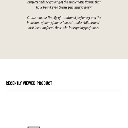
projects and the growing of the emblematic flowers that
have been key to Grasse perfumery's story!
Grasse remains the city of traditional perfumery and the
homeland of many famous "noses", and is still the must-
visit location for all those who love quality perfumery.
RECENTLY VIEWED PRODUCT