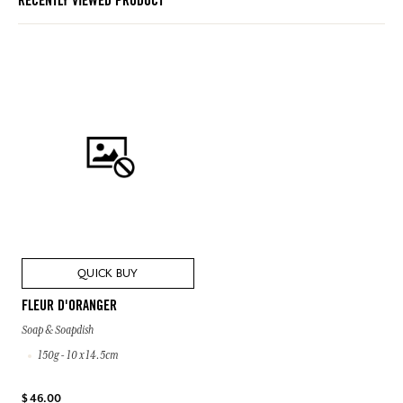
RECENTLY VIEWED PRODUCT
QUICK BUY
FLEUR D'ORANGER
Soap & Soapdish
150g - 10 x 14.5cm
$ 46.00