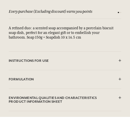
Every purchase (Excluding discount) earns you points
See our 
A refined duo: a scented soap accompanied by a porcelain biscuit
soap dish, perfect for an elegant gift or to embellish your
bathroom. Soap 150g + Soapdish 10 x 14.5 cm
INSTRUCTIONS FOR USE
AVOID EYE CONTACT.
FORMULATION
Sodium Palmate, Sodium Palm Kernelate, Aqua (Water), Parfum
(Fragrance), Palm Kernel Acid, CI 77891 (Titanium Dioxide), Argania
ENVIRONMENTAL QUALITIES AND CHARACTERISTICS
Spinosa Kernel Oil, Glycerin, Sodium Chloride, Sodium Thiosulfate,
PRODUCT INFORMATION SHEET
Tetrasodium Etidronate, Hydroxycitronellal, Linalool, Geraniol,
Limonene.
Information table
This list is subjet to change, please check the product packaging
Please consult the environmental qualities or characteristics by
bought.
clicking here
.