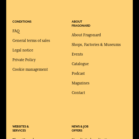
CONDITIONS
ABOUT
FRAGONARD
FAQ
About Fragonard
General terms of sales
Shops, Factories & Museums
Legal notice
Events
Private Policy
Catalogue
Cookie management
Podcast
Magazines
Contact
WEBSITES &
NEWS & JOB
SERVICES
OFFERS