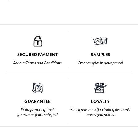
SECURED PAYMENT
SAMPLES
See our Terms and Conditions
Free samples in your parcel
GUARANTEE
LOYALTY
15-days money-back
Every purchase (Excluding discount)
guarantee if not satisfied
earns you points