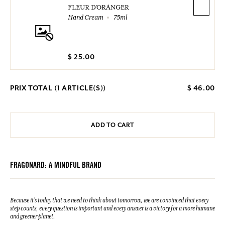
FLEUR D'ORANGER
Hand Cream
75ml
$ 25.00
PRIX TOTAL (
1
ARTICLE(S))
$ 46.00
ADD TO CART
FRAGONARD: A MINDFUL BRAND
Because it's today that we need to think about tomorrow, we are convinced that every
step counts, every question is important and every answer is a victory for a more humane
and greener planet.