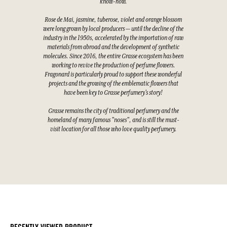
know-how.
Rose de Mai, jasmine, tuberose, violet and orange blossom
were long grown by local producers — until the decline of the
industry in the 1950s, accelerated by the importation of raw
materials from abroad and the development of synthetic
molecules. Since 2016, the entire Grasse ecosystem has been
working to revive the production of perfume flowers.
Fragonard is particularly proud to support these wonderful
projects and the growing of the emblematic flowers that
have been key to Grasse perfumery's story!
Grasse remains the city of traditional perfumery and the
homeland of many famous "noses", and is still the must-
visit location for all those who love quality perfumery.