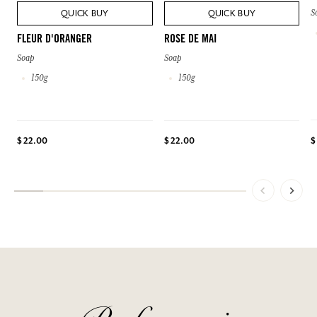
S
QUICK BUY
QUICK BUY
FLEUR D'ORANGER
ROSE DE MAI
Soap
Soap
150g
150g
$
$ 22.00
$ 22.00