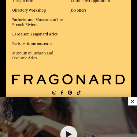
The gift card
Unsolicited application
Olfactory Workshop
Job offers
Factories and Museums of the
French Riviera
La Maison Fragonard Arles
Paris perfume museum
Museum of Fashion and
Costume Arles
×
DELIVERY:
US
LANGUAGE:
EN