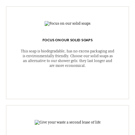
FOCUS ON OUR SOLID SOAPS
This soap is biodegradable, has no excess packaging and
is environmentally friendly. Choose our solid soaps as
an alternative to our shower gels: they last longer and
are more economical.