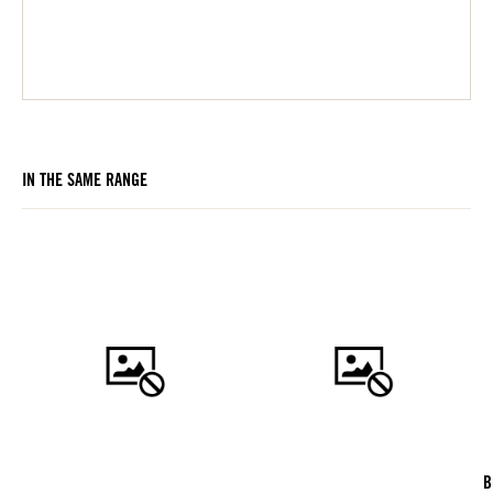
IN THE SAME RANGE
B