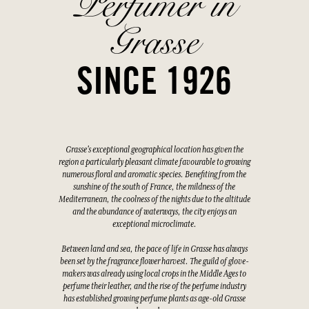
Perfumer in
Grasse
SINCE 1926
Grasse's exceptional geographical location has given the
region a particularly pleasant climate favourable to growing
numerous floral and aromatic species. Benefiting from the
sunshine of the south of France, the mildness of the
Mediterranean, the coolness of the nights due to the altitude
and the abundance of waterways, the city enjoys an
exceptional microclimate.
Between land and sea, the pace of life in Grasse has always
been set by the fragrance flower harvest. The guild of glove-
makers was already using local crops in the Middle Ages to
perfume their leather, and the rise of the perfume industry
has established growing perfume plants as age-old Grasse