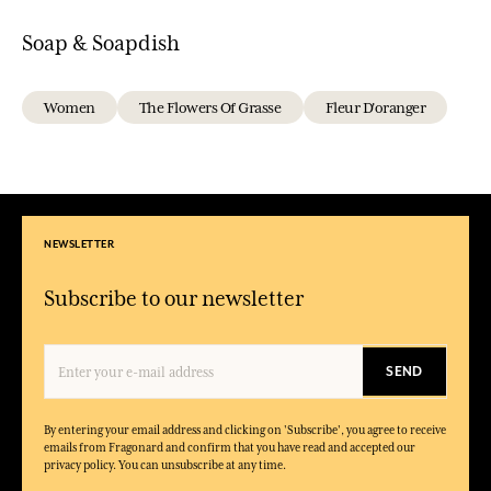
Soap & Soapdish
Women
The Flowers Of Grasse
Fleur D'oranger
NEWSLETTER
Subscribe to our newsletter
SEND
By entering your email address and clicking on 'Subscribe', you agree to receive
emails from Fragonard and confirm that you have read and accepted our
privacy policy. You can unsubscribe at any time.