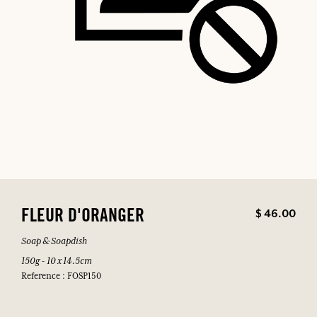
$ 46.00
FLEUR D'ORANGER
Soap & Soapdish
150g - 10 x 14.5cm
Reference : FOSP150