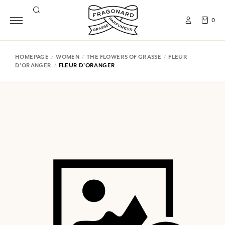
0
HOMEPAGE
WOMEN
THE FLOWERS OF GRASSE
FLEUR
D'ORANGER
FLEUR D'ORANGER