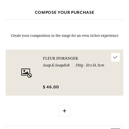
COMPOSE YOUR PURCHASE
Create your composition in the range for an even richer experience
FLEUR D'ORANGER
Soap & Soapdish
150g - 10 x 14.5cm
$ 46.00
+