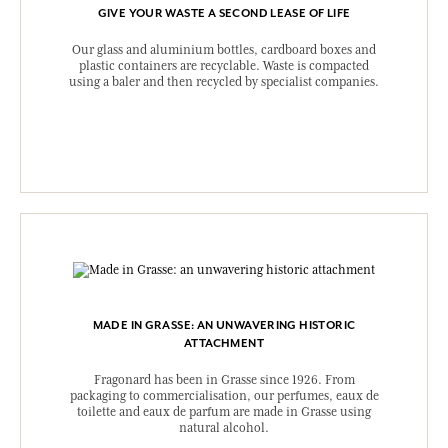
GIVE YOUR WASTE A SECOND LEASE OF LIFE
Our glass and aluminium bottles, cardboard boxes and
plastic containers are recyclable. Waste is compacted
using a baler and then recycled by specialist companies.
MADE IN GRASSE: AN UNWAVERING HISTORIC
ATTACHMENT
Fragonard has been in Grasse since 1926. From
packaging to commercialisation, our perfumes, eaux de
toilette and eaux de parfum are made in Grasse using
natural alcohol.