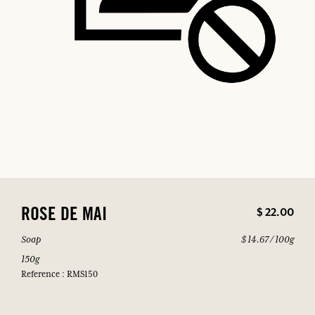
$ 22.00
ROSE DE MAI
Soap
$ 14.67 / 100g
150g
Reference : RMS150