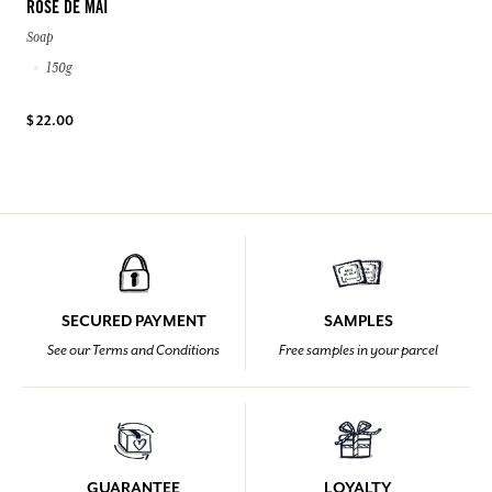
ROSE DE MAI
Soap
150g
$ 22.00
SECURED PAYMENT
SAMPLES
See our Terms and Conditions
Free samples in your parcel
GUARANTEE
LOYALTY