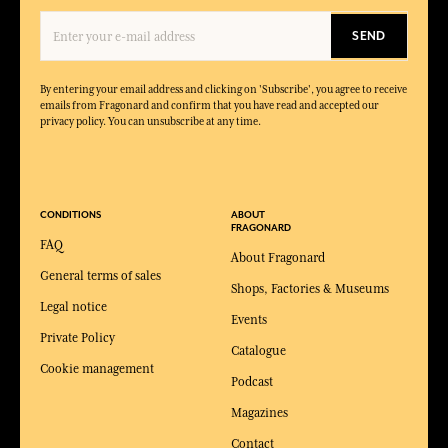
SEND
By entering your email address and clicking on 'Subscribe', you agree to receive
emails from Fragonard and confirm that you have read and accepted our
privacy policy. You can unsubscribe at any time.
CONDITIONS
ABOUT
FRAGONARD
FAQ
About Fragonard
General terms of sales
Shops, Factories & Museums
Legal notice
Events
Private Policy
Catalogue
Cookie management
Podcast
Magazines
Contact