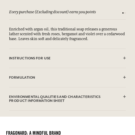
Every purchase (Excluding discount) earns you points
See our 
Enriched with argan oil, this traditional soap releases a generous
lather scented with fresh roses, bergamot and violet over a cedarwood
base. Leaves skin soft and delicately fragranced.
INSTRUCTIONS FOR USE
AVOID EYE CONTACT.
FORMULATION
Sodium Palmate, Sodium Palm Kernelate, Aqua (Water), Parfum
(Fragrance), Glycerin, Palm Kernel Acid, Sodium Chloride, Argania
ENVIRONMENTAL QUALITIES AND CHARACTERISTICS
Spinosa Kernel Oil, Tetrasodium Etidronate, Tetramethyl
PRODUCT INFORMATION SHEET
Acetyloctahydronaphthalenes, Geraniol, Linalool, Citronellol,
Linalyl Acetate, Hexyl Cinnamal, Alpha-Isomethyl Ionone, Geranyl
Information table
Acetate, Hydroxycitronellal, Limonene, Benzyl Benzoate, Juniperus
Please consult the environmental qualities or characteristics by
Virginiana Oil, CI 17200 (FD&C Red 33), CI 77891 (Titanium Dioxide)
clicking here
.
This list is subjet to change, please check the product packaging
FRAGONARD: A MINDFUL BRAND
bought.