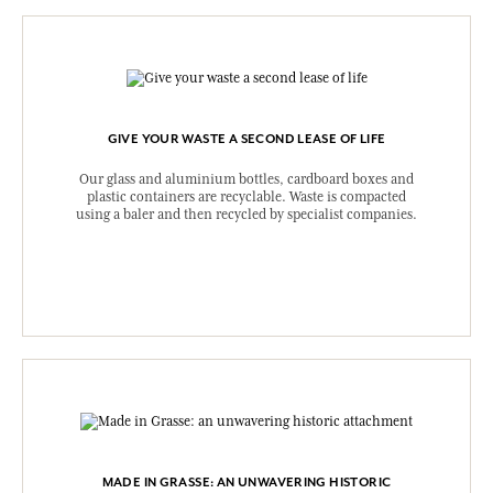
GIVE YOUR WASTE A SECOND LEASE OF LIFE
Our glass and aluminium bottles, cardboard boxes and
plastic containers are recyclable. Waste is compacted
using a baler and then recycled by specialist companies.
MADE IN GRASSE: AN UNWAVERING HISTORIC