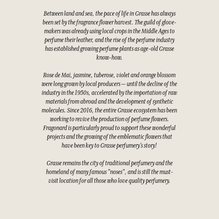
Between land and sea, the pace of life in Grasse has always
been set by the fragrance flower harvest. The guild of glove-
makers was already using local crops in the Middle Ages to
perfume their leather, and the rise of the perfume industry
has established growing perfume plants as age-old Grasse
know-how.
Rose de Mai, jasmine, tuberose, violet and orange blossom
were long grown by local producers — until the decline of the
industry in the 1950s, accelerated by the importation of raw
materials from abroad and the development of synthetic
molecules. Since 2016, the entire Grasse ecosystem has been
working to revive the production of perfume flowers.
Fragonard is particularly proud to support these wonderful
projects and the growing of the emblematic flowers that
have been key to Grasse perfumery's story!
Grasse remains the city of traditional perfumery and the
homeland of many famous "noses", and is still the must-
visit location for all those who love quality perfumery.