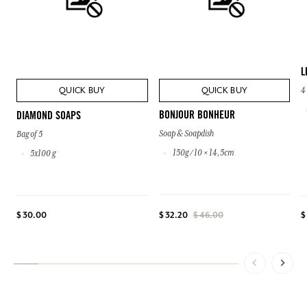
L
QUICK BUY
QUICK BUY
4
BONJOUR BONHEUR
DIAMOND SOAPS
Soap & Soapdish
Bag of 5
150g / 10 × 14,5cm
5x100 g
$ 30.00
$
$ 32.20
$ 46.00