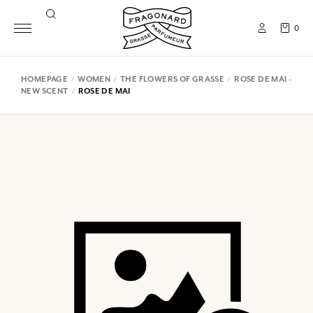
0
HOMEPAGE
WOMEN
THE FLOWERS OF GRASSE
ROSE DE MAI -
NEW SCENT
ROSE DE MAI