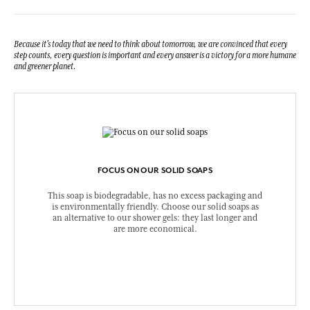
Because it's today that we need to think about tomorrow, we are convinced that every
step counts, every question is important and every answer is a victory for a more humane
and greener planet.
FOCUS ON OUR SOLID SOAPS
This soap is biodegradable, has no excess packaging and
is environmentally friendly. Choose our solid soaps as
an alternative to our shower gels: they last longer and
are more economical.