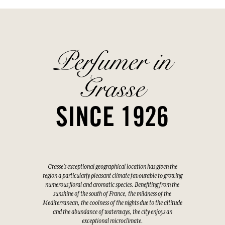
Perfumer in
Grasse
SINCE 1926
Grasse's exceptional geographical location has given the
region a particularly pleasant climate favourable to growing
numerous floral and aromatic species. Benefiting from the
sunshine of the south of France, the mildness of the
Mediterranean, the coolness of the nights due to the altitude
and the abundance of waterways, the city enjoys an
exceptional microclimate.