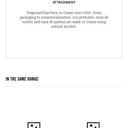
ATTACHMENT
Fragonard has been in Grasse since 1926. From
packaging to commercialisation, our perfumes, eaux de
toilette and eaux de parfum are made in Grasse using
natural alcohol.
IN THE SAME RANGE