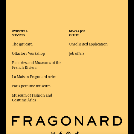
WEBSITES &
NEWS & JOB
SERVICES
OFFERS
The gift card
Unsolicited application
Olfactory Workshop
Job offers
Factories and Museums of the
French Riviera
La Maison Fragonard Arles
Paris perfume museum
Museum of Fashion and
Costume Arles