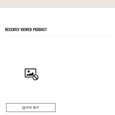
RECENTLY VIEWED PRODUCT
QUICK BUY