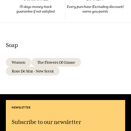
15-days money-back
Every purchase (Excluding discount)
guarantee if not satisfied
earns you points
Soap
Women
The Flowers Of Grasse
Rose De Mai - New Scent
NEWSLETTER
Subscribe to our newsletter