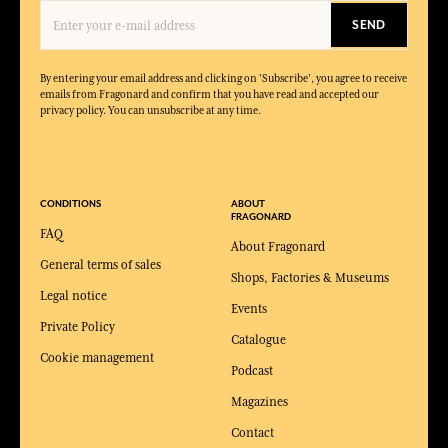
SEND
By entering your email address and clicking on 'Subscribe', you agree to receive
emails from Fragonard and confirm that you have read and accepted our
privacy policy. You can unsubscribe at any time.
CONDITIONS
ABOUT
FRAGONARD
FAQ
About Fragonard
General terms of sales
Shops, Factories & Museums
Legal notice
Events
Private Policy
Catalogue
Cookie management
Podcast
Magazines
Contact