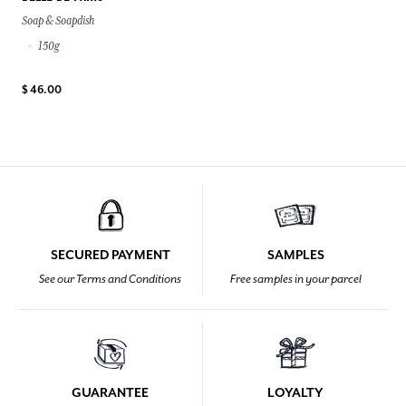
Soap & Soapdish
150g
$ 46.00
SECURED PAYMENT
SAMPLES
See our Terms and Conditions
Free samples in your parcel
GUARANTEE
LOYALTY