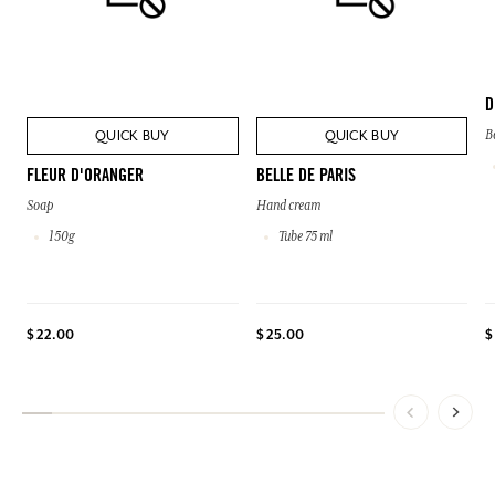
D
QUICK BUY
QUICK BUY
B
FLEUR D'ORANGER
BELLE DE PARIS
Soap
Hand cream
150g
Tube 75 ml
$ 22.00
$ 25.00
$