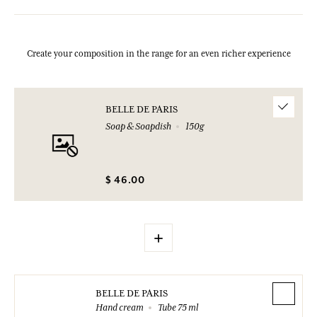
Create your composition in the range for an even richer experience
BELLE DE PARIS
Soap & Soapdish
150g
$ 46.00
+
BELLE DE PARIS
Hand cream
Tube 75 ml