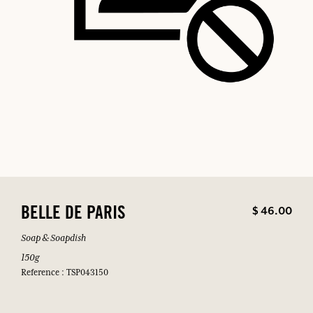
$ 46.00
BELLE DE PARIS
Soap & Soapdish
150g
Reference : TSP043150