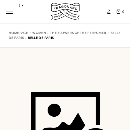
0
HOMEPAGE
WOMEN
THE FLOWERS OF THE PERFUMER
BELLE
DE PARIS
BELLE DE PARIS