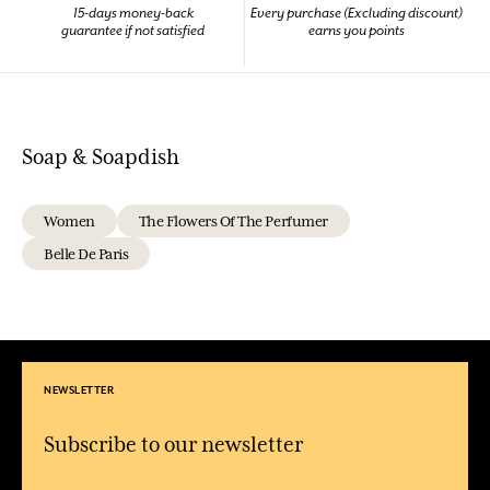
15-days money-back
Every purchase (Excluding discount)
guarantee if not satisfied
earns you points
Soap & Soapdish
Women
The Flowers Of The Perfumer
Belle De Paris
NEWSLETTER
Subscribe to our newsletter