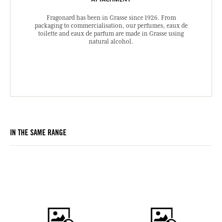
Fragonard has been in Grasse since 1926. From
packaging to commercialisation, our perfumes, eaux de
toilette and eaux de parfum are made in Grasse using
natural alcohol.
IN THE SAME RANGE