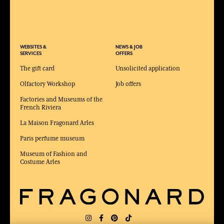
WEBSITES &
NEWS & JOB
SERVICES
OFFERS
The gift card
Unsolicited application
Olfactory Workshop
Job offers
Factories and Museums of the
French Riviera
La Maison Fragonard Arles
Paris perfume museum
Museum of Fashion and
Costume Arles