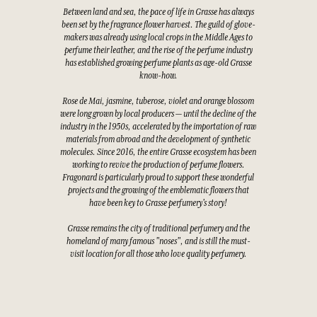
Between land and sea, the pace of life in Grasse has always
been set by the fragrance flower harvest. The guild of glove-
makers was already using local crops in the Middle Ages to
perfume their leather, and the rise of the perfume industry
has established growing perfume plants as age-old Grasse
know-how.
Rose de Mai, jasmine, tuberose, violet and orange blossom
were long grown by local producers — until the decline of the
industry in the 1950s, accelerated by the importation of raw
materials from abroad and the development of synthetic
molecules. Since 2016, the entire Grasse ecosystem has been
working to revive the production of perfume flowers.
Fragonard is particularly proud to support these wonderful
projects and the growing of the emblematic flowers that
have been key to Grasse perfumery's story!
Grasse remains the city of traditional perfumery and the
homeland of many famous "noses", and is still the must-
visit location for all those who love quality perfumery.