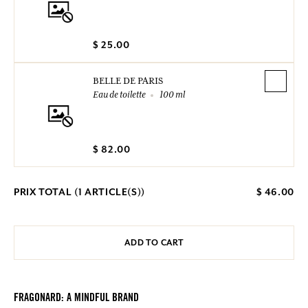
$ 25.00
BELLE DE PARIS
Eau de toilette
100 ml
$ 82.00
PRIX TOTAL (
1
ARTICLE(S))
$ 46.00
ADD TO CART
FRAGONARD: A MINDFUL BRAND