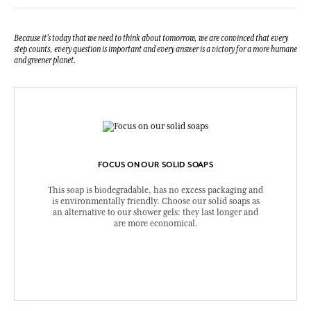
Because it's today that we need to think about tomorrow, we are convinced that every
step counts, every question is important and every answer is a victory for a more humane
and greener planet.
FOCUS ON OUR SOLID SOAPS
This soap is biodegradable, has no excess packaging and
is environmentally friendly. Choose our solid soaps as
an alternative to our shower gels: they last longer and
are more economical.