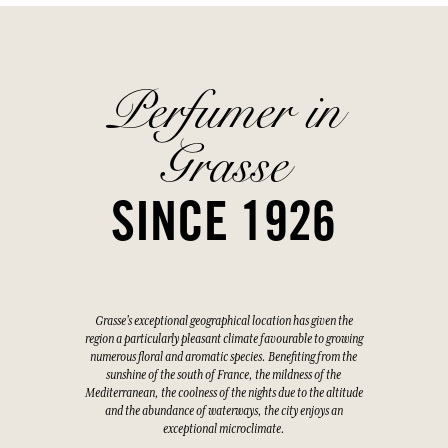
Perfumer in
Grasse
SINCE 1926
Grasse's exceptional geographical location has given the
region a particularly pleasant climate favourable to growing
numerous floral and aromatic species. Benefiting from the
sunshine of the south of France, the mildness of the
Mediterranean, the coolness of the nights due to the altitude
and the abundance of waterways, the city enjoys an
exceptional microclimate.