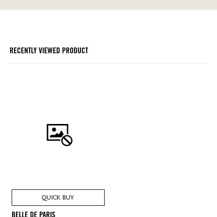
RECENTLY VIEWED PRODUCT
QUICK BUY
BELLE DE PARIS