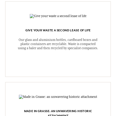
GIVE YOUR WASTE A SECOND LEASE OF LIFE
Our glass and aluminium bottles, cardboard boxes and
plastic containers are recyclable. Waste is compacted
using a baler and then recycled by specialist companies.
MADE IN GRASSE: AN UNWAVERING HISTORIC
ATTACHMENT