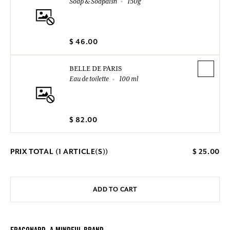
Soap & Soapdish
150g
$ 46.00
BELLE DE PARIS
Eau de toilette
100 ml
$ 82.00
PRIX TOTAL (
1
ARTICLE(S))
$ 25.00
ADD TO CART