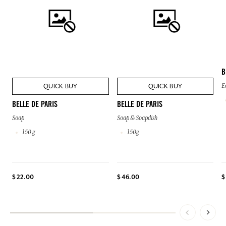
B
QUICK BUY
QUICK BUY
E
BELLE DE PARIS
BELLE DE PARIS
Soap
Soap & Soapdish
150 g
150g
$ 22.00
$ 46.00
$