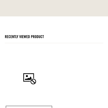
RECENTLY VIEWED PRODUCT