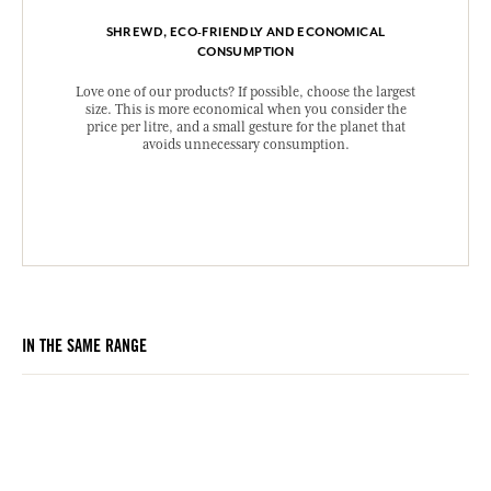
SHREWD, ECO-FRIENDLY AND ECONOMICAL
CONSUMPTION
Love one of our products? If possible, choose the largest
size. This is more economical when you consider the
price per litre, and a small gesture for the planet that
avoids unnecessary consumption.
IN THE SAME RANGE