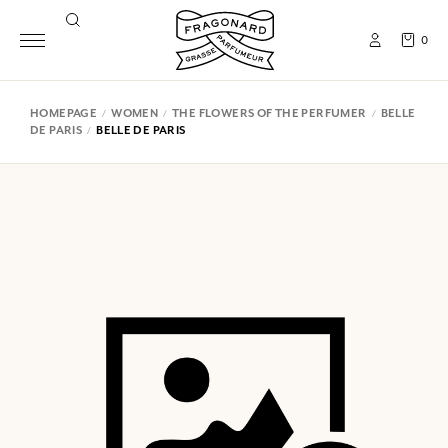
0
HOMEPAGE
WOMEN
THE FLOWERS OF THE PERFUMER
BELLE
DE PARIS
BELLE DE PARIS