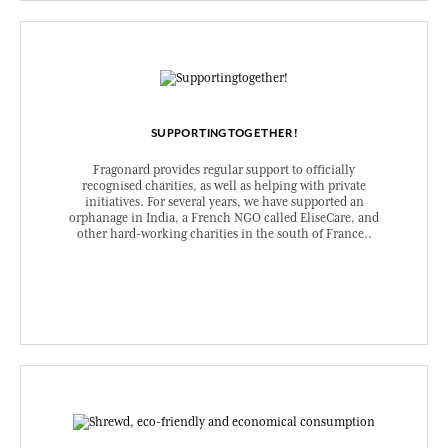
SUPPORTINGTOGETHER!
Fragonard provides regular support to officially
recognised charities, as well as helping with private
initiatives. For several years, we have supported an
orphanage in India, a French NGO called EliseCare, and
other hard-working charities in the south of France..