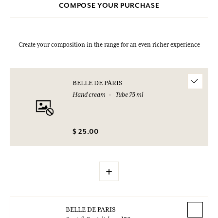
COMPOSE YOUR PURCHASE
Create your composition in the range for an even richer experience
BELLE DE PARIS
Hand cream
Tube 75 ml
$ 25.00
+
BELLE DE PARIS