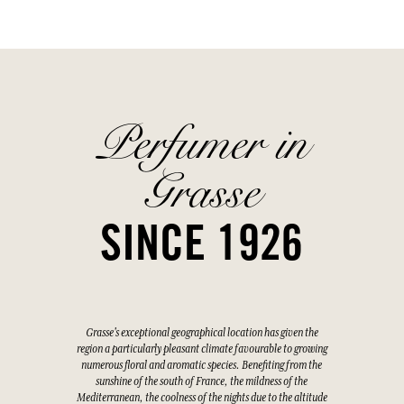
Perfumer in
Grasse
SINCE 1926
Grasse's exceptional geographical location has given the
region a particularly pleasant climate favourable to growing
numerous floral and aromatic species. Benefiting from the
sunshine of the south of France, the mildness of the
Mediterranean, the coolness of the nights due to the altitude