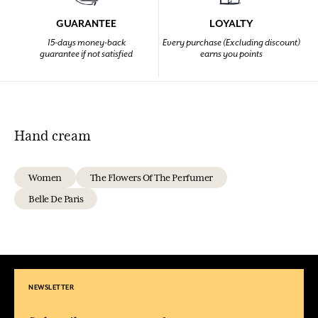
GUARANTEE
LOYALTY
15-days money-back
Every purchase (Excluding discount)
guarantee if not satisfied
earns you points
Hand cream
Women
The Flowers Of The Perfumer
Belle De Paris
NEWSLETTER