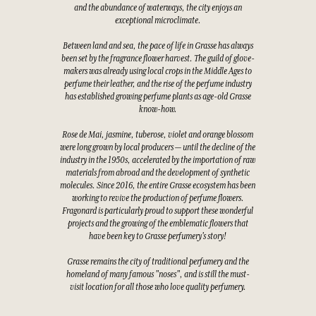
and the abundance of waterways, the city enjoys an
exceptional microclimate.
Between land and sea, the pace of life in Grasse has always
been set by the fragrance flower harvest. The guild of glove-
makers was already using local crops in the Middle Ages to
perfume their leather, and the rise of the perfume industry
has established growing perfume plants as age-old Grasse
know-how.
Rose de Mai, jasmine, tuberose, violet and orange blossom
were long grown by local producers — until the decline of the
industry in the 1950s, accelerated by the importation of raw
materials from abroad and the development of synthetic
molecules. Since 2016, the entire Grasse ecosystem has been
working to revive the production of perfume flowers.
Fragonard is particularly proud to support these wonderful
projects and the growing of the emblematic flowers that
have been key to Grasse perfumery's story!
Grasse remains the city of traditional perfumery and the
homeland of many famous "noses", and is still the must-
visit location for all those who love quality perfumery.