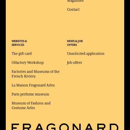
Magazines
Contact
WEBSITES &
NEWS & JOB
SERVICES
OFFERS
The gift card
Unsolicited application
Olfactory Workshop
Job offers
Factories and Museums of the
French Riviera
La Maison Fragonard Arles
Paris perfume museum
Museum of Fashion and
Costume Arles