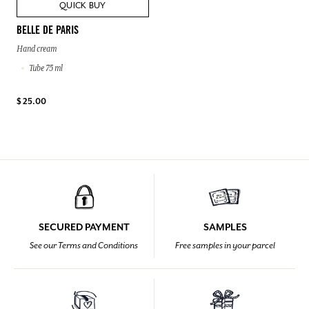
QUICK BUY
BELLE DE PARIS
Hand cream
Tube 75 ml
$ 25.00
SECURED PAYMENT
SAMPLES
See our Terms and Conditions
Free samples in your parcel