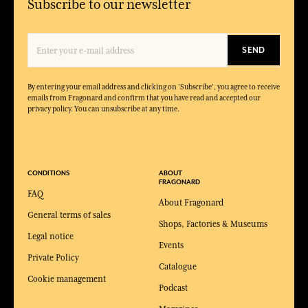
Subscribe to our newsletter
SEND
By entering your email address and clicking on 'Subscribe', you agree to receive
emails from Fragonard and confirm that you have read and accepted our
privacy policy. You can unsubscribe at any time.
CONDITIONS
ABOUT
FRAGONARD
FAQ
About Fragonard
General terms of sales
Shops, Factories & Museums
Legal notice
Events
Private Policy
Catalogue
Cookie management
Podcast