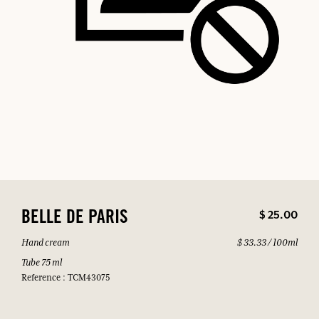
$ 25.00
BELLE DE PARIS
Hand cream
$ 33.33 / 100ml
Tube 75 ml
Reference : TCM43075