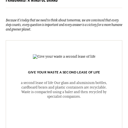
FRAGONARD: A MINDFUL BRAND
Because it's today that we need to think about tomorrow, we are convinced that every
step counts, every question is important and every answer is a victory for a more humane
and greener planet.
GIVE YOUR WASTE A SECOND LEASE OF LIFE
a second lease of life Our glass and aluminium bottles,
cardboard boxes and plastic containers are recyclable.
Waste is compacted using a baler and then recycled by
specialist companies.