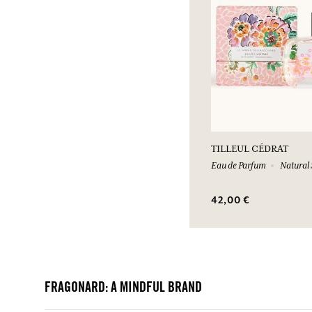
TILLEUL CÉDRAT
Eau de Parfum
Natural 
42,00 €
FRAGONARD: A MINDFUL BRAND