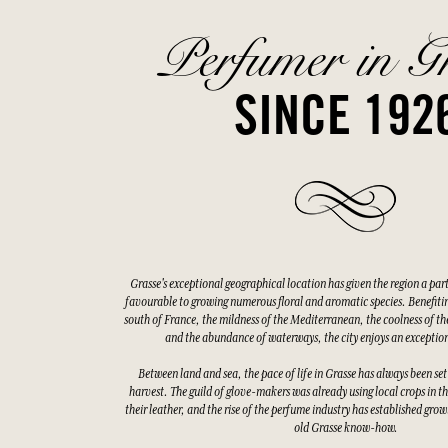
Perfumer in G
SINCE 192
Grasse's exceptional geographical location has given the region a par
favourable to growing numerous floral and aromatic species. Benefitin
south of France, the mildness of the Mediterranean, the coolness of the
and the abundance of waterways, the city enjoys an exceptio
Between land and sea, the pace of life in Grasse has always been set
harvest. The guild of glove-makers was already using local crops in t
their leather, and the rise of the perfume industry has established gro
old Grasse know-how.