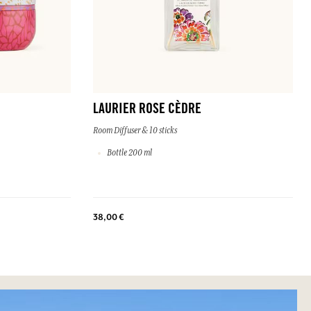
LAURIER ROSE CÈDRE
Room Diffuser & 10 sticks
Bottle 200 ml
38,00 €