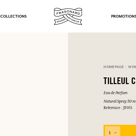
 COLLECTIONS
PROMOTION
HOMEPAGE
WO
TILLEUL 
Eau de Parfum
Natural Spray 50 m
Reference : JF051
1
fts.