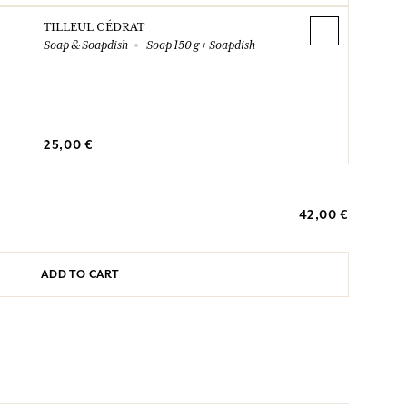
TILLEUL CÉDRAT
Soap & Soapdish
Soap 150 g + Soapdish
25,00 €
42,00 €
ADD TO CART