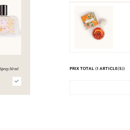
PRIX TOTAL (
1
ARTICLE(S))
Spray 50 ml