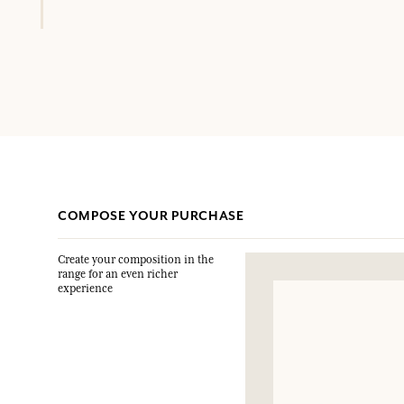
COMPOSE YOUR PURCHASE
Create your composition in the
range for an even richer
experience