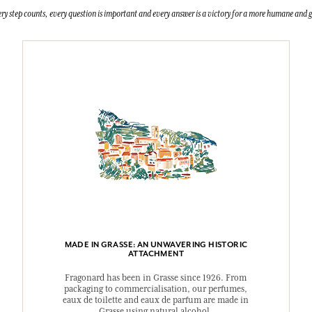
ry step counts, every question is important and every answer is a victory for a more humane and g
MADE IN GRASSE: AN UNWAVERING HISTORIC
ATTACHMENT
Fragonard has been in Grasse since 1926. From
packaging to commercialisation, our perfumes,
eaux de toilette and eaux de parfum are made in
Grasse using natural alcohol.