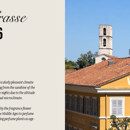
rasse
6
ticularly pleasant climate
g from the sunshine of the
 nights due to the altitude
nal microclimate.
 by the fragrance flower
he Middle Ages to perfume
wing perfume plants as age-