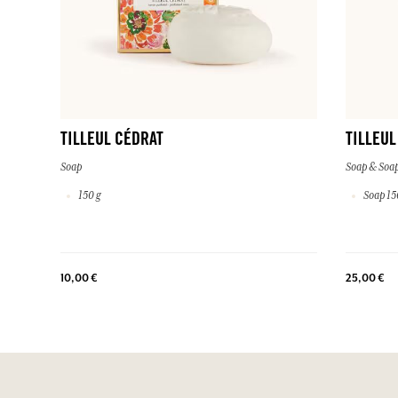
TILLEUL CÉDRAT
TILLEUL
Soap
Soap & Soap
150 g
Soap 150
10,00 €
25,00 €