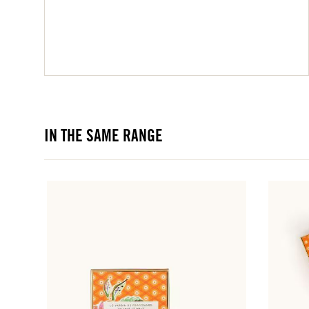
IN THE SAME RANGE