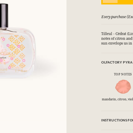
LOG IN
 guarantee if not satisfied
Every purchase (Exc
fts.
fts.
fts.
fts.
Tilleul - Cédrat (L
LOG IN
LOG IN
LOG IN
LOG IN
notes of citron and
sun envelops us in 
OLFACTORY PYRA
TOP NOTES
mandarin, citron, viol
INSTRUCTIONS FO
CAUTlON : Flammabl