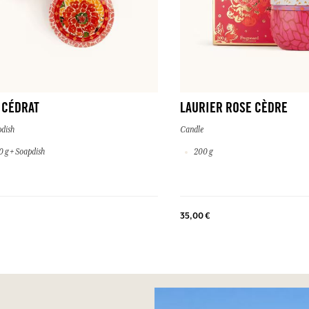
 CÉDRAT
LAURIER ROSE CÈDRE
dish
Candle
 g + Soapdish
200 g
35,00 €