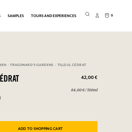
0
S
SAMPLES
TOURS AND EXPERIENCES
MEN
FRAGONARD'S GARDENS
TILLEUL CÉDRAT
42,00 €
CÉDRAT
84,00 € / 100ml
l
ADD TO SHOPPING CART