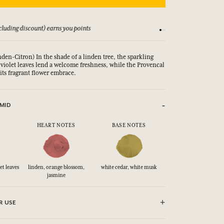
luding discount) earns you points
See our Terms and Co
inden-Citron) In the shade of a linden tree, the sparkling
 violet leaves lend a welcome freshness, while the Provencal
its fragrant flower embrace.
MID
HEART NOTES
BASE NOTES
et leaves
linden, orange blossom,
white cedar, white musk
jasmine
R USE
e until dry. Do not use near fire, flame or heat.