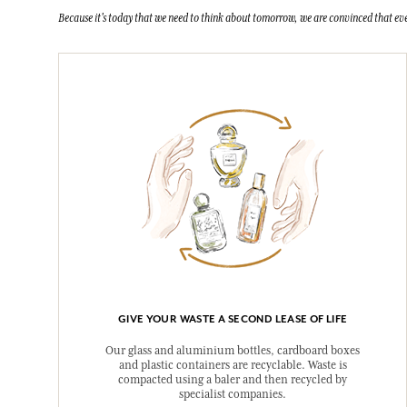
Because it's today that we need to think about tomorrow, we are convinced that eve
GIVE YOUR WASTE A SECOND LEASE OF LIFE
Our glass and aluminium bottles, cardboard boxes
and plastic containers are recyclable. Waste is
compacted using a baler and then recycled by
specialist companies.