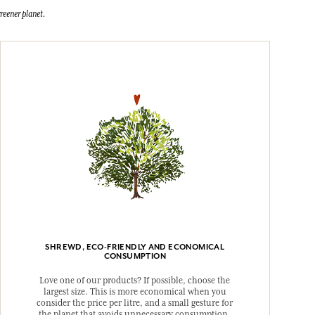
reener planet.
SHREWD, ECO-FRIENDLY AND ECONOMICAL
CONSUMPTION
Love one of our products? If possible, choose the
largest size. This is more economical when you
consider the price per litre, and a small gesture for
the planet that avoids unnecessary consumption.