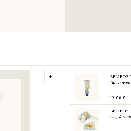
Dispose of the cont
your municipality.
UFI: NKV8-F05V-C
N° urgence (+33) 0
+
BELLE DE 
Hand cream
12,00 €
BELLE DE 
Soap & Soap