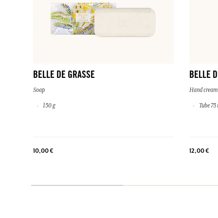
BELLE DE GRASSE
BELLE D
Soap
Hand cream
150 g
Tube 75 
10,00 €
12,00 €