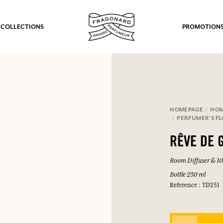
 COLLECTIONS
PROMOTION
HOMEPAGE
HOM
PERFUMER'S F
RÊVE DE 
Room Diffuser & 10 
Bottle 250 ml
Reference : TD251
fts.