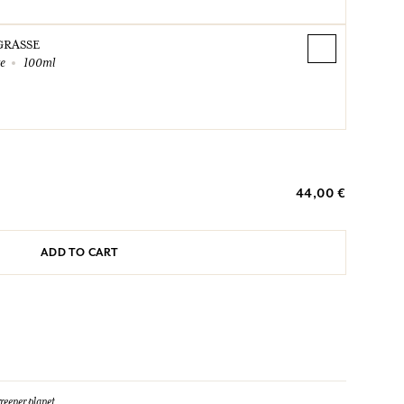
GRASSE
te
100ml
44,00 €
ADD TO CART
reener planet.