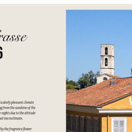
rasse
6
ticularly pleasant climate
g from the sunshine of the
 nights due to the altitude
nal microclimate.
 by the fragrance flower