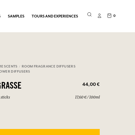
0
S
SAMPLES
TOURS AND EXPERIENCES
E SCENTS
ROOM FRAGRANCE DIFFUSERS
LOWER DIFFUSERS
44,00 €
GRASSE
sticks
17,60 € / 100ml