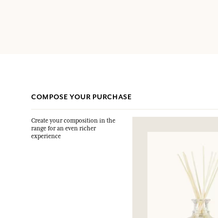
COMPOSE YOUR PURCHASE
Create your composition in the
range for an even richer
experience