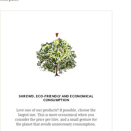
SHREWD, ECO-FRIENDLY AND ECONOMICAL
CONSUMPTION
Love one of our products? If possible, choose the
largest size. This is more economical when you
consider the price per litre, and a small gesture for
the planet that avoids unnecessary consumption.