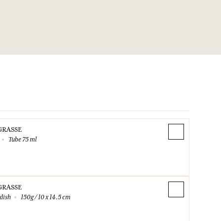
ents / container according to the sorting instructions of
003-J0M1
1.45.42.59.59.
GRASSE
Tube 75 ml
GRASSE
dish
150g / 10 x 14.5 cm