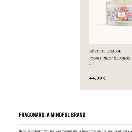
RÊVE DE GRASSE
Room Diffuser & 10 sticks
ml
44,00 €
FRAGONARD: A MINDFUL BRAND
Because it's today that we need to think about tomorrow, we are convinced that eve