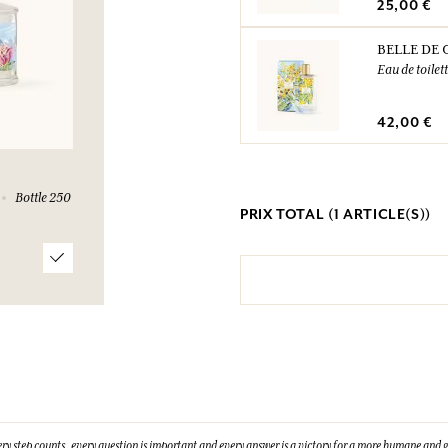
25,00 €
BELLE DE 
Eau de toilet
42,00 €
Bottle 250
PRIX TOTAL (
1
ARTICLE(S))
ry step counts, every question is important and every answer is a victory for a more humane and g