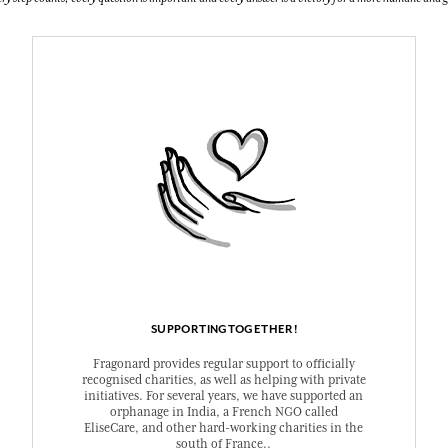
SUPPORTINGTOGETHER!
Fragonard provides regular support to officially
recognised charities, as well as helping with private
initiatives. For several years, we have supported an
orphanage in India, a French NGO called
EliseCare, and other hard-working charities in the
south of France..