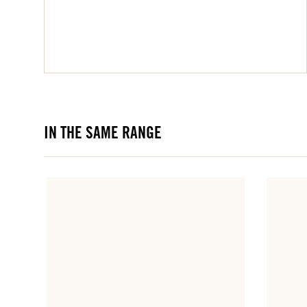
IN THE SAME RANGE