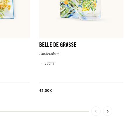
BELLE DE GRASSE
Eau de toilette
100ml
42,00 €