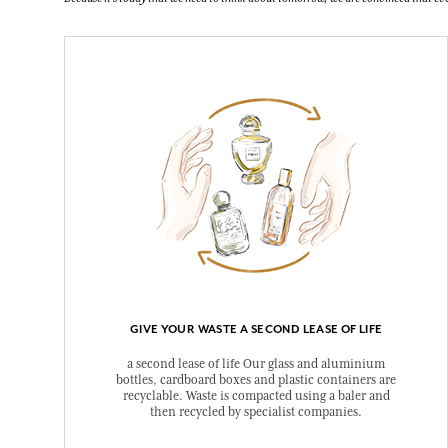
GIVE YOUR WASTE A SECOND LEASE OF LIFE
a second lease of life Our glass and aluminium
bottles, cardboard boxes and plastic containers are
recyclable. Waste is compacted using a baler and
then recycled by specialist companies.