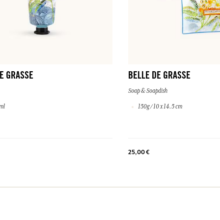
E GRASSE
BELLE DE GRASSE
Soap & Soapdish
ml
150g / 10 x 14.5 cm
25,00 €