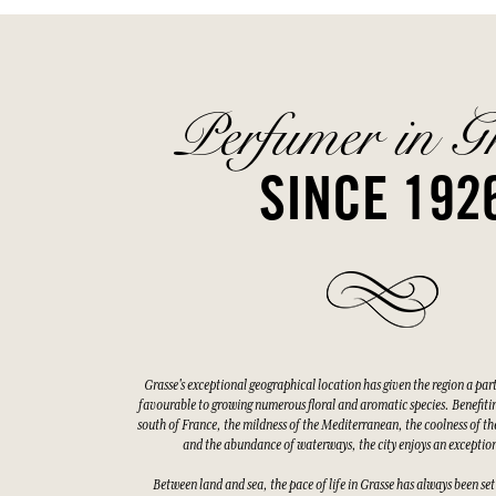
Perfumer in G
SINCE 192
Grasse's exceptional geographical location has given the region a par
favourable to growing numerous floral and aromatic species. Benefitin
south of France, the mildness of the Mediterranean, the coolness of the
and the abundance of waterways, the city enjoys an exceptio
Between land and sea, the pace of life in Grasse has always been set