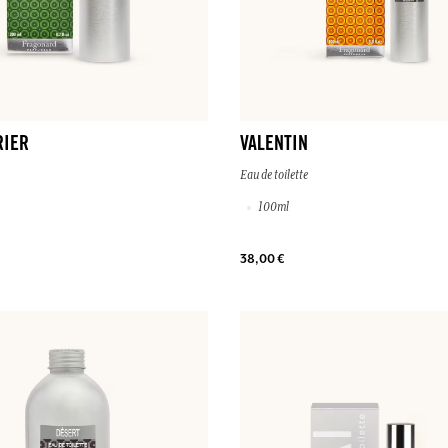
RIER
VALENTIN
Eau de toilette
100ml
38,00 €