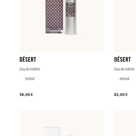
DÉSERT
DÉSERT
Eau de toilette
Eau de toilette
100ml
600ml
38,00 €
82,00 €