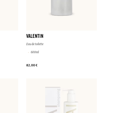
VALENTIN
Eau de toilette
600ml
82,00 €