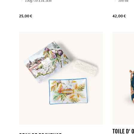
150g / 10 x 14.5cm
100 ml
25,00 €
42,00 €
TOILE D'