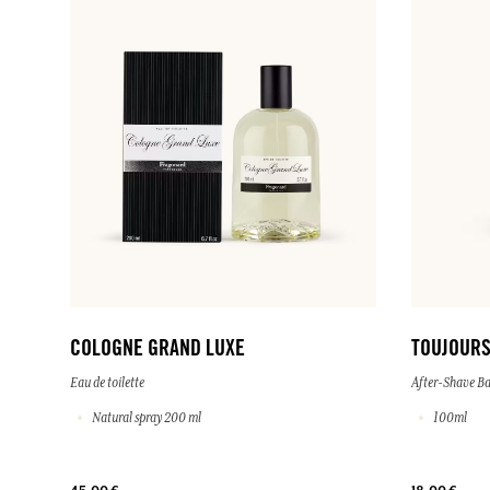
COLOGNE GRAND LUXE
TOUJOURS
Eau de toilette
After-Shave B
Natural spray 200 ml
100ml