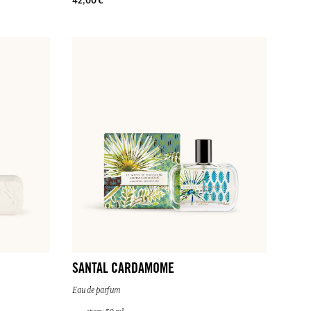
42,00 €
SANTAL CARDAMOME
Eau de parfum