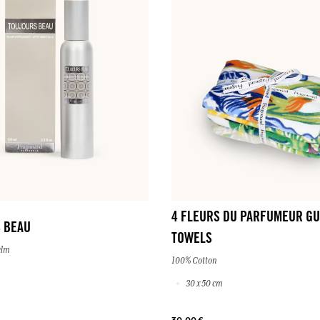
4 FLEURS DU PARFUMEUR GU
 BEAU
TOWELS
alm
100% Cotton
30 x 50 cm