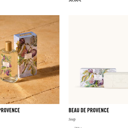
30,00 €
PROVENCE
BEAU DE PROVENCE
Soap