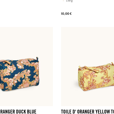
150 g
10,00 €
 ORANGER DUCK BLUE
TOILE D' ORANGER YELLOW T