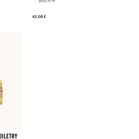
spray 50 ml
42,00 €
OILETRY