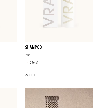
SHAMPOO
Vrai
240ml
22,00 €