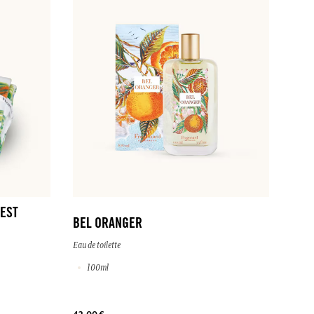
EST
BEL ORANGER
Eau de toilette
100ml