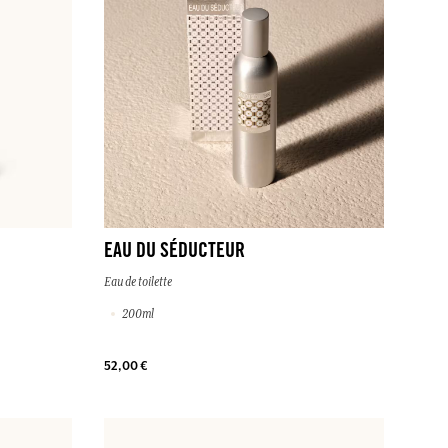
EAU DU SÉDUCTEUR
Eau de toilette
200ml
52,00 €