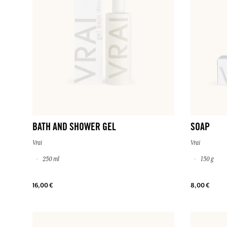
BATH AND SHOWER GEL
SOAP
Vrai
Vrai
250 ml
150 g
16,00 €
8,00 €