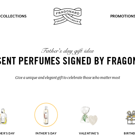
 COLLECTIONS
PROMOTION
Father's day gift idea
SENT PERFUMES SIGNED BY FRAGO
Give a unique and elegant gift to celebrate those who matter most
ER'S DAY
FATHER'S DAY
VALENTINE'S
BIRTH
fts.