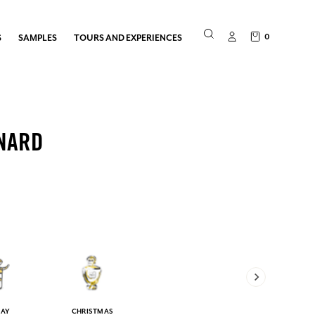
0
S
SAMPLES
TOURS AND EXPERIENCES
NARD
DAY
CHRISTMAS