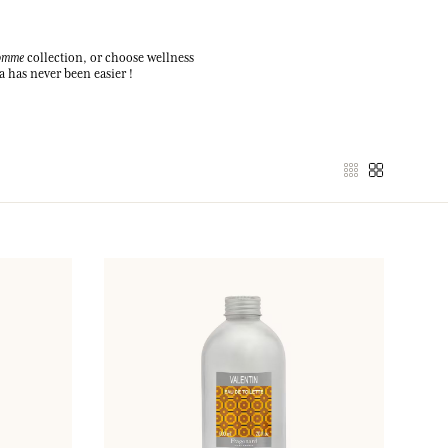
Homme
collection, or choose wellness
a has never been easier !