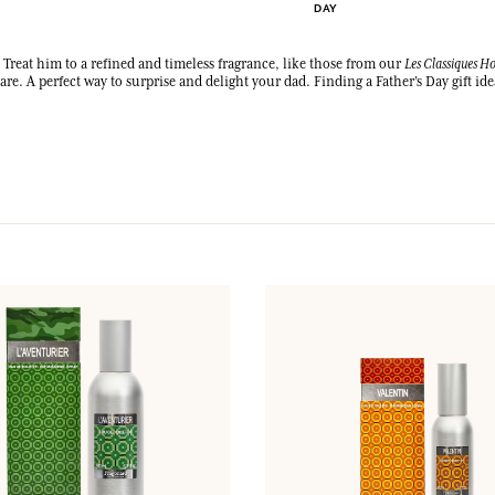
DAY
LOG IN
? Treat him to a refined and timeless fragrance, like those from our
Les Classiques 
re. A perfect way to surprise and delight your dad. Finding a Father’s Day gift ide
fts.
fts.
fts.
fts.
LOG IN
LOG IN
LOG IN
LOG IN