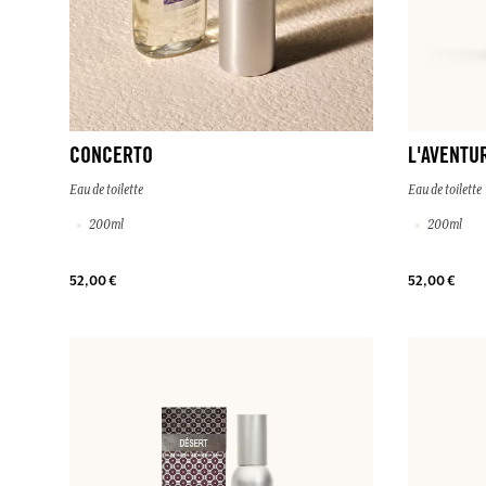
CONCERTO
L'AVENTU
Eau de toilette
Eau de toilette
200ml
200ml
52,00 €
52,00 €