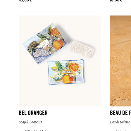
45,00 €
18,00 €
BEL ORANGER
BEAU DE 
Soap & Soapdish
Eau de toilette