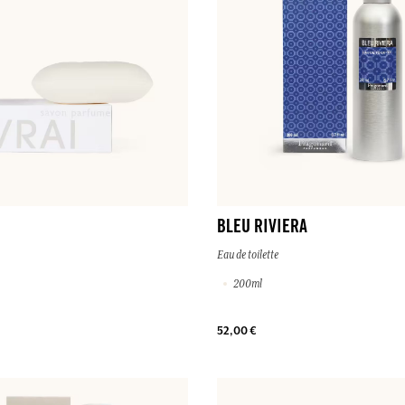
BLEU RIVIERA
Eau de toilette
200ml
52,00 €