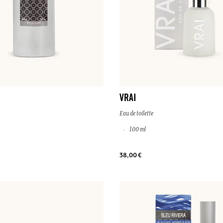
VRAI
Eau de toilette
100 ml
38,00 €