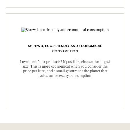
SHREWD, ECO-FRIENDLY AND ECONOMICAL
CONSUMPTION
Love one of our products? If possible, choose the largest
size. This is more economical when you consider the
price per litre, and a small gesture for the planet that
avoids unnecessary consumption.