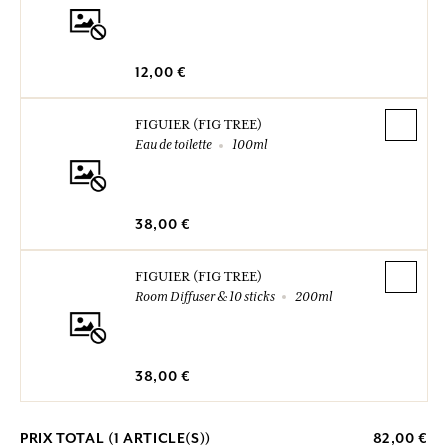
12,00 €
FIGUIER (FIG TREE)
Eau de toilette
100ml
38,00 €
FIGUIER (FIG TREE)
Room Diffuser & 10 sticks
200ml
38,00 €
PRIX TOTAL (
1
ARTICLE(S))
82,00 €