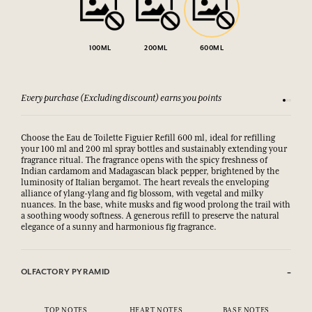
100ML
200ML
600ML
Every purchase (Excluding discount) earns you points
See our 
Choose the Eau de Toilette Figuier Refill 600 ml, ideal for refilling
your 100 ml and 200 ml spray bottles and sustainably extending your
fragrance ritual. The fragrance opens with the spicy freshness of
Indian cardamom and Madagascan black pepper, brightened by the
luminosity of Italian bergamot. The heart reveals the enveloping
alliance of ylang-ylang and fig blossom, with vegetal and milky
nuances. In the base, white musks and fig wood prolong the trail with
a soothing woody softness. A generous refill to preserve the natural
elegance of a sunny and harmonious fig fragrance.
OLFACTORY PYRAMID
TOP NOTES
HEART NOTES
BASE NOTES