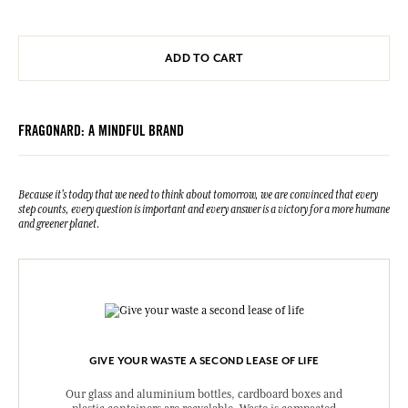
ADD TO CART
FRAGONARD: A MINDFUL BRAND
Because it's today that we need to think about tomorrow, we are convinced that every
step counts, every question is important and every answer is a victory for a more humane
and greener planet.
GIVE YOUR WASTE A SECOND LEASE OF LIFE
Our glass and aluminium bottles, cardboard boxes and