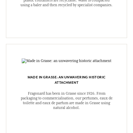
plastic containers are recyclable. Waste is compacted
using a baler and then recycled by specialist companies.
MADE IN GRASSE: AN UNWAVERING HISTORIC
ATTACHMENT
Fragonard has been in Grasse since 1926. From
packaging to commercialisation, our perfumes, eaux de
toilette and eaux de parfum are made in Grasse using
natural alcohol.