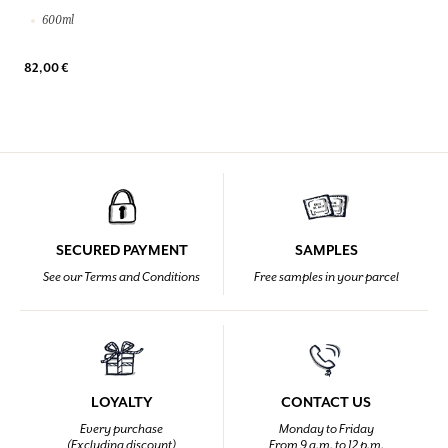
600ml
82,00 €
SECURED PAYMENT
SAMPLES
See our Terms and Conditions
Free samples in your parcel
LOYALTY
CONTACT US
Every purchase
Monday to Friday
(Excluding discount)
From 9 a.m. to 12 p.m.