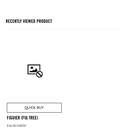
RECENTLY VIEWED PRODUCT
QUICK BUY
FIGUIER (FIG TREE)
Eau de toilette