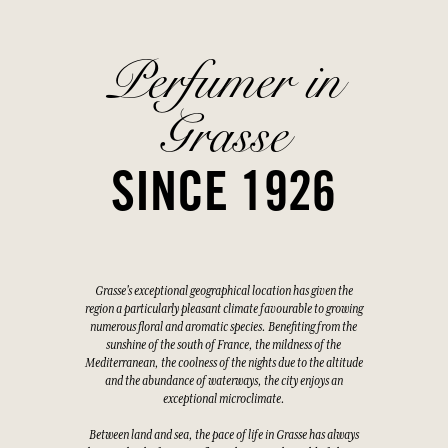
Perfumer in
Grasse
SINCE 1926
Grasse's exceptional geographical location has given the
region a particularly pleasant climate favourable to growing
numerous floral and aromatic species. Benefiting from the
sunshine of the south of France, the mildness of the
Mediterranean, the coolness of the nights due to the altitude
and the abundance of waterways, the city enjoys an
exceptional microclimate.
Between land and sea, the pace of life in Grasse has always