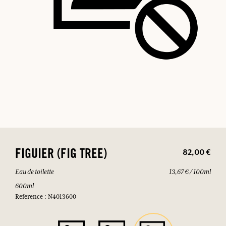
82,00 €
FIGUIER (FIG TREE)
Eau de toilette
13,67 € / 100ml
600ml
Reference : N4013600