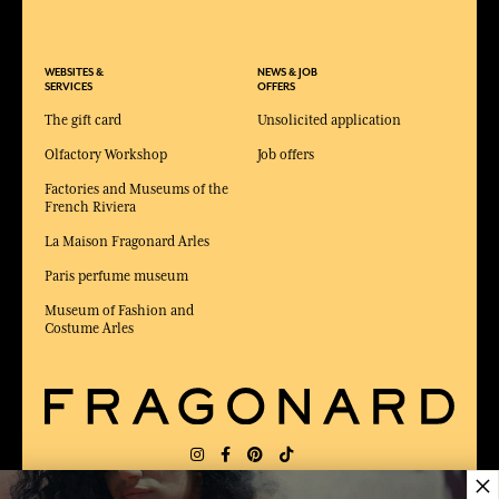
WEBSITES &
NEWS & JOB
SERVICES
OFFERS
The gift card
Unsolicited application
Olfactory Workshop
Job offers
Factories and Museums of the
French Riviera
La Maison Fragonard Arles
Paris perfume museum
Museum of Fashion and
Costume Arles
×