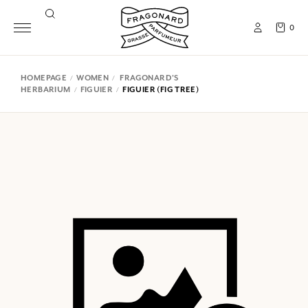
0
HOMEPAGE
WOMEN
FRAGONARD'S
HERBARIUM
FIGUIER
FIGUIER (FIG TREE)