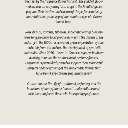
been set by the fragrance flower harvest. The guild of glove-
makers was already using local crops in the Middle Ages to
perfume their leather, and the rise of the perfume industry
has established growing perfume plants as age-old Grasse
know-how.
Rose de Mai, jasmine, tuberose, violet and orange blossom
were long grown by local producers — until the decline of the
industry in the 1950s, accelerated by the importation of raw
materials from abroad and the development of synthetic
molecules. Since 2016, the entire Grasse ecosystem has been
working to revive the production of perfume flowers.
Fragonard is particularly proud to support these wonderful
projects and the growing of the emblematic flowers that
have been key to Grasse perfumery's story!
Grasse remains the city of traditional perfumery and the
homeland of many famous "noses", and is still the must-
visit location for all those who love quality perfumery.