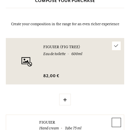
COMPOSE YOUR PURCHASE
bought.
Create your composition in the range for an even richer experience
FIGUIER (FIG TREE)
Eau de toilette
600ml
82,00 €
+
FIGUIER
Hand cream
Tube 75 ml