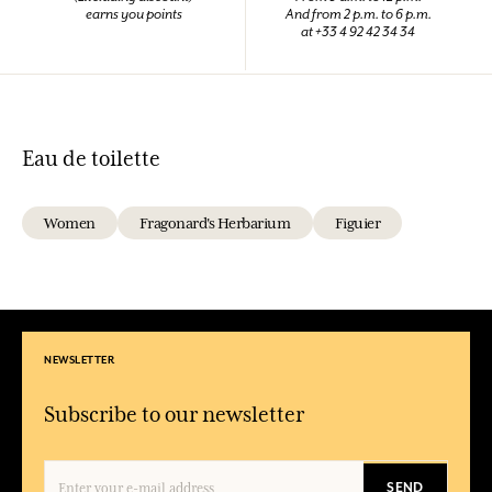
earns you points
And from 2 p.m. to 6 p.m.
at +33 4 92 42 34 34
Eau de toilette
Women
Fragonard's Herbarium
Figuier
NEWSLETTER
Subscribe to our newsletter
SEND