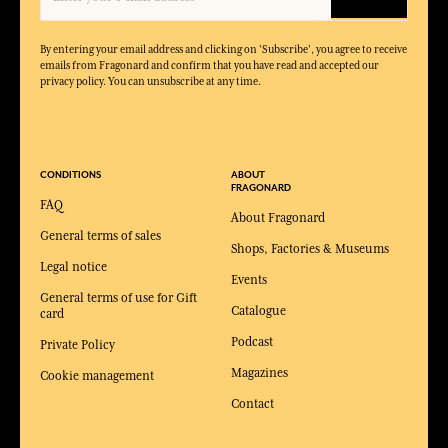
By entering your email address and clicking on 'Subscribe', you agree to receive
emails from Fragonard and confirm that you have read and accepted our
privacy policy. You can unsubscribe at any time.
CONDITIONS
ABOUT
FRAGONARD
FAQ
About Fragonard
General terms of sales
Shops, Factories & Museums
Legal notice
Events
General terms of use for Gift
Catalogue
card
Podcast
Private Policy
Magazines
Cookie management
Contact