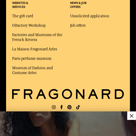
WEBSITES &
NEWS & JOB
SERVICES
OFFERS
The gift card
Unsolicited application
Olfactory Workshop
Job offers
Factories and Museums of the
French Riviera
La Maison Fragonard Arles
Paris perfume museum
Museum of Fashion and
Costume Arles
×
DELIVERY:
FR
LANGUAGE:
EN