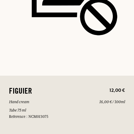
12,00 €
FIGUIER
Hand cream
16,00 € / 100ml
Tube 75 ml
Reference : NCM013075