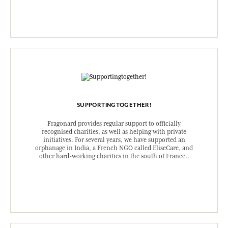
SUPPORTINGTOGETHER!
Fragonard provides regular support to officially
recognised charities, as well as helping with private
initiatives. For several years, we have supported an
orphanage in India, a French NGO called EliseCare, and
other hard-working charities in the south of France..