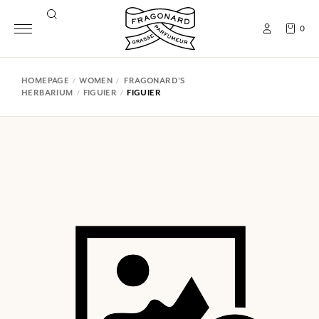
0
HOMEPAGE
WOMEN
FRAGONARD'S
HERBARIUM
FIGUIER
FIGUIER