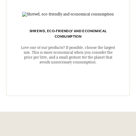
SHREWD, ECO-FRIENDLY AND ECONOMICAL
CONSUMPTION
Love one of our products? If possible, choose the largest
size. This is more economical when you consider the
price per litre, and a small gesture for the planet that
avoids unnecessary consumption.