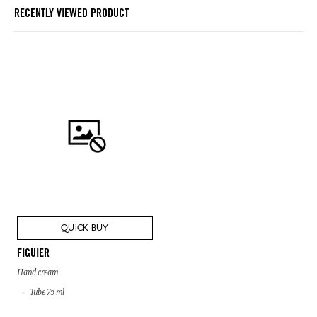
RECENTLY VIEWED PRODUCT
QUICK BUY
FIGUIER
Hand cream
Tube 75 ml