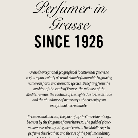
Perfumer in
Grasse
SINCE 1926
Grasse's exceptional geographical location has given the
region a particularly pleasant climate favourable to growing
numerous floral and aromatic species. Benefiting from the
sunshine of the south of France, the mildness of the
Mediterranean, the coolness of the nights due to the altitude
and the abundance of waterways, the city enjoys an
exceptional microclimate.
Between land and sea, the pace of life in Grasse has always
been set by the fragrance flower harvest. The guild of glove-
makers was already using local crops in the Middle Ages to
perfume their leather, and the rise of the perfume industry