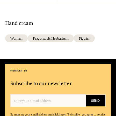
Hand cream
Women
Fragonard's Herbarium
Figuier
NEWSLETTER
Subscribe to our newsletter
SEND
By entering your email address and clicking on 'Subscribe', you agree to receive