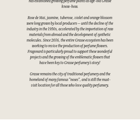
has established growing perfume plants as age-old Grasse
know-how.
Rose de Mai, jasmine, tuberose, violet and orange blossom
were long grown by local producers — until the decline of the
industry in the 1950s, accelerated by the importation of raw
materials from abroad and the development of synthetic
molecules. Since 2016, the entire Grasse ecosystem has been
working to revive the production of perfume flowers.
Fragonard is particularly proud to support these wonderful
projects and the growing of the emblematic flowers that
have been key to Grasse perfumery's story!
Grasse remains the city of traditional perfumery and the
homeland of many famous "noses", and is still the must-
visit location for all those who love quality perfumery.