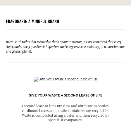
Information table
Barbadensis Leaf Powder, Sodium Benzoate, Tocopherol, Helianthus
Please consult the environmental qualities or characteristics by
Annuus (Sunflower) Seed Oil, Cellulose Gum, Potassium Sorbate,
clicking here
.
Citric Acid, Hydrogenated Palm Glycerides Citrate, Citrus Aurantium
Bergamia Peel Oil, Limonene, Benzyl Salicylate, Linalyl Acetate,
FRAGONARD: A MINDFUL BRAND
Linalool, Citronellol, Tetramethylacetyloctahydro Naphthalenes,
Pinene, Citrus Aurantium Peel Oil, Hydroxycitronellal, Terpineol,
Geraniol, Cananga Odorata Oil/Extract, Coumarin, Beta-
Caryophyllene, Benzyl Benzoate, Geranyl Acetate, Cinnamyl Alcohol,
Isoeugenol, Eugenol, Citral.
Because it's today that we need to think about tomorrow, we are convinced that every
step counts, every question is important and every answer is a victory for a more humane
This list is subjet to change, please check the product packaging
and greener planet.
bought.
GIVE YOUR WASTE A SECOND LEASE OF LIFE
a second lease of life Our glass and aluminium bottles,
cardboard boxes and plastic containers are recyclable.
Waste is compacted using a baler and then recycled by
specialist companies.