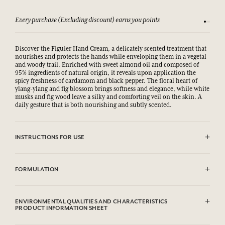
Every purchase (Excluding discount) earns you points
See our 
Discover the Figuier Hand Cream, a delicately scented treatment that
nourishes and protects the hands while enveloping them in a vegetal
and woody trail. Enriched with sweet almond oil and composed of
95% ingredients of natural origin, it reveals upon application the
spicy freshness of cardamom and black pepper. The floral heart of
ylang-ylang and fig blossom brings softness and elegance, while white
musks and fig wood leave a silky and comforting veil on the skin. A
daily gesture that is both nourishing and subtly scented.
INSTRUCTIONS FOR USE
.
FORMULATION
Aqua (Water), Glycerin, Caprylic/Capric Triglyceride, Polyglyceryl-6
Distearate, Decyl Oleate, Parfum (Fragrance), Glyceryl Stearate SE,
ENVIRONMENTAL QUALITIES AND CHARACTERISTICS
Palmitic Acid, Stearic Acid, Oryza Sativa (Rice) Starch,
PRODUCT INFORMATION SHEET
Microcrystalline Cellulose, Prunus Amygdalus Dulcis (Sweet Almond)
Oil, Cetyl Alcohol, Xanthan Gum, Sodium Stearoyl Glutamate, Aloe