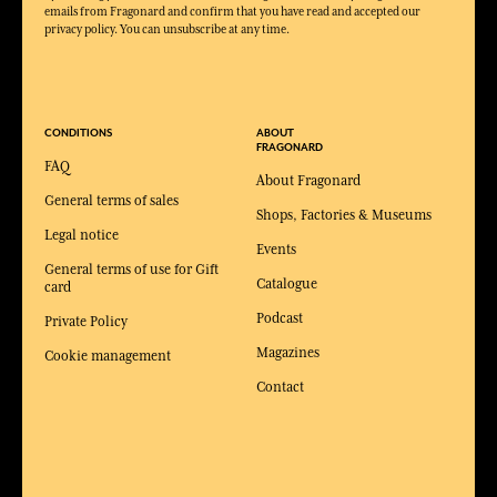
emails from Fragonard and confirm that you have read and accepted our
privacy policy. You can unsubscribe at any time.
CONDITIONS
ABOUT
FRAGONARD
FAQ
About Fragonard
General terms of sales
Shops, Factories & Museums
Legal notice
Events
General terms of use for Gift
Catalogue
card
Podcast
Private Policy
Magazines
Cookie management
Contact