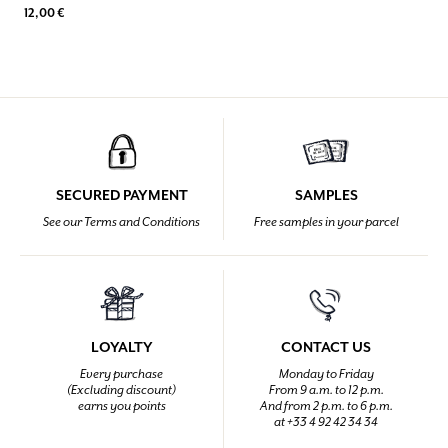
12,00 €
SECURED PAYMENT
SAMPLES
See our Terms and Conditions
Free samples in your parcel
LOYALTY
CONTACT US
Every purchase
Monday to Friday
(Excluding discount)
From 9 a.m. to 12 p.m.
earns you points
And from 2 p.m. to 6 p.m.
at +33 4 92 42 34 34