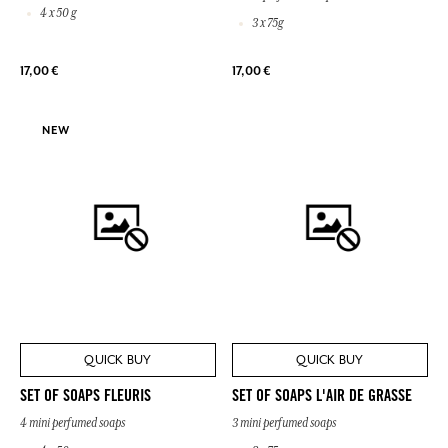
4 x 50 g
3 x 75g
17,00 €
17,00 €
NEW
QUICK BUY
QUICK BUY
SET OF SOAPS FLEURIS
SET OF SOAPS L'AIR DE GRASSE
4 mini perfumed soaps
3 mini perfumed soaps