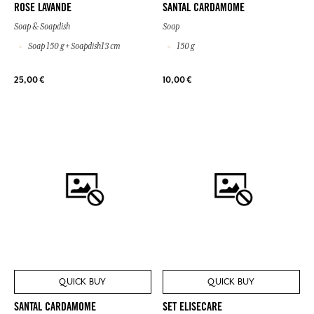
ROSE LAVANDE
SANTAL CARDAMOME
Soap & Soapdish
Soap
Soap 150 g + Soapdish13 cm
150 g
25,00 €
10,00 €
QUICK BUY
QUICK BUY
SANTAL CARDAMOME
SET ELISECARE