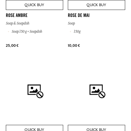
QUICK BUY
QUICK BUY
ROSE AMBRE
ROSE DE MAI
Soap & Soapdish
Soap
Soap 150 g + Soapdish
150g
25,00 €
10,00 €
QUICK BUY
QUICK BUY