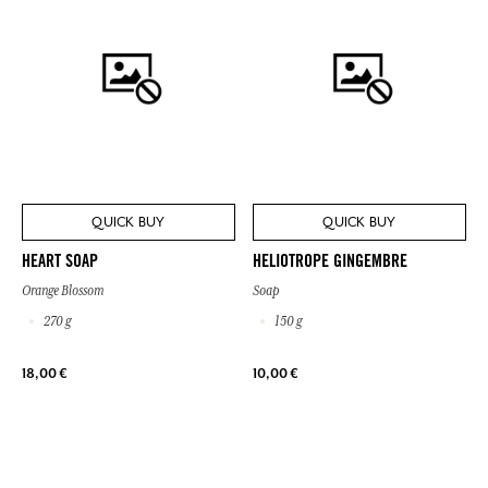
QUICK BUY
QUICK BUY
HEART SOAP
HELIOTROPE GINGEMBRE
Orange Blossom
Soap
270 g
150 g
18,00 €
10,00 €