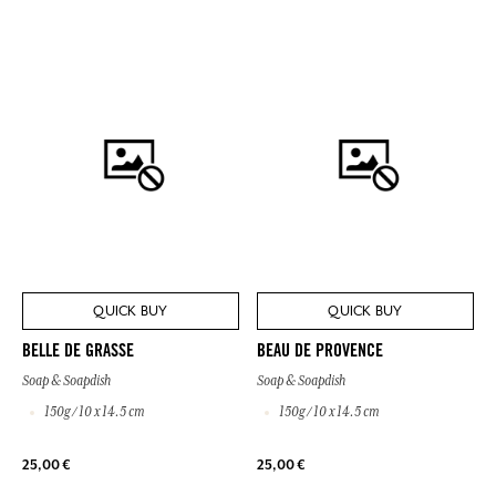
QUICK BUY
QUICK BUY
BELLE DE GRASSE
BEAU DE PROVENCE
Soap & Soapdish
Soap & Soapdish
150g / 10 x 14.5 cm
150g / 10 x 14.5 cm
25,00 €
25,00 €