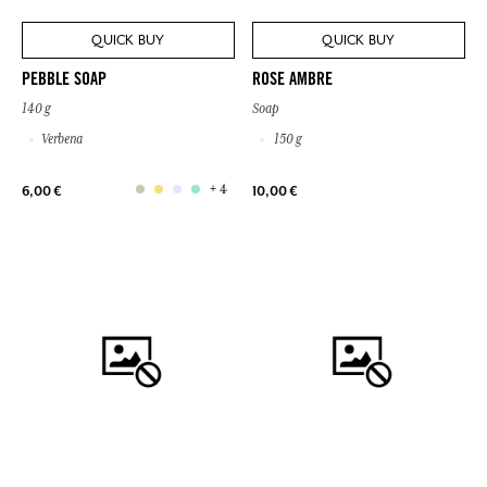
QUICK BUY
QUICK BUY
PEBBLE SOAP
ROSE AMBRE
140 g
Soap
Verbena
150 g
+ 4
6,00 €
10,00 €