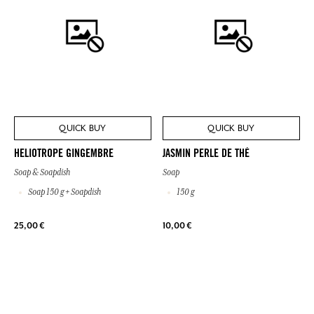
QUICK BUY
QUICK BUY
HELIOTROPE GINGEMBRE
JASMIN PERLE DE THÉ
Soap & Soapdish
Soap
Soap 150 g + Soapdish
150 g
25,00 €
10,00 €