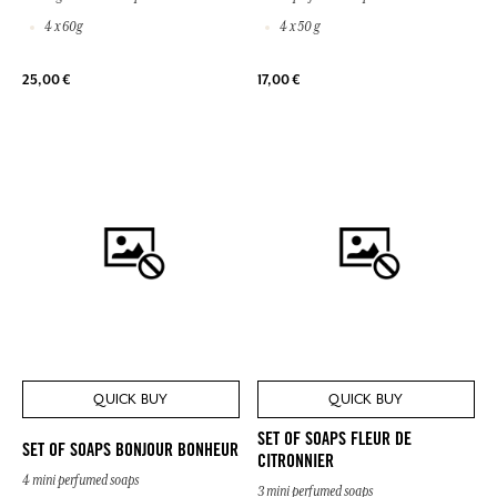
4 x 60g
4 x 50 g
25,00 €
17,00 €
QUICK BUY
QUICK BUY
SET OF SOAPS FLEUR DE
SET OF SOAPS BONJOUR BONHEUR
CITRONNIER
4 mini perfumed soaps
3 mini perfumed soaps