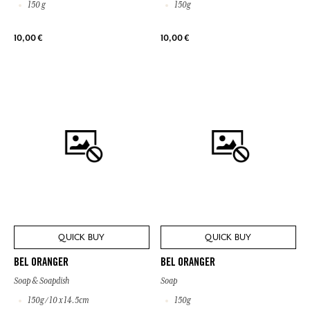
150 g
150g
10,00 €
10,00 €
QUICK BUY
QUICK BUY
BEL ORANGER
BEL ORANGER
Soap & Soapdish
Soap
150g / 10 x 14.5cm
150g