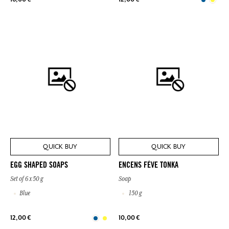
QUICK BUY
QUICK BUY
EGG SHAPED SOAPS
ENCENS FÈVE TONKA
Set of 6 x 50 g
Soap
Blue
150 g
12,00 €
10,00 €