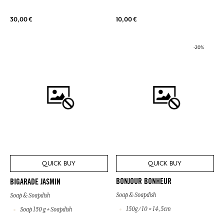
30,00 €
10,00 €
-20%
QUICK BUY
QUICK BUY
BONJOUR BONHEUR
BIGARADE JASMIN
Soap & Soapdish
Soap & Soapdish
150g / 10 × 14,5cm
Soap 150 g + Soapdish