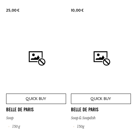
25,00 €
10,00 €
QUICK BUY
QUICK BUY
BELLE DE PARIS
BELLE DE PARIS
Soap
Soap & Soapdish
150 g
150g