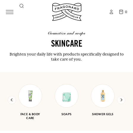
0
cosmetics and soaps
SKINCARE
Brighten your daily life with products specifically designed to
take care of you.
FACE & BODY
SOAPS
SHOWER GELS
CARE