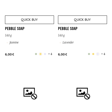
QUICK BUY
QUICK BUY
PEBBLE SOAP
PEBBLE SOAP
140 g
140 g
Jasmine
Lavender
+ 4
+ 4
6,00 €
6,00 €