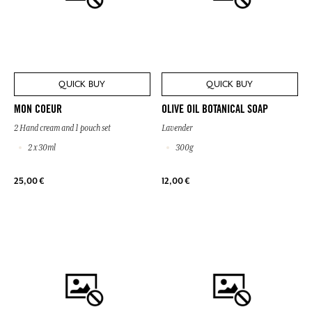
QUICK BUY
QUICK BUY
MON COEUR
OLIVE OIL BOTANICAL SOAP
2 Hand cream and 1 pouch set
Lavender
2 x 30ml
300g
25,00 €
12,00 €