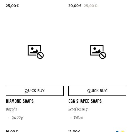
25,00 €
20,00 €
25,00 €
QUICK BUY
QUICK BUY
DIAMOND SOAPS
EGG SHAPED SOAPS
Bag of 5
Set of 6 x 50 g
5x100 g
Yellow
16,00 €
12,00 €