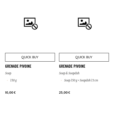
QUICK BUY
QUICK BUY
GRENADE PIVOINE
GRENADE PIVOINE
Soap
Soap & Soapdish
150 g
Soap 150 g + Soapdish 13 cm
10,00 €
25,00 €