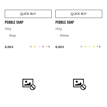
QUICK BUY
QUICK BUY
PEBBLE SOAP
PEBBLE SOAP
140 g
140 g
Peony
Mimosa
+ 4
+ 4
6,00 €
6,00 €