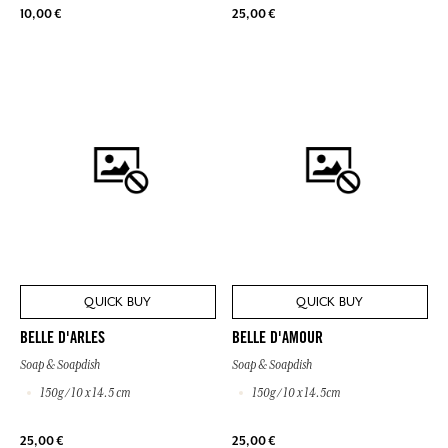
10,00 €
25,00 €
QUICK BUY
QUICK BUY
BELLE D'ARLES
BELLE D'AMOUR
Soap & Soapdish
Soap & Soapdish
150g / 10 x 14.5 cm
150g / 10 x 14.5cm
25,00 €
25,00 €