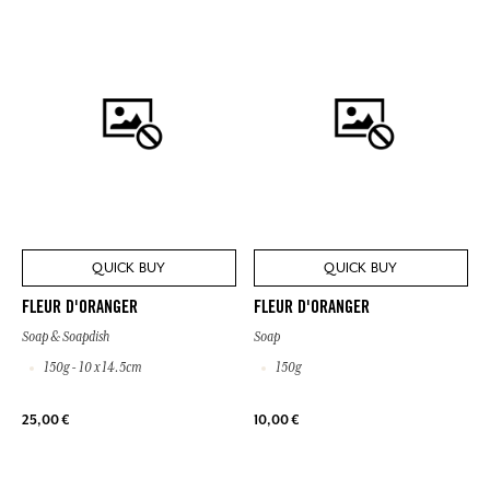
QUICK BUY
QUICK BUY
FLEUR D'ORANGER
FLEUR D'ORANGER
Soap & Soapdish
Soap
150g - 10 x 14.5cm
150g
25,00 €
10,00 €