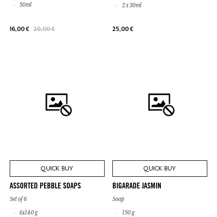
50ml
2 x 30ml
25,00 €
16,00 €
20,00 €
QUICK BUY
QUICK BUY
ASSORTED PEBBLE SOAPS
BIGARADE JASMIN
Set of 6
Soap
6x140 g
150 g