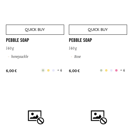
QUICK BUY
QUICK BUY
PEBBLE SOAP
PEBBLE SOAP
140 g
140 g
honeysuckle
Rose
+ 4
+ 4
6,00 €
6,00 €