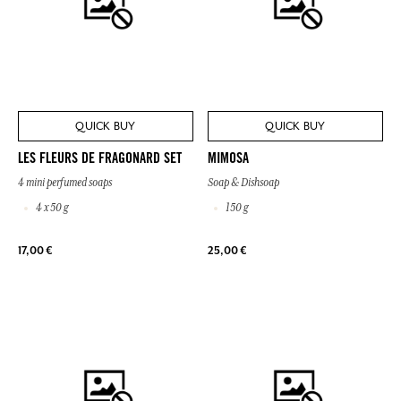
QUICK BUY
QUICK BUY
LES FLEURS DE FRAGONARD SET
MIMOSA
4 mini perfumed soaps
Soap & Dishsoap
4 x 50 g
150 g
17,00 €
25,00 €