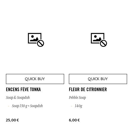
QUICK BUY
QUICK BUY
ENCENS FÈVE TONKA
FLEUR DE CITRONNIER
Soap & Soapdish
Pebble Soap
Soap 150 g + Soapdish
140g
25,00 €
6,00 €