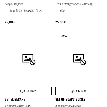
Soap & soapdish
Fleur d'Oranger Soap & Dishsoap
Soap 150 g - Soap Dish 13 cm
60g
25,00 €
25,00 €
NEW
QUICK BUY
QUICK BUY
SET ELISECARE
SET OF SOAPS BOISÉS
4 orange blossom Soaps
4 mini perfumed soaps