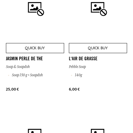
QUICK BUY
QUICK BUY
JASMIN PERLE DE THÉ
L'AIR DE GRASSE
Soap & Soapdish
Pebble Soap
Soap 150 g + Soapdish
140g
25,00 €
6,00 €