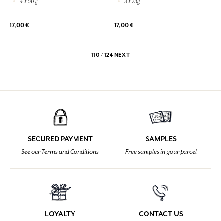
4 x 50 g
3 x 75g
17,00 €
17,00 €
110 / 124
NEXT
SECURED PAYMENT
SAMPLES
See our Terms and Conditions
Free samples in your parcel
LOYALTY
CONTACT US