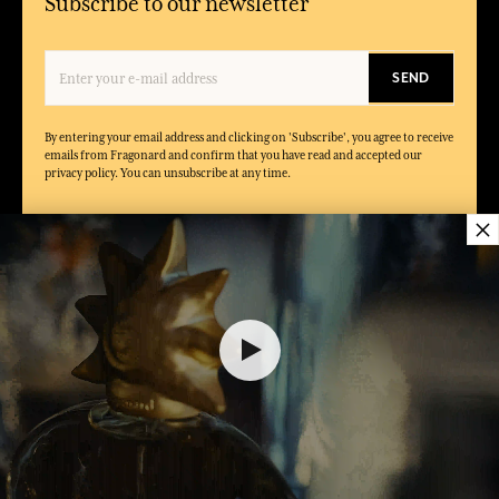
Subscribe to our newsletter
SEND
By entering your email address and clicking on 'Subscribe', you agree to receive
emails from Fragonard and confirm that you have read and accepted our
privacy policy. You can unsubscribe at any time.
×
CONDITIONS
ABOUT
FRAGONARD
FAQ
About Fragonard
General terms of sales
Shops, Factories & Museums
Legal notice
Events
General terms of use for Gift
Catalogue
card
Podcast
Private Policy
Magazines