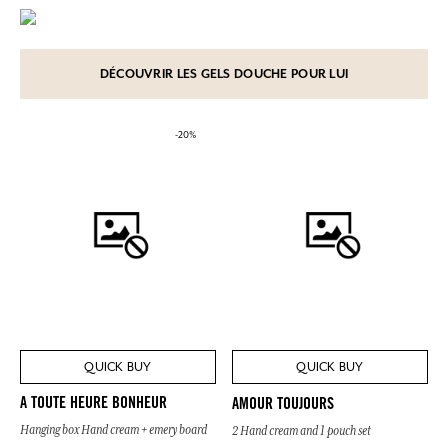
DÉCOUVRIR LES GELS DOUCHE POUR LUI
-20%
QUICK BUY
QUICK BUY
A TOUTE HEURE BONHEUR
AMOUR TOUJOURS
Hanging box Hand cream + emery board
2 Hand cream and 1 pouch set