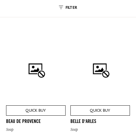
FILTER
QUICK BUY
QUICK BUY
BEAU DE PROVENCE
BELLE D'ARLES
Soap
Soap