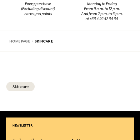
Every purchase
Monday to Friday
(Excluding discount)
From 9 a.m. to 12 p.m.
earns you points
And from 2 p.m. to 6 p.m.
at +33 4 92 42 34 34
HOMEPAGE
SKINCARE
Skincare
NEWSLETTER