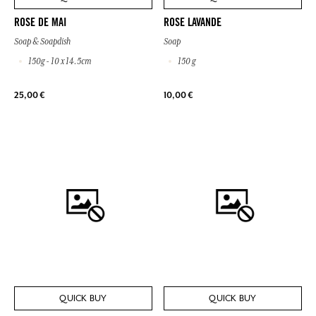
ROSE DE MAI
ROSE LAVANDE
Soap & Soapdish
Soap
150g - 10 x 14.5cm
150 g
25,00 €
10,00 €
QUICK BUY
QUICK BUY