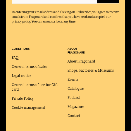
By entering your email address and clicking on 'Subscribe', you agree to receive
emails from Fragonard and confirm that you have read and accepted our
privacy policy. You can unsubscribe at any time.
CONDITIONS
ABOUT
FRAGONARD
FAQ
About Fragonard
General terms of sales
Shops, Factories & Museums
Legal notice
Events
General terms of use for Gift
Catalogue
card
Podcast
Private Policy
Magazines
Cookie management
Contact