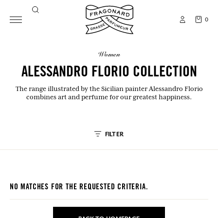
0
women
ALESSANDRO FLORIO COLLECTION
The range illustrated by the Sicilian painter Alessandro Florio
combines art and perfume for our greatest happiness.
FILTER
NO MATCHES FOR THE REQUESTED CRITERIA.