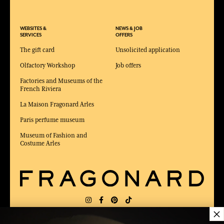
WEBSITES &
NEWS & JOB
SERVICES
OFFERS
The gift card
Unsolicited application
Olfactory Workshop
Job offers
Factories and Museums of the
French Riviera
La Maison Fragonard Arles
Paris perfume museum
Museum of Fashion and
Costume Arles
×