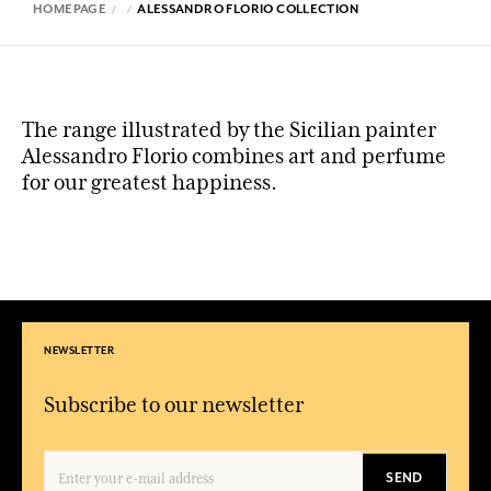
HOMEPAGE
ALESSANDRO FLORIO COLLECTION
The range illustrated by the Sicilian painter
Alessandro Florio combines art and perfume
for our greatest happiness.
NEWSLETTER
Subscribe to our newsletter
SEND