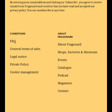
By entering your email address and clicking on 'Subscribe', you agree to receive
emails from Fragonard and confirm that you have read and accepted our
privacy policy. You can unsubscribe at any time.
CONDITIONS
ABOUT
FRAGONARD
FAQ
About Fragonard
General terms of sales
Shops, Factories & Museums
Legal notice
Events
Private Policy
Catalogue
Cookie management
Podcast
Magazines
Contact