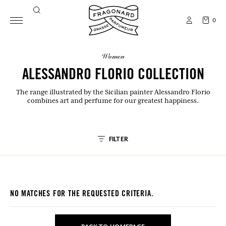
0
women
ALESSANDRO FLORIO COLLECTION
The range illustrated by the Sicilian painter Alessandro Florio
combines art and perfume for our greatest happiness.
FILTER
NO MATCHES FOR THE REQUESTED CRITERIA.