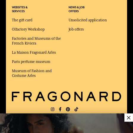
WEBSITES &
NEWS & JOB
SERVICES
OFFERS
The gift card
Unsolicited application
Olfactory Workshop
Job offers
Factories and Museums of the
French Riviera
La Maison Fragonard Arles
Paris perfume museum
Museum of Fashion and
Costume Arles
×
DELIVERY:
US
LANGUAGE:
EN