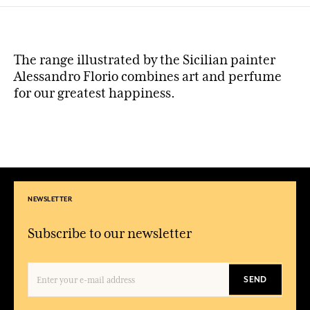
The range illustrated by the Sicilian painter
Alessandro Florio combines art and perfume
for our greatest happiness.
NEWSLETTER
Subscribe to our newsletter
SEND