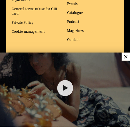
Events
General terms of use for Gift
Catalogue
card
Podcast
Private Policy
Magazines
Cookie management
Contact
×
WEBSITES &
NEWS & JOB
SERVICES
OFFERS
The gift card
Unsolicited application
Olfactory Workshop
Job offers
24,00 €
Factories and Museums of the
French Riviera
La Maison Fragonard Arles
ADD TO SHOPPING CART
1
Paris perfume museum