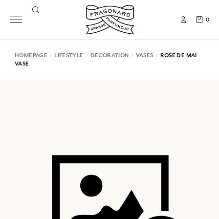
0
HOMEPAGE
LIFESTYLE
DECORATION
VASES
ROSE DE MAI
VASE