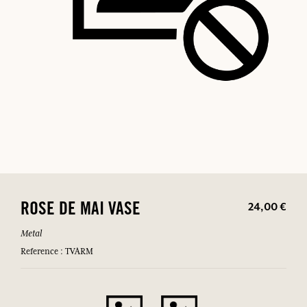
24,00 €
ROSE DE MAI VASE
Metal
Reference : TVARM