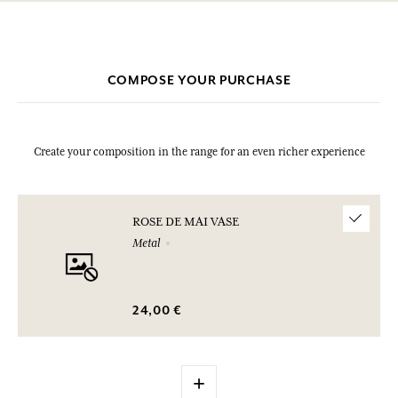
COMPOSE YOUR PURCHASE
Create your composition in the range for an even richer experience
ROSE DE MAI VASE
Metal
24,00 €
+