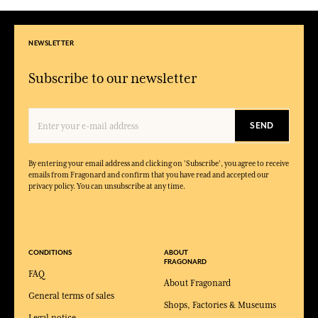
NEWSLETTER
Subscribe to our newsletter
SEND
By entering your email address and clicking on 'Subscribe', you agree to receive
emails from Fragonard and confirm that you have read and accepted our
privacy policy. You can unsubscribe at any time.
CONDITIONS
ABOUT
FRAGONARD
FAQ
About Fragonard
General terms of sales
Shops, Factories & Museums
Legal notice