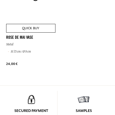
QUICK BUY
ROSE DE MAI VASE
Metal
H 15 cm / Ø 9 cm
24,00 €
SECURED PAYMENT
SAMPLES