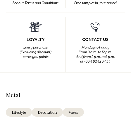
See our Terms and Conditions
Free samples in your parcel
LOYALTY
CONTACT US
Every purchase
Monday to Friday
(Excluding discount)
From 9 a.m. to 12 p.m.
earns you points
And from 2 p.m. to 6 p.m.
at +33 4 92 42 34 34
Metal
Lifestyle
Decoration
Vases