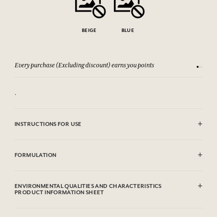
BEIGE
BLUE
Every purchase (Excluding discount) earns you points
See our 
.
INSTRUCTIONS FOR USE
Clean with the soft side of a lightly humid sponge
FORMULATION
Metal
ENVIRONMENTAL QUALITIES AND CHARACTERISTICS
PRODUCT INFORMATION SHEET