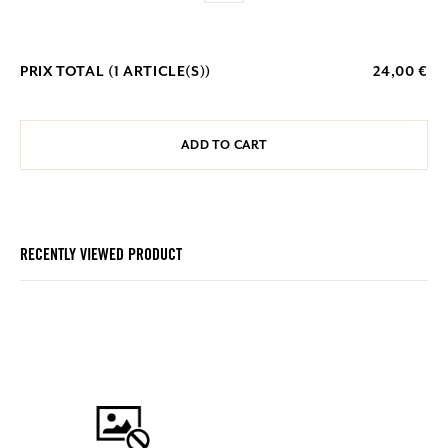
PRIX TOTAL (
1
ARTICLE(S))
24,00 €
ADD TO CART
RECENTLY VIEWED PRODUCT