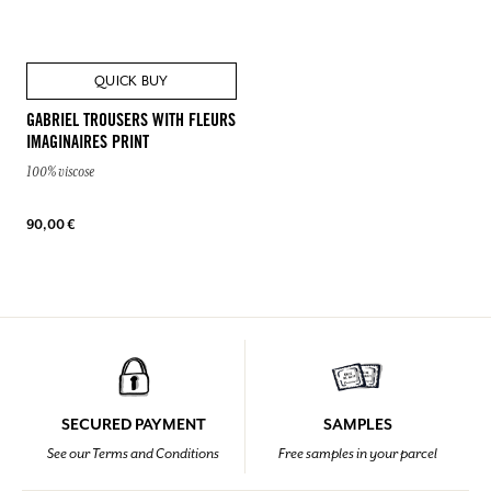
QUICK BUY
GABRIEL TROUSERS WITH FLEURS
IMAGINAIRES PRINT
100% viscose
90,00 €
SECURED PAYMENT
SAMPLES
See our Terms and Conditions
Free samples in your parcel