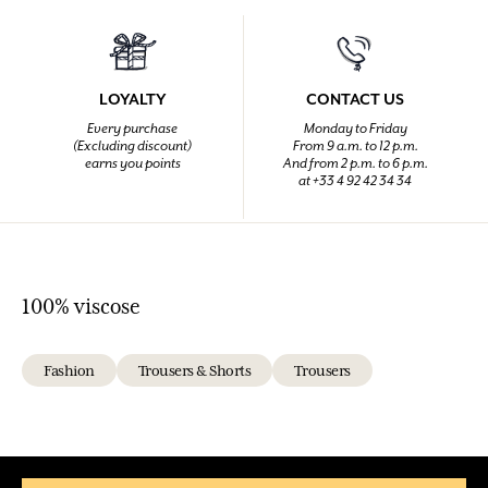
LOYALTY
CONTACT US
Every purchase
Monday to Friday
(Excluding discount)
From 9 a.m. to 12 p.m.
earns you points
And from 2 p.m. to 6 p.m.
at +33 4 92 42 34 34
100% viscose
Fashion
Trousers & Shorts
Trousers