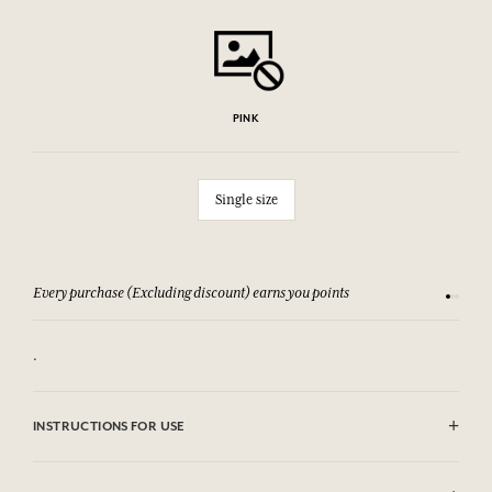
PINK
Single size
Every purchase (Excluding discount) earns you points
See our 
.
INSTRUCTIONS FOR USE
Machine washable (30°)