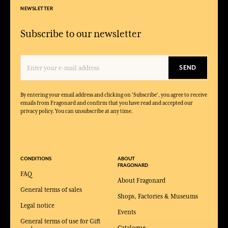
NEWSLETTER
Subscribe to our newsletter
SEND
By entering your email address and clicking on 'Subscribe', you agree to receive
emails from Fragonard and confirm that you have read and accepted our
privacy policy. You can unsubscribe at any time.
CONDITIONS
ABOUT
FRAGONARD
FAQ
About Fragonard
General terms of sales
Shops, Factories & Museums
Legal notice
Events
General terms of use for Gift