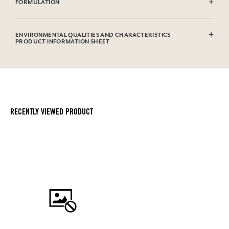
FORMULATION
100% viscose
ENVIRONMENTAL QUALITIES AND CHARACTERISTICS
PRODUCT INFORMATION SHEET
RECENTLY VIEWED PRODUCT