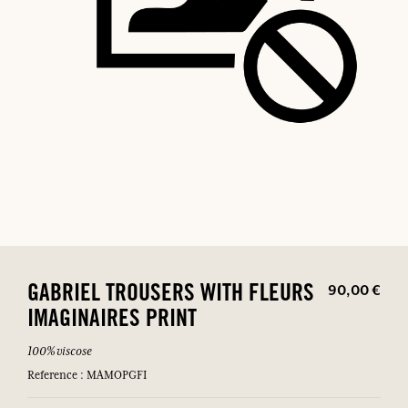
90,00 €
GABRIEL TROUSERS WITH FLEURS
IMAGINAIRES PRINT
100% viscose
Reference : MAMOPGFI