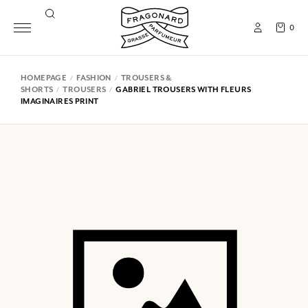
0
HOMEPAGE
FASHION
TROUSERS &
SHORTS
TROUSERS
GABRIEL TROUSERS WITH FLEURS
IMAGINAIRES PRINT