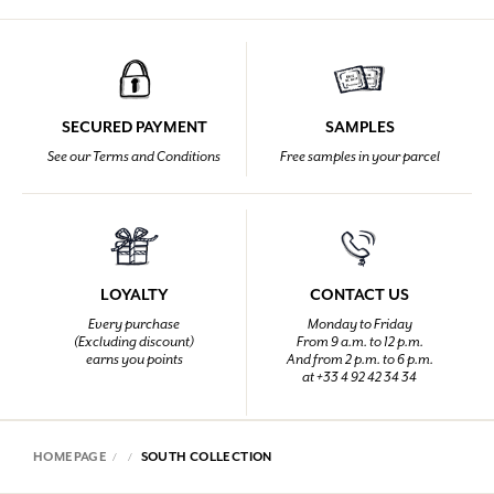
SECURED PAYMENT
SAMPLES
See our Terms and Conditions
Free samples in your parcel
LOYALTY
CONTACT US
Every purchase
Monday to Friday
(Excluding discount)
From 9 a.m. to 12 p.m.
earns you points
And from 2 p.m. to 6 p.m.
at +33 4 92 42 34 34
HOMEPAGE
SOUTH COLLECTION