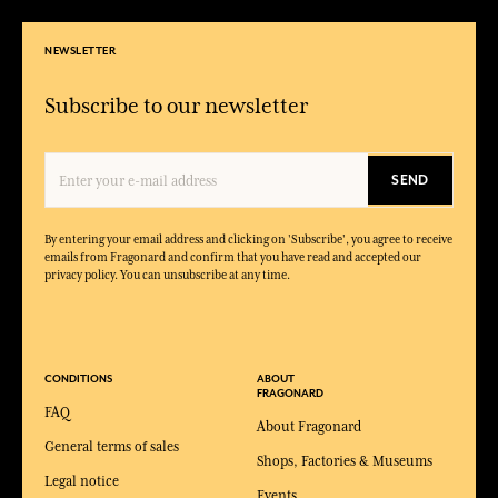
NEWSLETTER
Subscribe to our newsletter
SEND
By entering your email address and clicking on 'Subscribe', you agree to receive
emails from Fragonard and confirm that you have read and accepted our
privacy policy. You can unsubscribe at any time.
CONDITIONS
ABOUT
FRAGONARD
FAQ
About Fragonard
General terms of sales
Shops, Factories & Museums
Legal notice
Events