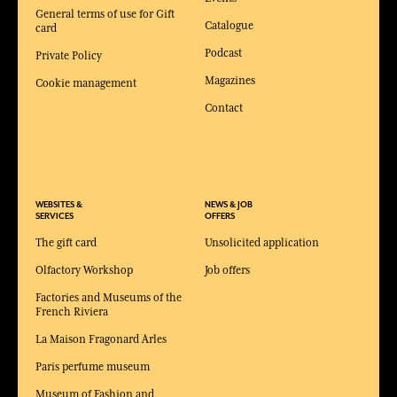
General terms of use for Gift
Catalogue
card
Podcast
Private Policy
Magazines
Cookie management
Contact
WEBSITES &
NEWS & JOB
SERVICES
OFFERS
The gift card
Unsolicited application
Olfactory Workshop
Job offers
Factories and Museums of the
French Riviera
La Maison Fragonard Arles
Paris perfume museum
Museum of Fashion and