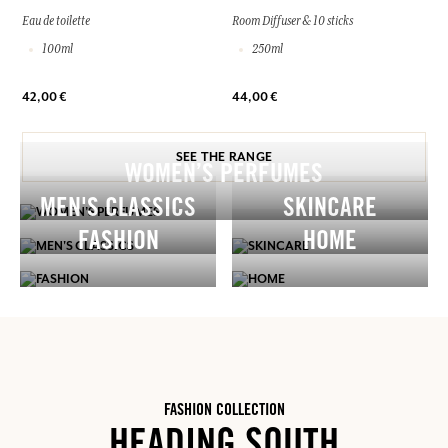
Eau de toilette
Room Diffuser & 10 sticks
100ml
250ml
42,00 €
44,00 €
SEE THE RANGE
WOMEN’S PERFUMES
MEN'S CLASSICS
SKINCARE
FASHION
HOME
FASHION COLLECTION