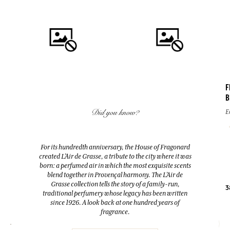
F
B
QUICK BUY
QUICK BUY
Did you know?
E
FLEUR D'ORANGER (ORANGE
EAU DES VACANCES
BLOSSOM)
Eau de toilette
For its hundredth anniversary, the House of Fragonard
Room Diffuser & 10 sticks
created L’Air de Grasse, a tribute to the city where it was
200ml
200ml
born: a perfumed air in which the most exquisite scents
blend together in Provençal harmony. The L’Air de
Grasse collection tells the story of a family-run,
38,00 €
52,00 €
3
traditional perfumery whose legacy has been written
since 1926. A look back at one hundred years of
fragrance.