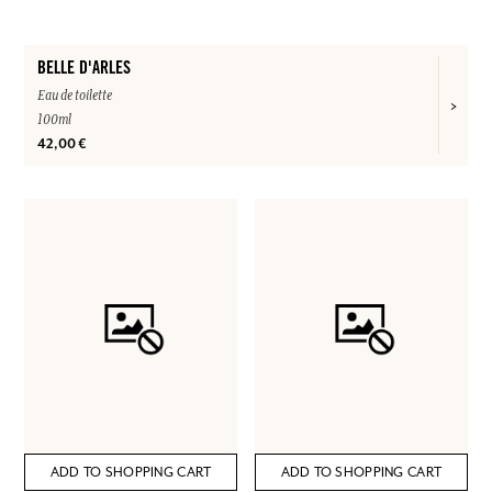
BELLE D'ARLES
Eau de toilette
100ml
42,00 €
ADD TO SHOPPING CART
ADD TO SHOPPING CART