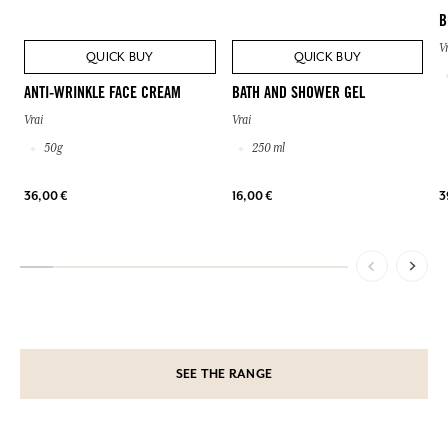
B
V
QUICK BUY
QUICK BUY
ANTI-WRINKLE FACE CREAM
BATH AND SHOWER GEL
Vrai
Vrai
50g
250 ml
36,00 €
16,00 €
3
SEE THE RANGE