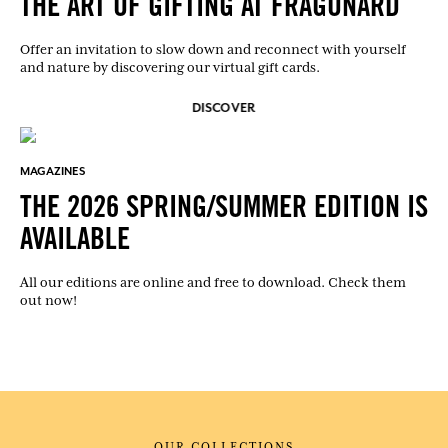
THE ART OF GIFTING AT FRAGONARD
Offer an invitation to slow down and reconnect with yourself
and nature by discovering our virtual gift cards.
DISCOVER
MAGAZINES
THE 2026 SPRING/SUMMER EDITION IS
AVAILABLE
All our editions are online and free to download. Check them
out now!
OUR COLLECTIONS