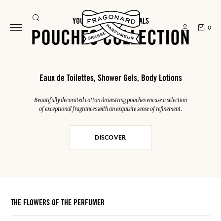
YOUR SUMMER ESSENTIALS
0
POUCHES COLLECTION
Eaux de Toilettes, Shower Gels, Body Lotions
Beautifully decorated cotton drawstring pouches encase a selection
of exceptional fragrances with an exquisite sense of refinement.
DISCOVER
THE FLOWERS OF THE PERFUMER