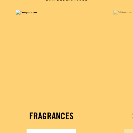
FRAGRANCES