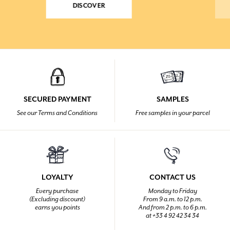
DISCOVER
SECURED PAYMENT
SAMPLES
See our Terms and Conditions
Free samples in your parcel
LOYALTY
CONTACT US
Every purchase
Monday to Friday
(Excluding discount)
From 9 a.m. to 12 p.m.
earns you points
And from 2 p.m. to 6 p.m.
at +33 4 92 42 34 34