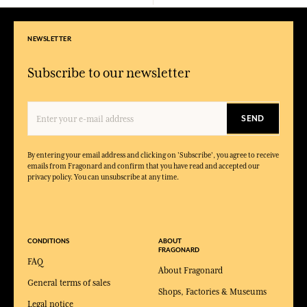
NEWSLETTER
Subscribe to our newsletter
SEND
By entering your email address and clicking on 'Subscribe', you agree to receive
emails from Fragonard and confirm that you have read and accepted our
privacy policy. You can unsubscribe at any time.
CONDITIONS
ABOUT
FRAGONARD
FAQ
About Fragonard
General terms of sales
Shops, Factories & Museums
Legal notice