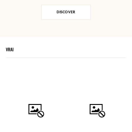
DISCOVER
VRAI