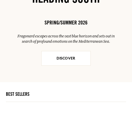
HEADING SOUTH
SPRING/SUMMER 2026
Fragonard escapes across the vast blue horizon and sets out in
search of profound emotions on the Mediterranean Sea.
DISCOVER
BEST SELLERS