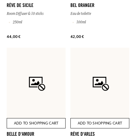
RÊVE DE SICILE
BEL ORANGER
Room Diffuser & 10 sticks
Eau de toilette
250ml
100ml
44,00 €
42,00 €
ADD TO SHOPPING CART
ADD TO SHOPPING CART
BELLE D'AMOUR
RÊVE D'ARLES