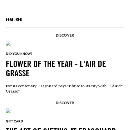
FEATURED
DISCOVER
DID YOU KNOW?
FLOWER OF THE YEAR - L'AIR DE
GRASSE
For its centenary, Fragonard pays tribute to its city with “L’Air de
Grasse”
DISCOVER
GIFT CARD