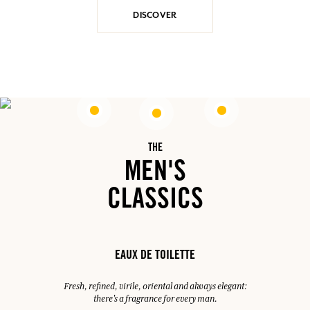
DISCOVER
THE
MEN'S
CLASSICS
EAUX DE TOILETTE
Fresh, refined, virile, oriental and always elegant:
there's a fragrance for every man.