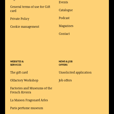
Events
General terms of use for Gift
Catalogue
card
Podcast
Private Policy
Magazines
Cookie management
Contact
WEBSITES &
NEWS & JOB
SERVICES
OFFERS
The gift card
Unsolicited application
Olfactory Workshop
Job offers
Factories and Museums of the
French Riviera
La Maison Fragonard Arles
Paris perfume museum