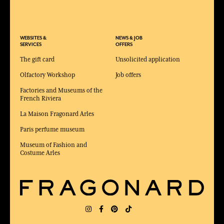
WEBSITES &
NEWS & JOB
SERVICES
OFFERS
The gift card
Unsolicited application
Olfactory Workshop
Job offers
Factories and Museums of the
French Riviera
La Maison Fragonard Arles
Paris perfume museum
Museum of Fashion and
Costume Arles