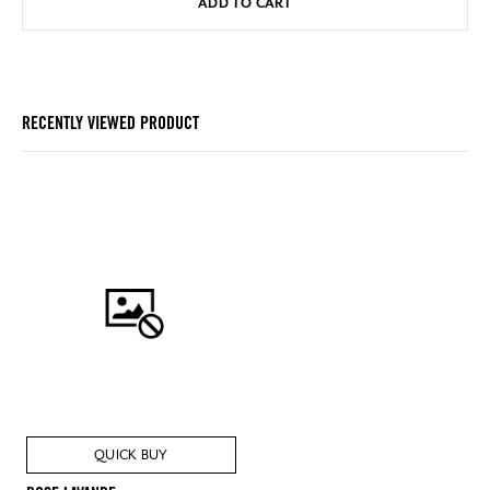
ADD TO CART
RECENTLY VIEWED PRODUCT
QUICK BUY