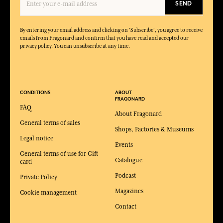
SEND
By entering your email address and clicking on 'Subscribe', you agree to receive
emails from Fragonard and confirm that you have read and accepted our
privacy policy. You can unsubscribe at any time.
CONDITIONS
ABOUT
FRAGONARD
FAQ
About Fragonard
General terms of sales
Shops, Factories & Museums
Legal notice
Events
General terms of use for Gift
Catalogue
card
Podcast
Private Policy
Magazines
Cookie management
Contact