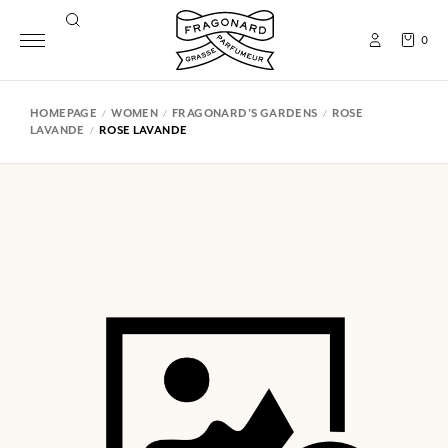
0
HOMEPAGE
WOMEN
FRAGONARD'S GARDENS
ROSE
LAVANDE
ROSE LAVANDE