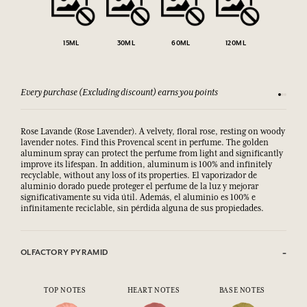
15ML
30ML
60ML
120ML
Every purchase (Excluding discount) earns you points
See our 
Rose Lavande (Rose Lavender). A velvety, floral rose, resting on woody
lavender notes. Find this Provencal scent in perfume. The golden
aluminum spray can protect the perfume from light and significantly
improve its lifespan. In addition, aluminum is 100% and infinitely
recyclable, without any loss of its properties. El vaporizador de
aluminio dorado puede proteger el perfume de la luz y mejorar
significativamente su vida útil. Además, el aluminio es 100% e
infinitamente reciclable, sin pérdida alguna de sus propiedades.
OLFACTORY PYRAMID
TOP NOTES
HEART NOTES
BASE NOTES