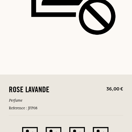
36,00 €
ROSE LAVANDE
Perfume
Reference : JFP08