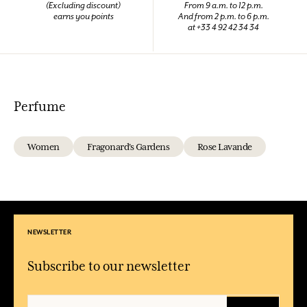
(Excluding discount)
From 9 a.m. to 12 p.m.
earns you points
And from 2 p.m. to 6 p.m.
at +33 4 92 42 34 34
Perfume
Women
Fragonard's Gardens
Rose Lavande
NEWSLETTER
Subscribe to our newsletter