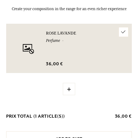
Create your composition in the range for an even richer experience
ROSE LAVANDE
Perfume
36,00 €
+
PRIX TOTAL (
1
ARTICLE(S))
36,00 €