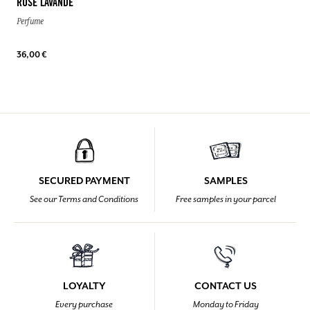
ROSE LAVANDE
Perfume
36,00 €
SECURED PAYMENT
SAMPLES
See our Terms and Conditions
Free samples in your parcel
LOYALTY
CONTACT US
Every purchase
Monday to Friday