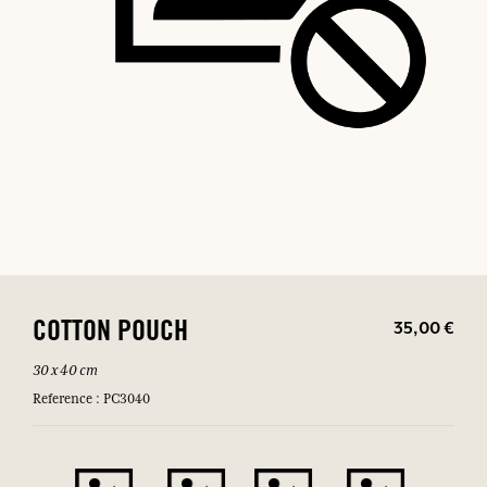
35,00 €
COTTON POUCH
30 x 40 cm
Reference : PC3040