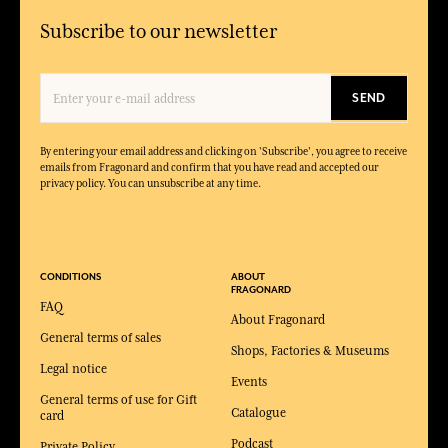
Subscribe to our newsletter
SEND
By entering your email address and clicking on 'Subscribe', you agree to receive
emails from Fragonard and confirm that you have read and accepted our
privacy policy. You can unsubscribe at any time.
CONDITIONS
ABOUT
FRAGONARD
FAQ
About Fragonard
General terms of sales
Shops, Factories & Museums
Legal notice
Events
General terms of use for Gift
Catalogue
card
Podcast
Private Policy