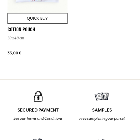
QUICK BUY
COTTON POUCH
30 x 40 cm
35,00 €
SECURED PAYMENT
SAMPLES
See our Terms and Conditions
Free samples in your parcel