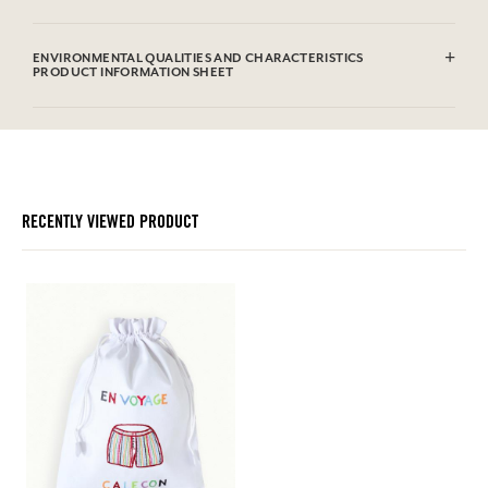
100% hand-embroidered cotton
ENVIRONMENTAL QUALITIES AND CHARACTERISTICS
PRODUCT INFORMATION SHEET
RECENTLY VIEWED PRODUCT