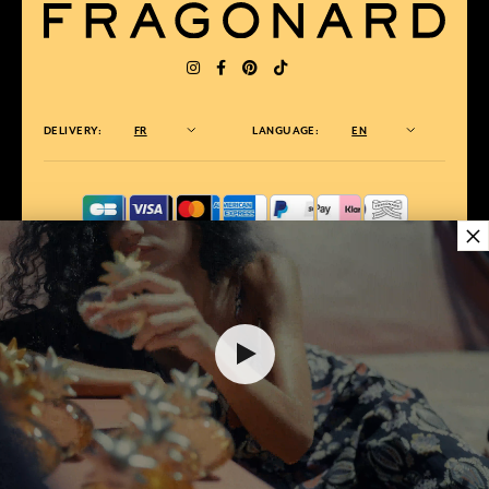
DELIVERY:
FR
LANGUAGE:
EN
×
AWARDED BEST E-COMMERCE WEBSITE
2025 by Capital magazine
35,00 €
ADD TO SHOPPING CART
1