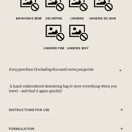
BIENVENUE BÉBÉ
ESCARPINS
LINGERIE
LINGERIE DU SOIR
LINGERIE FINE
LINGERIE SEXY
Every purchase (Excluding discount) earns you points
See our 
A hand-embroidered drawstring bag to store everything when you
travel – and find it again quickly!
INSTRUCTIONS FOR USE
Machine washable (30°)
FORMULATION