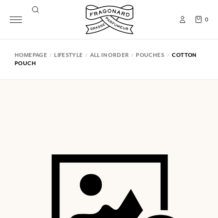
0
HOMEPAGE
LIFESTYLE
ALL IN ORDER
POUCHES
COTTON
POUCH