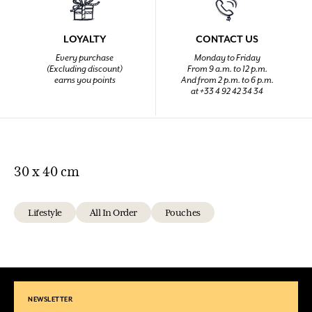
LOYALTY
CONTACT US
Every purchase
Monday to Friday
(Excluding discount)
From 9 a.m. to 12 p.m.
earns you points
And from 2 p.m. to 6 p.m.
at +33 4 92 42 34 34
30 x 40 cm
Lifestyle
All In Order
Pouches
NEWSLETTER