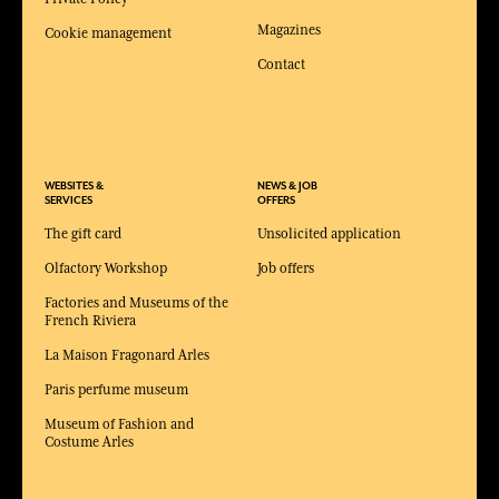
Magazines
Cookie management
Contact
WEBSITES &
NEWS & JOB
SERVICES
OFFERS
The gift card
Unsolicited application
Olfactory Workshop
Job offers
Factories and Museums of the
French Riviera
La Maison Fragonard Arles
Paris perfume museum
Museum of Fashion and
Costume Arles