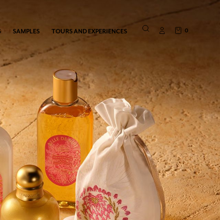
0
S
SAMPLES
TOURS AND EXPERIENCES