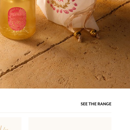
SEE THE RANGE