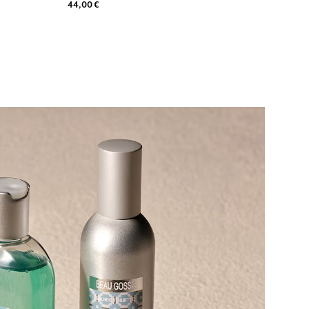
44,00 €