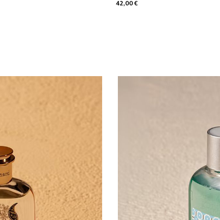
42,00 €