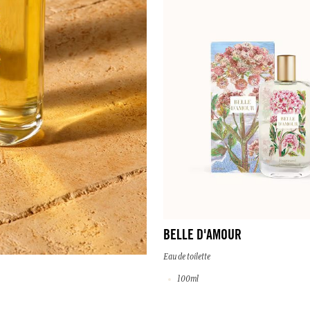
BELLE D'AMOUR
Eau de toilette
100ml