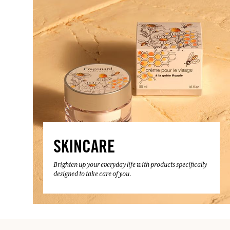
SKINCARE
Brighten up your everyday life with products specifically
designed to take care of you.