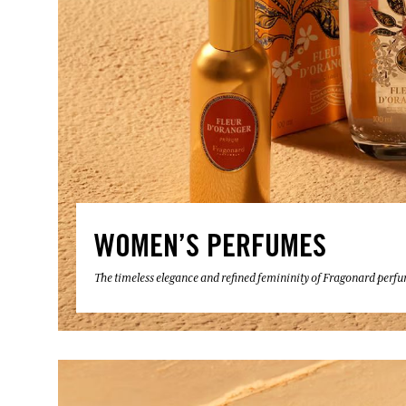
WOMEN’S PERFUMES
The timeless elegance and refined femininity of Fragonard perf