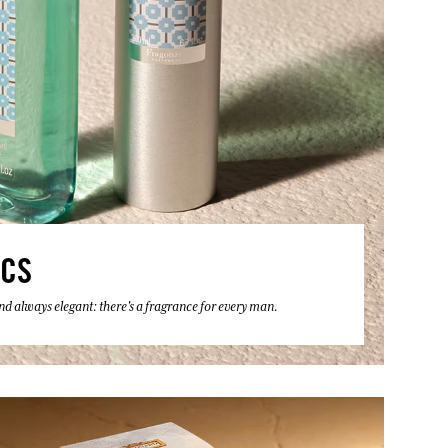
ICS
 and always elegant: there's a fragrance for every man.