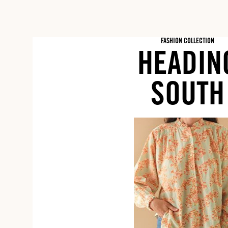
FASHION COLLECTION
HEADIN
SOUTH