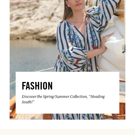
FASHION
Discover the Spring/Summer Collection, “Heading
South!”