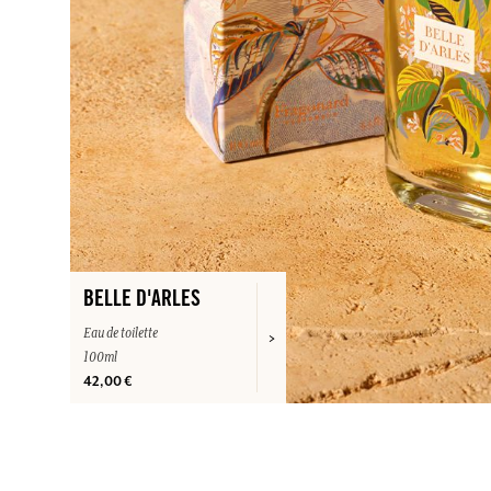
BELLE D'ARLES
Eau de toilette
100ml
42,00 €