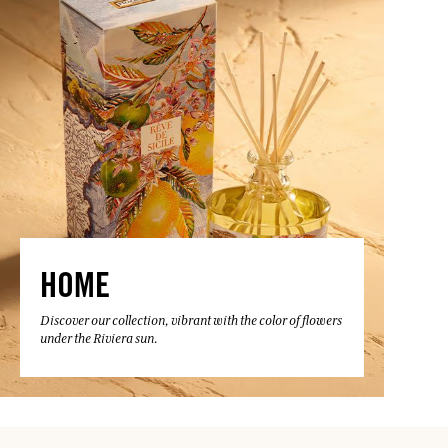
HOME
Discover our collection, vibrant with the color of flowers
under the Riviera sun.