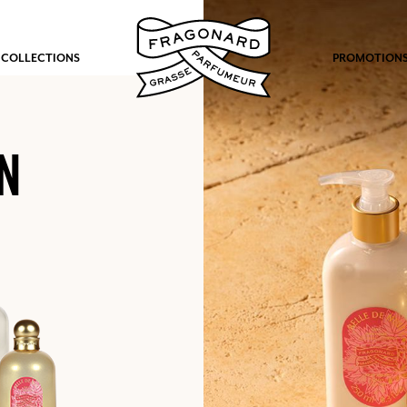
 COLLECTIONS
PROMOTION
N