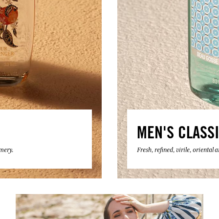
MEN'S CLASS
umery.
Fresh, refined, virile, oriental