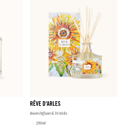
RÊVE D'ARLES
Room Diffuser & 10 sticks
250ml