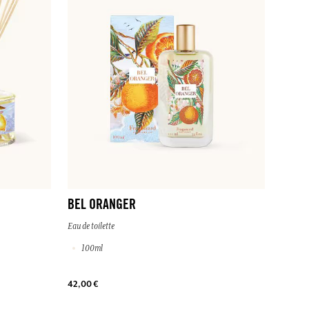
BEL ORANGER
Eau de toilette
100ml
42,00 €