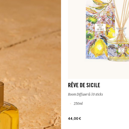
RÊVE DE SICILE
Room Diffuser & 10 sticks
250ml
44,00 €