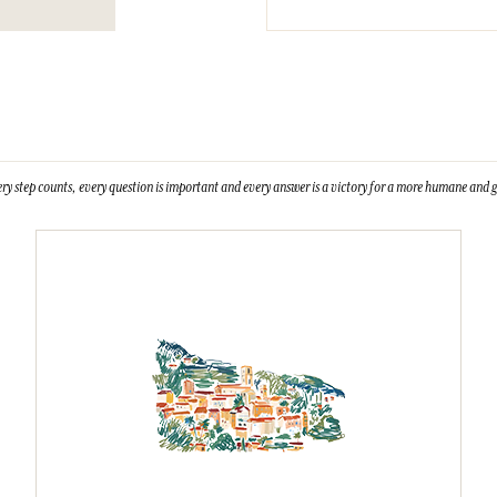
ry step counts, every question is important and every answer is a victory for a more humane and g