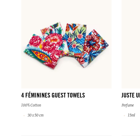
4 FÉMININES GUEST TOWELS
JUSTE U
100% Cotton
Perfume
30 x 50 cm
15ml