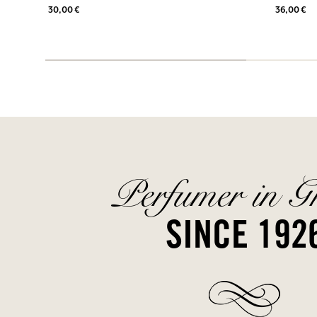
30,00 €
36,00 €
Perfumer in G
SINCE 192