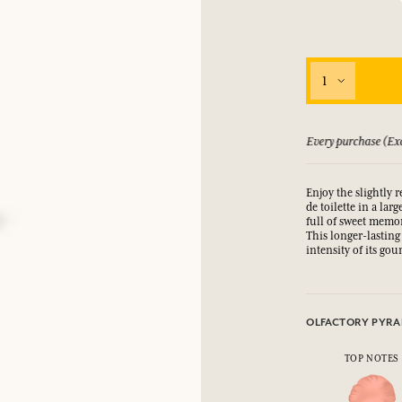
LOG IN
fts.
fts.
fts.
fts.
1
LOG IN
LOG IN
LOG IN
LOG IN
 guarantee if not satisfied
Every purchase (Exc
Enjoy the slightly 
de toilette in a lar
full of sweet memo
This longer-lasting 
intensity of its go
OLFACTORY PYRA
TOP NOTES