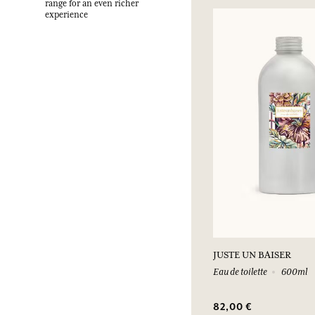
range for an even richer
experience
JUSTE UN BAISER
Eau de toilette
600ml
82,00 €