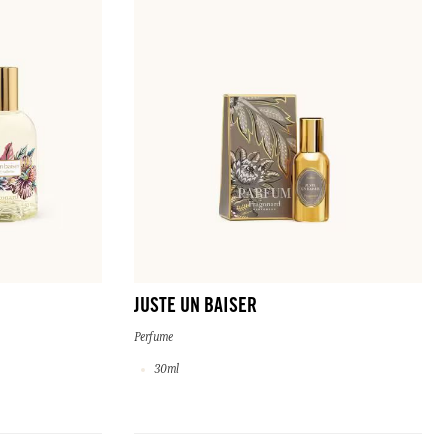
JUSTE UN BAISER
Perfume
30ml