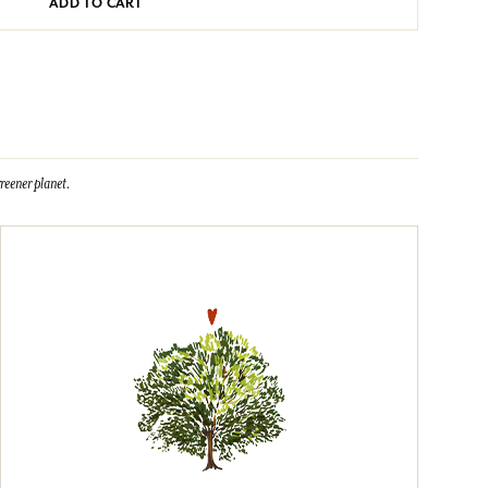
ADD TO CART
reener planet.