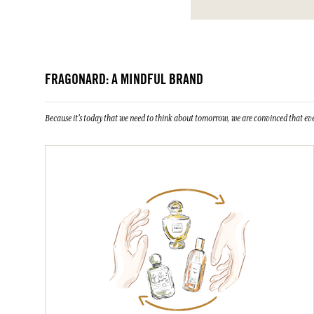
FRAGONARD: A MINDFUL BRAND
Because it's today that we need to think about tomorrow, we are convinced that eve