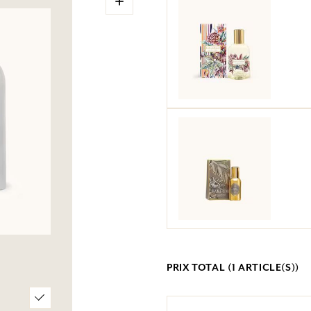
PRIX TOTAL (
1
ARTICLE(S))