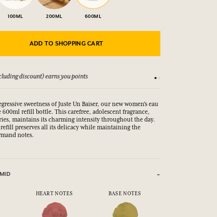
100ML
200ML
600ML
ADD TO SHOPPING CART
luding discount) earns you points
See our Terms and Co
regressive sweetness of Juste Un Baiser, our new women's eau
ge 600ml refill bottle. This carefree, adolescent fragrance,
ries, maintains its charming intensity throughout the day.
refill preserves all its delicacy while maintaining the
urmand notes.
MID
HEART NOTES
BASE NOTES