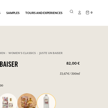
0
S
SAMPLES
TOURS AND EXPERIENCES
MEN
WOMEN'S CLASSICS
JUSTE UN BAISER
82,00 €
 BAISER
13,67 € / 100ml
600