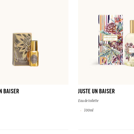
N BAISER
JUSTE UN BAISER
Eau de toilette
100ml