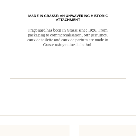
MADE IN GRASSE: AN UNWAVERING HISTORIC
ATTACHMENT
Fragonard has been in Grasse since 1926. From
packaging to commercialisation, our perfumes,
eaux de toilette and eaux de parfum are made in
Grasse using natural alcohol.