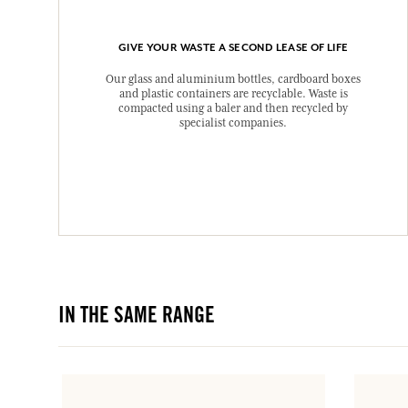
GIVE YOUR WASTE A SECOND LEASE OF LIFE
Our glass and aluminium bottles, cardboard boxes
and plastic containers are recyclable. Waste is
compacted using a baler and then recycled by
specialist companies.
IN THE SAME RANGE