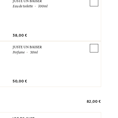
JUSTE UN BAISER
Eau de toilette
100ml
38,00 €
JUSTE UN BAISER
Perfume
30ml
50,00 €
82,00 €