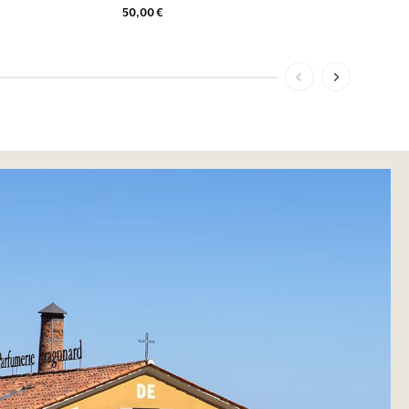
50,00 €