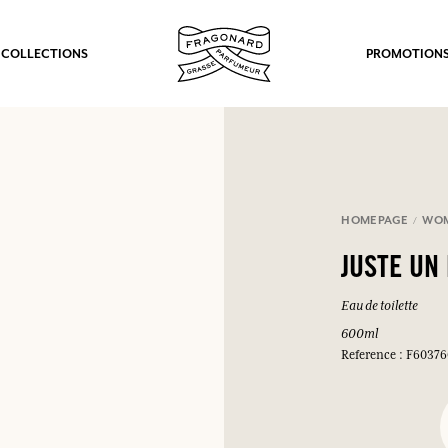
 COLLECTIONS
PROMOTION
HOMEPAGE
WO
JUSTE UN
Eau de toilette
600ml
Reference : F6037
fts.