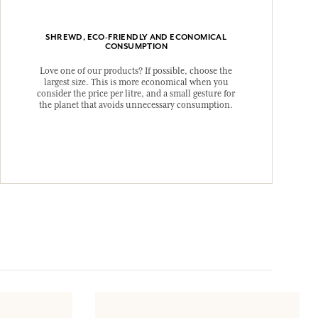
SHREWD, ECO-FRIENDLY AND ECONOMICAL
CONSUMPTION
Love one of our products? If possible, choose the
largest size. This is more economical when you
consider the price per litre, and a small gesture for
the planet that avoids unnecessary consumption.