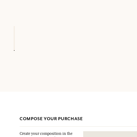
COMPOSE YOUR PURCHASE
Create your composition in the