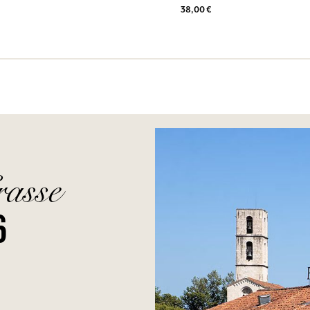
38,00 €
rasse
6