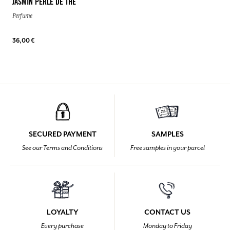
JASMIN PERLE DE THÉ
Perfume
36,00 €
SECURED PAYMENT
SAMPLES
See our Terms and Conditions
Free samples in your parcel
LOYALTY
CONTACT US
Every purchase
Monday to Friday