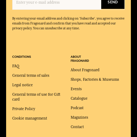
SEND
By entering your email address and clicking on 'Subscribe', you agree to receive
emails from Fragonard and confirm that you have read and accepted our
privacy policy. You can unsubscribe at any time.
CONDITIONS
ABOUT
FRAGONARD
FAQ
About Fragonard
General terms of sales
Shops, Factories & Museums
Legal notice
Events
General terms of use for Gift
Catalogue
card
Podcast
Private Policy
Magazines
Cookie management
Contact