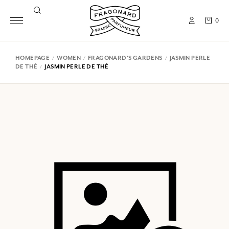
0
HOMEPAGE
WOMEN
FRAGONARD'S GARDENS
JASMIN PERLE
DE THÉ
JASMIN PERLE DE THÉ