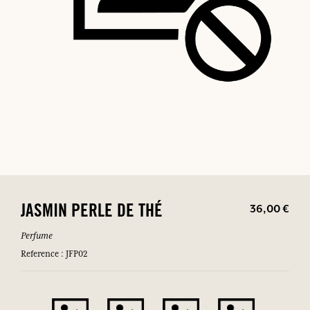
36,00 €
JASMIN PERLE DE THÉ
Perfume
Reference : JFP02