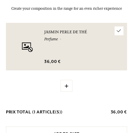
Create your composition in the range for an even richer experience
JASMIN PERLE DE THÉ
Perfume
36,00 €
+
PRIX TOTAL (
1
ARTICLE(S))
36,00 €