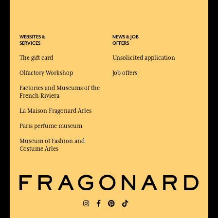
WEBSITES &
NEWS & JOB
SERVICES
OFFERS
The gift card
Unsolicited application
Olfactory Workshop
Job offers
Factories and Museums of the
French Riviera
La Maison Fragonard Arles
Paris perfume museum
Museum of Fashion and
Costume Arles