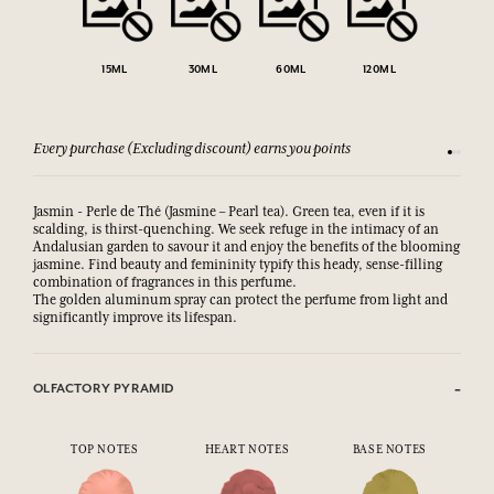
15ML
30ML
60ML
120ML
Every purchase (Excluding discount) earns you points
See our 
Jasmin - Perle de Thé (Jasmine – Pearl tea). Green tea, even if it is
scalding, is thirst-quenching. We seek refuge in the intimacy of an
Andalusian garden to savour it and enjoy the benefits of the blooming
jasmine. Find beauty and femininity typify this heady, sense-filling
combination of fragrances in this perfume.
The golden aluminum spray can protect the perfume from light and
significantly improve its lifespan.
OLFACTORY PYRAMID
TOP NOTES
HEART NOTES
BASE NOTES