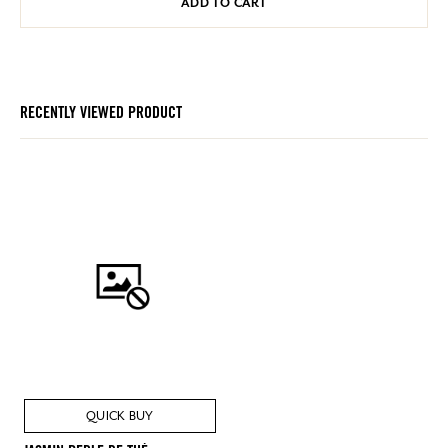
ADD TO CART
RECENTLY VIEWED PRODUCT
QUICK BUY