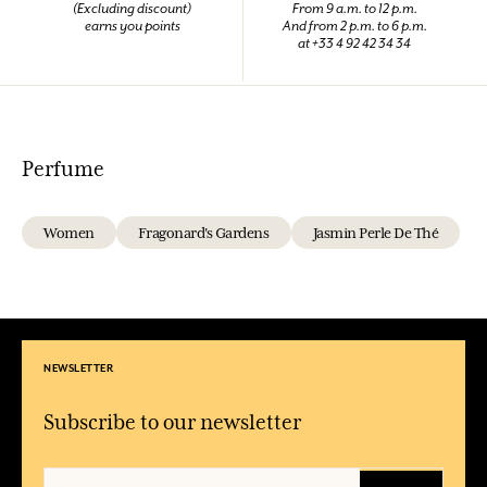
(Excluding discount)
From 9 a.m. to 12 p.m.
earns you points
And from 2 p.m. to 6 p.m.
at +33 4 92 42 34 34
Perfume
Women
Fragonard's Gardens
Jasmin Perle De Thé
NEWSLETTER
Subscribe to our newsletter