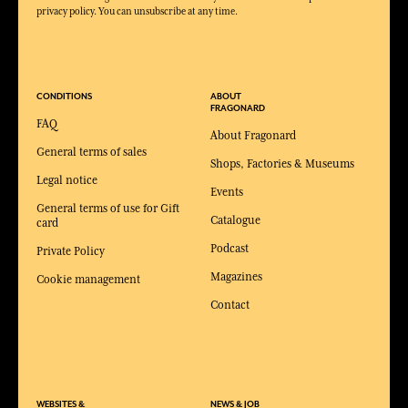
privacy policy. You can unsubscribe at any time.
CONDITIONS
ABOUT
FRAGONARD
FAQ
About Fragonard
General terms of sales
Shops, Factories & Museums
Legal notice
Events
General terms of use for Gift
Catalogue
card
Podcast
Private Policy
Magazines
Cookie management
Contact
WEBSITES &
NEWS & JOB