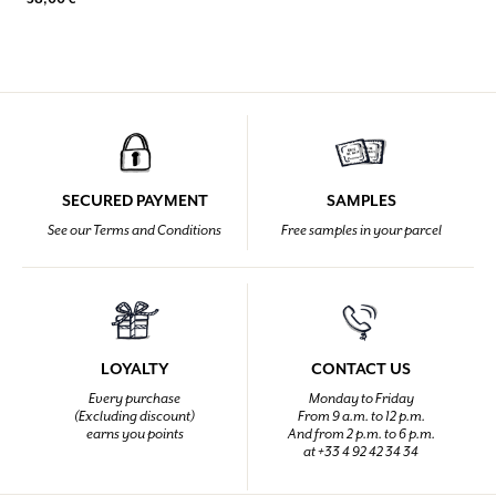
SECURED PAYMENT
SAMPLES
See our Terms and Conditions
Free samples in your parcel
LOYALTY
CONTACT US
Every purchase
Monday to Friday
(Excluding discount)
From 9 a.m. to 12 p.m.
earns you points
And from 2 p.m. to 6 p.m.
at +33 4 92 42 34 34