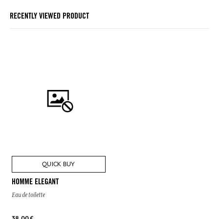
RECENTLY VIEWED PRODUCT
QUICK BUY
HOMME ELEGANT
Eau de toilette
38,00 €