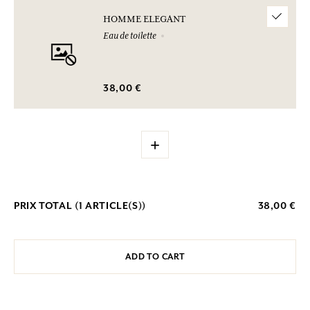
HOMME ELEGANT
Eau de toilette
38,00 €
+
PRIX TOTAL (
1
ARTICLE(S))
38,00 €
ADD TO CART