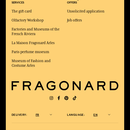
SERVICES
OFFERS
The gift card
Unsolicited application
Olfactory Workshop
Job offers
Factories and Museums of the
French Riviera
La Maison Fragonard Arles
Paris perfume museum
Museum of Fashion and
Costume Arles
DELIVERY:
FR
LANGUAGE:
EN