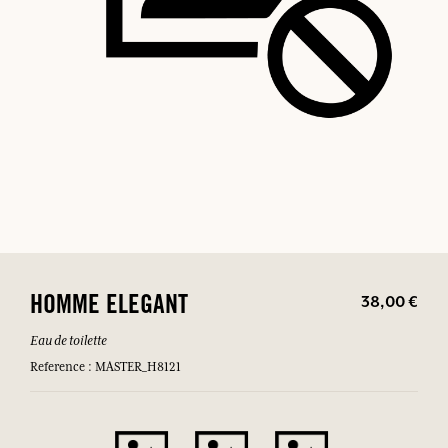
38,00 €
HOMME ELEGANT
Eau de toilette
Reference : MASTER_H8121