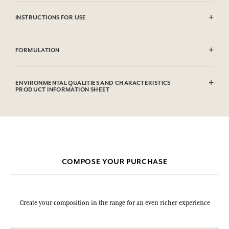
INSTRUCTIONS FOR USE
CAUTlON : Flammable until dry. Do not use near fire, flame or heat.
FORMULATION
Alcohol denat. (SD Alcohol 39C), Aqua (Water), Parfum (Fragrance),
Limonene, Linalool, Alpha-Isomethyl Ionone, Coumarin,
ENVIRONMENTAL QUALITIES AND CHARACTERISTICS
Citronellol, Citral, Geraniol, Farnesol. This list is subjet to change,
PRODUCT INFORMATION SHEET
please check the product packaging bought.
COMPOSE YOUR PURCHASE
Create your composition in the range for an even richer experience