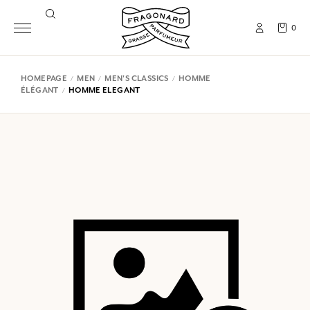
0
HOMEPAGE
MEN
MEN'S CLASSICS
HOMME
ÉLÉGANT
HOMME ELEGANT