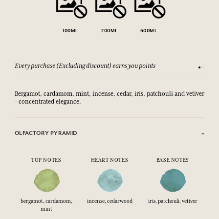
100ML
200ML
600ML
Every purchase (Excluding discount) earns you points
See our 
Bergamot, cardamom, mint, incense, cedar, iris, patchouli and vetiver
- concentrated elegance.
OLFACTORY PYRAMID
TOP NOTES
HEART NOTES
BASE NOTES
bergamot, cardamom,
incense, cedarwood
iris, patchouli, vetiver
mint