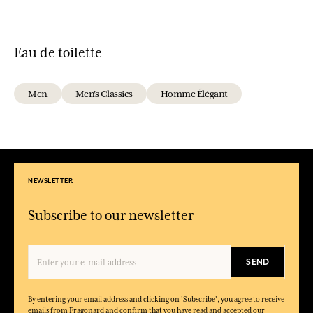
Eau de toilette
Men
Men's Classics
Homme Élégant
NEWSLETTER
Subscribe to our newsletter
SEND
By entering your email address and clicking on 'Subscribe', you agree to receive
emails from Fragonard and confirm that you have read and accepted our