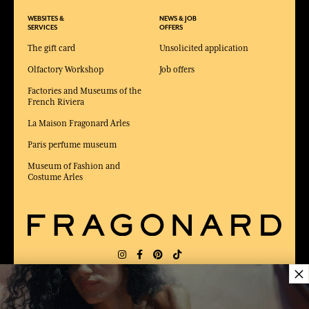
WEBSITES &
NEWS & JOB
SERVICES
OFFERS
The gift card
Unsolicited application
Olfactory Workshop
Job offers
Factories and Museums of the
French Riviera
La Maison Fragonard Arles
Paris perfume museum
Museum of Fashion and
Costume Arles
×
DELIVERY:
FR
LANGUAGE:
EN