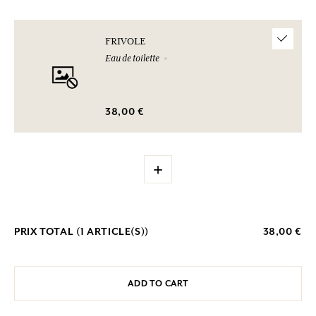
FRIVOLE
Eau de toilette
38,00 €
+
PRIX TOTAL (
1
ARTICLE(S))
38,00 €
ADD TO CART