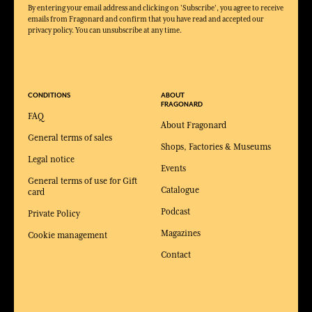
By entering your email address and clicking on 'Subscribe', you agree to receive
emails from Fragonard and confirm that you have read and accepted our
privacy policy. You can unsubscribe at any time.
CONDITIONS
ABOUT
FRAGONARD
FAQ
About Fragonard
General terms of sales
Shops, Factories & Museums
Legal notice
Events
General terms of use for Gift
Catalogue
card
Podcast
Private Policy
Magazines
Cookie management
Contact