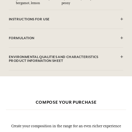
bergamot, lemon
peony
INSTRUCTIONS FOR USE
CAUTlON : Flammable until dry. Do not use near fire, flame or heat.
FORMULATION
Alcohol denat.(SD Alcohol 39), Parfum (Fragrance), Aqua (Water),
Limonene, Benzyl Salicylate, Hydroxycitronellal, Linalool, Geraniol,
ENVIRONMENTAL QUALITIES AND CHARACTERISTICS
Citronellol, Coumarin, Citral.
PRODUCT INFORMATION SHEET
This list is subjet to change, please check the product packaging
bought.
COMPOSE YOUR PURCHASE
Create your composition in the range for an even richer experience