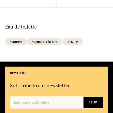
Eau de toilette
Women
Women's Classics
Frivole
NEWSLETTER
Subscribe to our newsletter
SEND