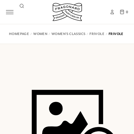
0
HOMEPAGE
WOMEN
WOMEN'S CLASSICS
FRIVOLE
FRIVOLE