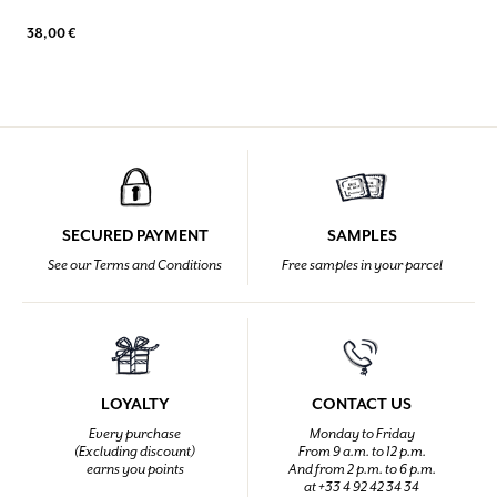
38,00 €
SECURED PAYMENT
SAMPLES
See our Terms and Conditions
Free samples in your parcel
LOYALTY
CONTACT US
Every purchase
Monday to Friday
(Excluding discount)
From 9 a.m. to 12 p.m.
earns you points
And from 2 p.m. to 6 p.m.
at +33 4 92 42 34 34