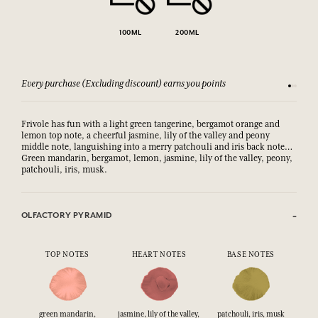
100ML
200ML
Every purchase (Excluding discount) earns you points
See our 
Frivole has fun with a light green tangerine, bergamot orange and
lemon top note, a cheerful jasmine, lily of the valley and peony
middle note, languishing into a merry patchouli and iris back note…
Green mandarin, bergamot, lemon, jasmine, lily of the valley, peony,
patchouli, iris, musk.
OLFACTORY PYRAMID
TOP NOTES
HEART NOTES
BASE NOTES
green mandarin,
jasmine, lily of the valley,
patchouli, iris, musk