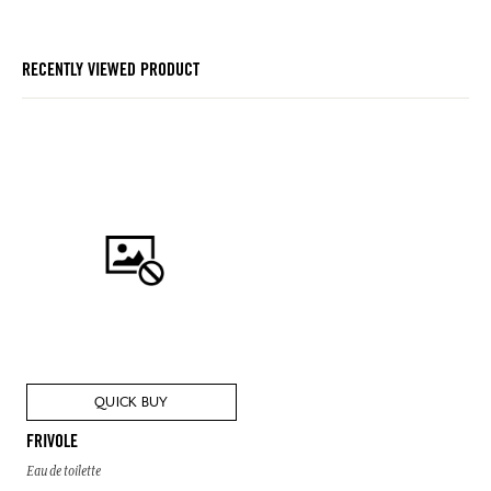
RECENTLY VIEWED PRODUCT
QUICK BUY
FRIVOLE
Eau de toilette