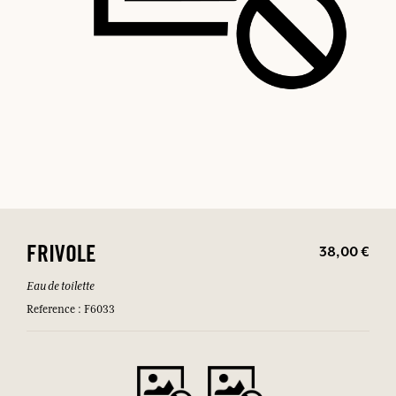
38,00 €
FRIVOLE
Eau de toilette
Reference : F6033