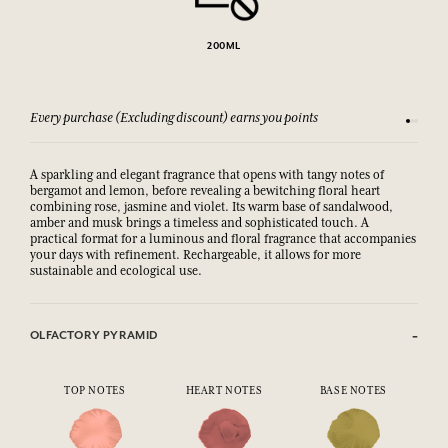
200ML
Every purchase (Excluding discount) earns you points
See our 
A sparkling and elegant fragrance that opens with tangy notes of
bergamot and lemon, before revealing a bewitching floral heart
combining rose, jasmine and violet. Its warm base of sandalwood,
amber and musk brings a timeless and sophisticated touch. A
practical format for a luminous and floral fragrance that accompanies
your days with refinement. Rechargeable, it allows for more
sustainable and ecological use.
OLFACTORY PYRAMID
TOP NOTES
HEART NOTES
BASE NOTES