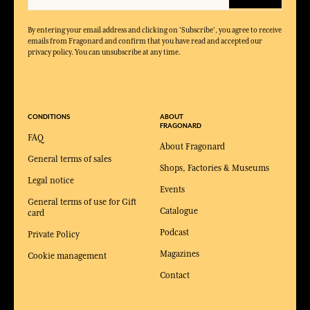
By entering your email address and clicking on 'Subscribe', you agree to receive
emails from Fragonard and confirm that you have read and accepted our
privacy policy. You can unsubscribe at any time.
CONDITIONS
ABOUT
FRAGONARD
FAQ
About Fragonard
General terms of sales
Shops, Factories & Museums
Legal notice
Events
General terms of use for Gift
Catalogue
card
Podcast
Private Policy
Magazines
Cookie management
Contact