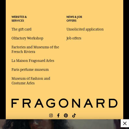
WEBSITES &
NEWS & JOB
SERVICES
OFFERS
The gift card
Unsolicited application
Olfactory Workshop
Job offers
Factories and Museums of the
French Riviera
La Maison Fragonard Arles
Paris perfume museum
Museum of Fashion and
Costume Arles
×