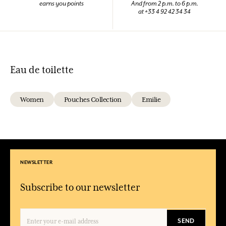
earns you points
And from 2 p.m. to 6 p.m.
at +33 4 92 42 34 34
Eau de toilette
Women
Pouches Collection
Emilie
NEWSLETTER
Subscribe to our newsletter
SEND