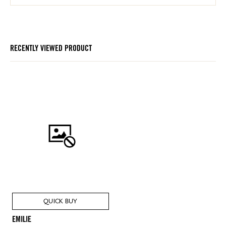
RECENTLY VIEWED PRODUCT
QUICK BUY
EMILIE