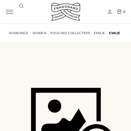
0
HOMEPAGE
WOMEN
POUCHES COLLECTION
EMILIE
EMILIE