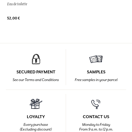
Eau de toilette
52,00 €
SECURED PAYMENT
SAMPLES
See our Terms and Conditions
Free samples in your parcel
LOYALTY
CONTACT US
Every purchase
Monday to Friday
(Excluding discount)
From 9 a.m. to 12 p.m.