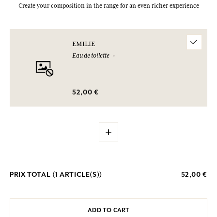
Create your composition in the range for an even richer experience
EMILIE
Eau de toilette
52,00 €
+
PRIX TOTAL (
1
ARTICLE(S))
52,00 €
ADD TO CART