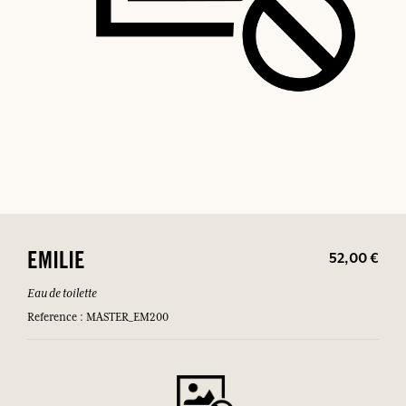
52,00 €
EMILIE
Eau de toilette
Reference : MASTER_EM200