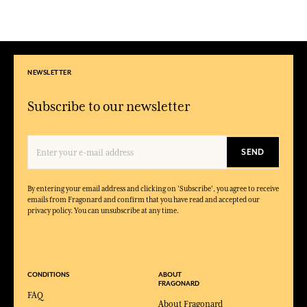
NEWSLETTER
Subscribe to our newsletter
SEND
By entering your email address and clicking on 'Subscribe', you agree to receive
emails from Fragonard and confirm that you have read and accepted our
privacy policy. You can unsubscribe at any time.
CONDITIONS
ABOUT
FRAGONARD
FAQ
About Fragonard