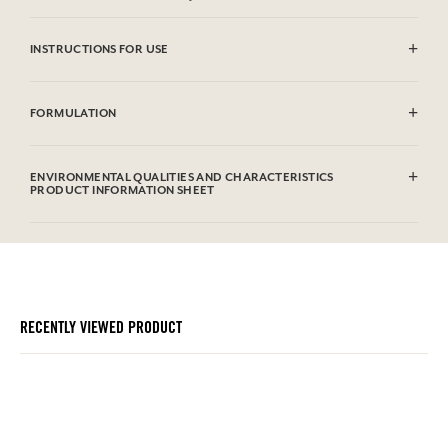
INSTRUCTIONS FOR USE
CAUTlON : Flammable until dry. Do not use near fire, flame or heat.
FORMULATION
Alcohol denat. (Sd Alcohol 39C), Parfum (Fragrance), Aqua (Water),
Alpha Isomethyl Ionone, Benzyl Salicylate, Hydroxycitronellal,
ENVIRONMENTAL QUALITIES AND CHARACTERISTICS
Geraniol, Citronellol, Eugenol, Hexyl Cinnamal, Linalool, Cinnamyl
PRODUCT INFORMATION SHEET
Alcohol, Coumarin, Isoeugenol, Benzyl Alcohol, Limonene, Farnesol,
Benzyl Benzoate, Citral. Cette liste peut faire l'objet de modifications,
Information table
veuillez consulter l'emballage du produit acheté.
Please consult the environmental qualities or characteristics by
clicking here
.
RECENTLY VIEWED PRODUCT