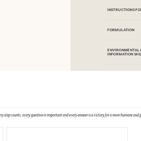
INSTRUCTIONS FO
Machine washable 
FORMULATION
100% cotton
ENVIRONMENTAL 
INFORMATION SH
ry step counts, every question is important and every answer is a victory for a more humane and g