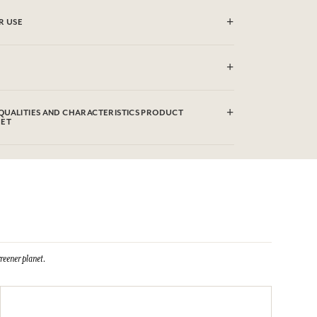
R USE
(30°)
QUALITIES AND CHARACTERISTICS PRODUCT
EET
reener planet.