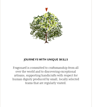
JOURNEYS WITH UNIQUE SKILLS
Fragonard is committed to craftsmanship from all
over the world and to discovering exceptional
artisans, supporting handicrafts with respect for
human dignity produced by small, locally selected
teams that are regularly visited.