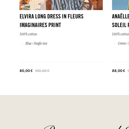
ELVIRA LONG DRESS IN FLEURS
ANAËLLE
IMAGINAIRES PRINT
SOLEIL 
100% cotton
100% cotto
Blue / Single size
Green / S
80,00 €
100,00 €
88,00 €