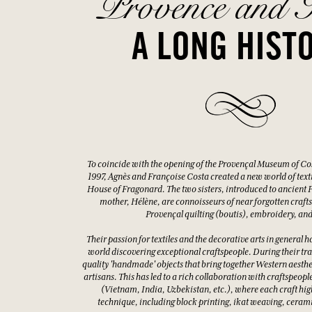
Provence and I
A LONG HIST
To coincide with the opening of the Provençal Museum of Co
1997, Agnès and Françoise Costa created a new world of textile
House of Fragonard. The two sisters, introduced to ancient Pr
mother, Hélène, are connoisseurs of near forgotten crafts
Provençal quilting (boutis), embroidery, and
Their passion for textiles and the decorative arts in general ha
world discovering exceptional craftspeople. During their tra
quality 'handmade' objects that bring together Western aestheti
artisans. This has led to a rich collaboration with craftspeopl
(Vietnam, India, Uzbekistan, etc.), where each craft high
technique, including block printing, ikat weaving, ceram