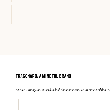
FRAGONARD: A MINDFUL BRAND
Because it's today that we need to think about tomorrow, we are convinced that eve