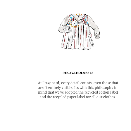
RECYCLEDLABELS
At Fragonard, every detail counts, even those that
aren't entirely visible. It's with this philosophy in
mind that we've adopted the recycled cotton label
and the recycled paper label for all our clothes.