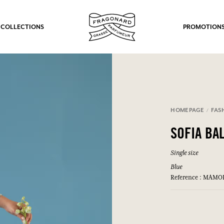
 COLLECTIONS
PROMOTION
HOMEPAGE
FAS
SOFIA BA
Single size
Blue
Reference : MAMO
fts.