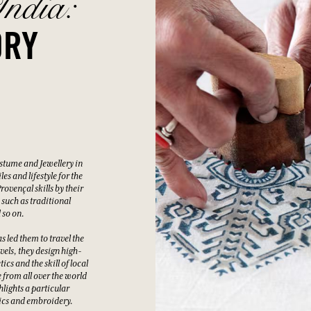
ndia:
ORY
stume and Jewellery in
s and lifestyle for the
ovençal skills by their
 such as traditional
 so on.
s led them to travel the
vels, they design high-
cs and the skill of local
e from all over the world
lights a particular
ics and embroidery.