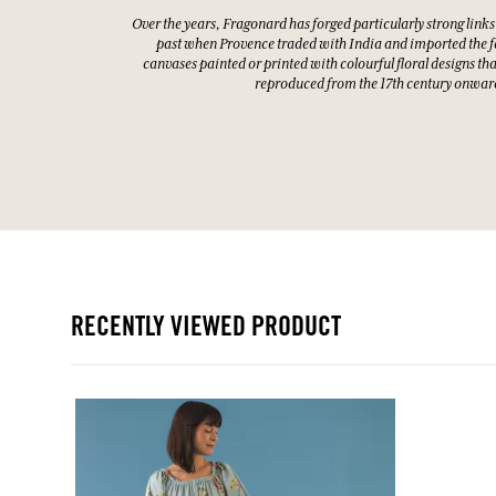
Over the years, Fragonard has forged particularly strong links
past when Provence traded with India and imported the f
canvases painted or printed with colourful floral designs th
reproduced from the 17th century onwar
RECENTLY VIEWED PRODUCT