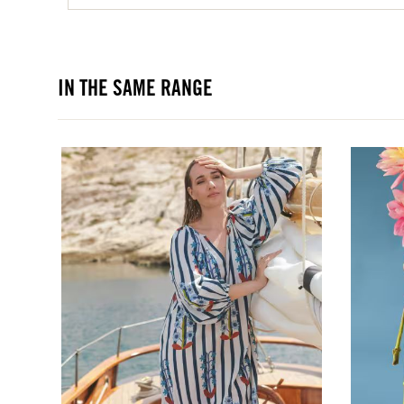
IN THE SAME RANGE