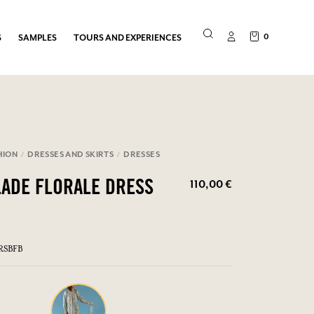
0
S
SAMPLES
TOURS AND EXPERIENCES
HION
DRESSES AND SKIRTS
DRESSES
110,00 €
LADE FLORALE DRESS
RSBFB