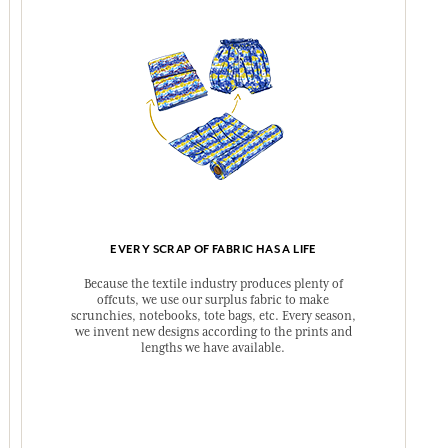
EVERY SCRAP OF FABRIC HAS A LIFE
Because the textile industry produces plenty of
offcuts, we use our surplus fabric to make
scrunchies, notebooks, tote bags, etc. Every season,
we invent new designs according to the prints and
lengths we have available.