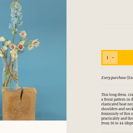
LOG IN
fts.
fts.
fts.
fts.
LOG IN
LOG IN
LOG IN
LOG IN
1
xcluding discount) earns you points
See our Terms and 
This long dress, cr
a floral pattern in 
elasticated boat ne
shoulders and neckl
femininity of this 
practicality and th
from 36 to 44 (depe