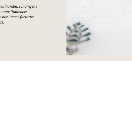
 with India, echoing the
amous 'indiennes' -
at our French factories
ds.