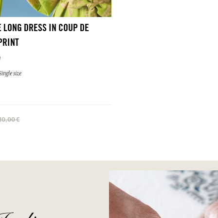
 LONG DRESS IN COUP DE
PRINT
n
ingle size
110,00 €