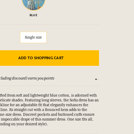
BLUE
Single size
ADD TO SHOPPING CART
Conditions
15-day money-back gua
afted from soft and lightweight blue cotton, is adorned with
delicate shades. Featuring long sleeves, the Sofia dress has an
ckline for an adjustable fit that elegantly enhances the
ine. Its straight cut with a flounced hem adds to the
one-size dress. Discreet pockets and buttoned cuffs ensure
e impeccable drape of this summer dress. One size fits all,
nding on your desired style).