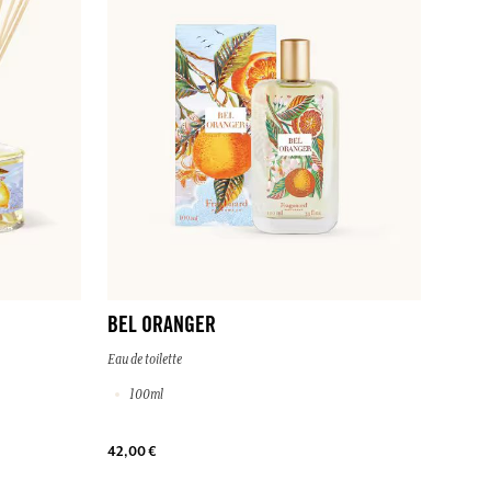
BEL ORANGER
Eau de toilette
100ml
42,00 €