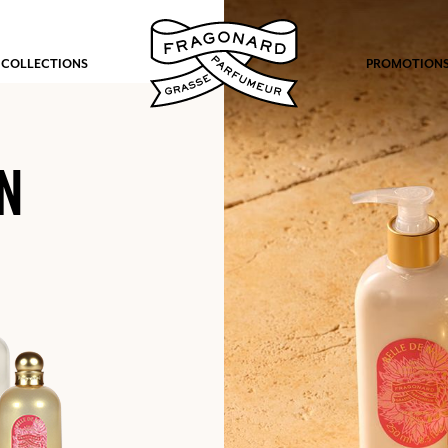
 COLLECTIONS
PROMOTION
N