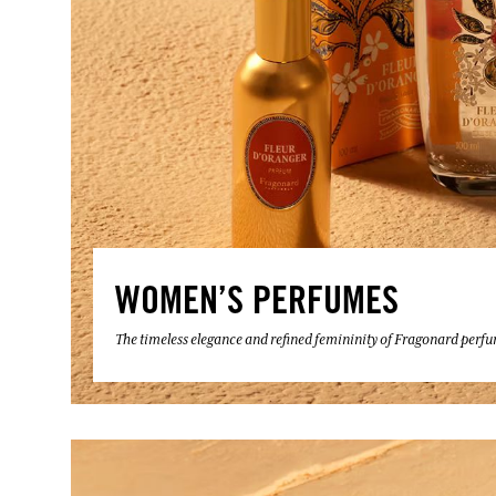
WOMEN’S PERFUMES
The timeless elegance and refined femininity of Fragonard perf