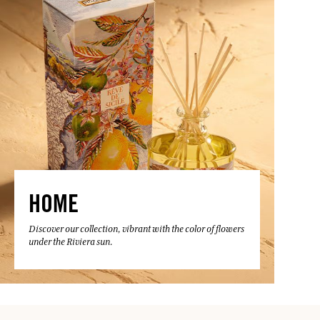
HOME
Discover our collection, vibrant with the color of flowers
under the Riviera sun.