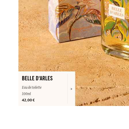
BELLE D'ARLES
Eau de toilette
100ml
42,00 €