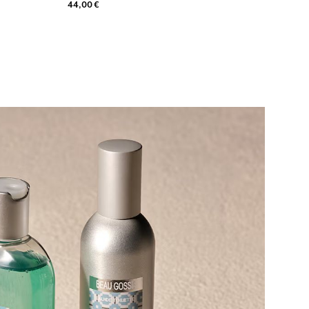
44,00 €