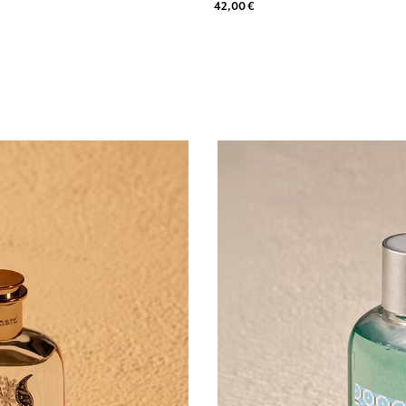
42,00 €