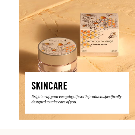
SKINCARE
Brighten up your everyday life with products specifically
designed to take care of you.