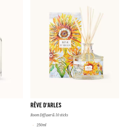
RÊVE D'ARLES
Room Diffuser & 10 sticks
250ml