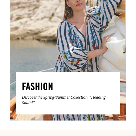
FASHION
Discover the Spring/Summer Collection, “Heading
South!”