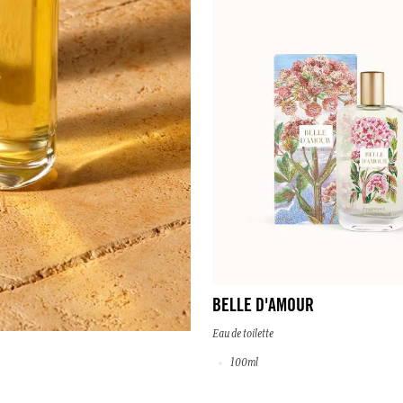
BELLE D'AMOUR
Eau de toilette
100ml