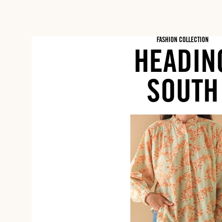
FASHION COLLECTION
HEADIN
SOUTH