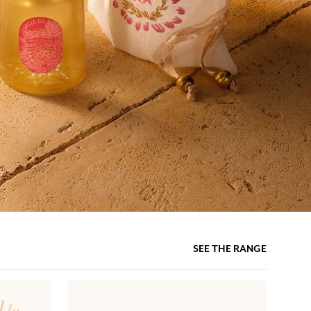
SEE THE RANGE