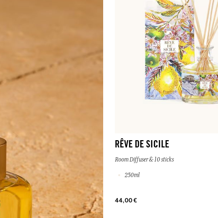
RÊVE DE SICILE
Room Diffuser & 10 sticks
250ml
44,00 €