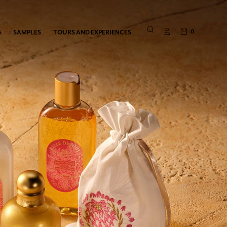
0
S
SAMPLES
TOURS AND EXPERIENCES