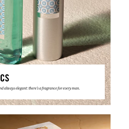
ICS
 and always elegant: there's a fragrance for every man.