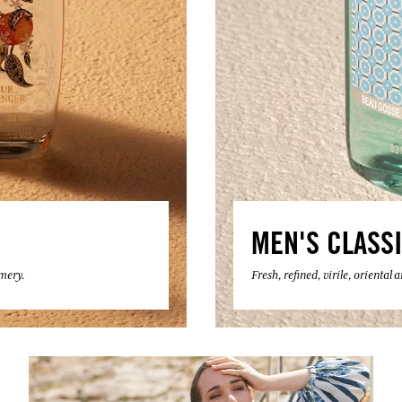
MEN'S CLASS
umery.
Fresh, refined, virile, oriental