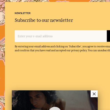
NEWSLETTER
Subscribe to our newsletter
By entering your email address and clicking on 'Subscribe', you agree to receive e
and confirm that you have read and accepted our privacy policy. You can unsubscrib
×