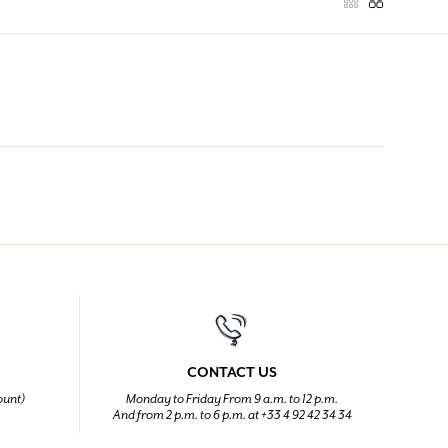
CONTACT US
ount)
Monday to Friday From 9 a.m. to 12 p.m.
And from 2 p.m. to 6 p.m. at +33 4 92 42 34 34