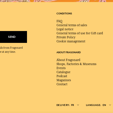
CONDITIONS
FAQ
General terms of sales
Legal notice
General terms of use for Gift card
SEND
Private Policy
Cookie management
mails from Fragonard
e at any time.
ABOUT FRAGONARD
About Fragonard
Shops, Factories & Museums
Events
Catalogue
Podcast
Magazines
Contact
DELIVERY:
FR
LANGUAGE:
EN