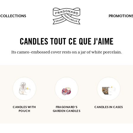
 COLLECTIONS
PROMOTION
CANDLES TOUT CE QUE J'AIME
Its cameo-embossed cover rests on a jar of white porcelain.
CANDLES WITH
FRAGONARD'S
CANDLES IN CASES
POUCH
GARDEN CANDLES
fts.