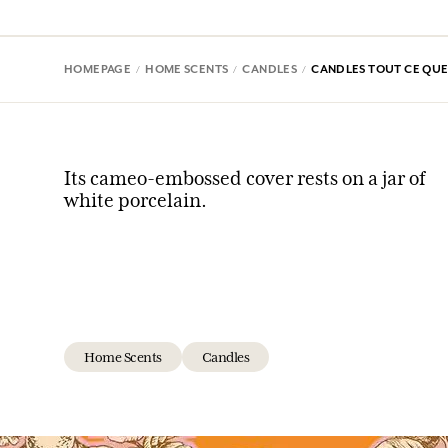
HOMEPAGE
HOME SCENTS
CANDLES
CANDLES TOUT CE QUE 
Its cameo-embossed cover rests on a jar of
white porcelain.
Home Scents
Candles