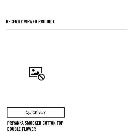
RECENTLY VIEWED PRODUCT
QUICK BUY
PRIYANKA SMOCKED COTTON TOP
DOUBLE FLOWER