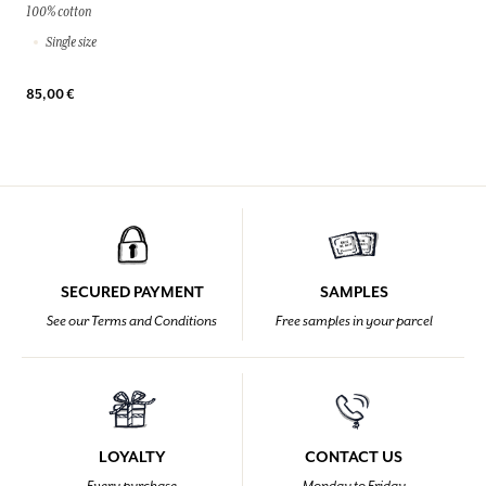
100% cotton
Single size
85,00 €
SECURED PAYMENT
SAMPLES
See our Terms and Conditions
Free samples in your parcel
LOYALTY
CONTACT US
Every purchase
Monday to Friday