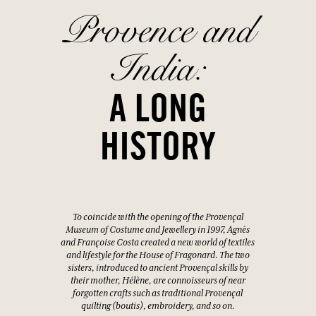
Provence and
India:
A LONG
HISTORY
To coincide with the opening of the Provençal
Museum of Costume and Jewellery in 1997, Agnès
and Françoise Costa created a new world of textiles
and lifestyle for the House of Fragonard. The two
sisters, introduced to ancient Provençal skills by
their mother, Hélène, are connoisseurs of near
forgotten crafts such as traditional Provençal
quilting (boutis), embroidery, and so on.