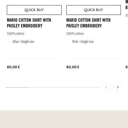
M
B
QUICK BUY
QUICK BUY
1
MARIO COTTON SHIRT WITH
MARIO COTTON SHIRT WITH
PAISLEY EMBROIDERY
PAISLEY EMBROIDERY
100% cotton
100% cotton
Blue / Single size
Pink / Single size
80,00 €
80,00 €
8