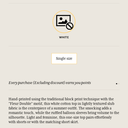
WHITE
Single size
Every purchase (Excluding discount) earns you points
See our 
Hand-printed using the traditional block print technique with the
“Fleur Double” motif, this white cotton top in lightly textured slub
fabric is the centerpiece of a summer outfit. The smocking adds a
romantic touch, while the ruffled balloon sleeves bring volume to the
silhouette. Light and feminine, this one-size top pairs effortlessly
with shorts or with the matching short skirt.