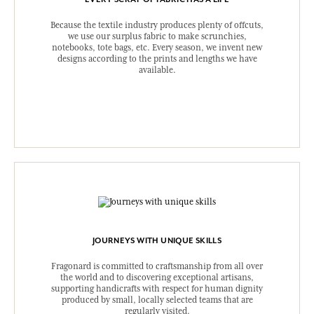
Because the textile industry produces plenty of offcuts,
we use our surplus fabric to make scrunchies,
notebooks, tote bags, etc. Every season, we invent new
designs according to the prints and lengths we have
available.
JOURNEYS WITH UNIQUE SKILLS
Fragonard is committed to craftsmanship from all over
the world and to discovering exceptional artisans,
supporting handicrafts with respect for human dignity
produced by small, locally selected teams that are
regularly visited.