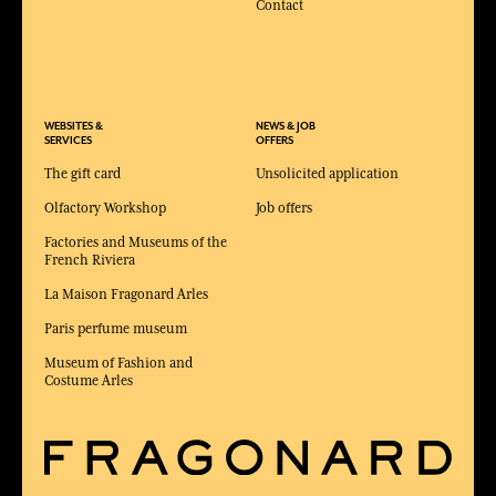
Contact
WEBSITES &
NEWS & JOB
SERVICES
OFFERS
The gift card
Unsolicited application
Olfactory Workshop
Job offers
Factories and Museums of the
French Riviera
La Maison Fragonard Arles
Paris perfume museum
Museum of Fashion and
Costume Arles