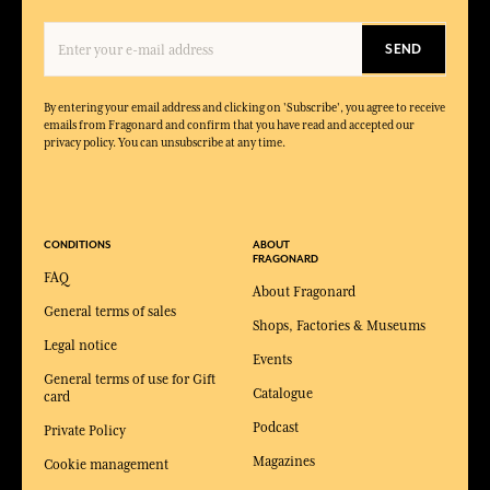
SEND
By entering your email address and clicking on 'Subscribe', you agree to receive
emails from Fragonard and confirm that you have read and accepted our
privacy policy. You can unsubscribe at any time.
CONDITIONS
ABOUT
FRAGONARD
FAQ
About Fragonard
General terms of sales
Shops, Factories & Museums
Legal notice
Events
General terms of use for Gift
Catalogue
card
Podcast
Private Policy
Magazines
Cookie management