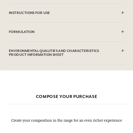
INSTRUCTIONS FOR USE
Machine washable (30°)
FORMULATION
100% cotton
ENVIRONMENTAL QUALITIES AND CHARACTERISTICS
PRODUCT INFORMATION SHEET
COMPOSE YOUR PURCHASE
Create your composition in the range for an even richer experience