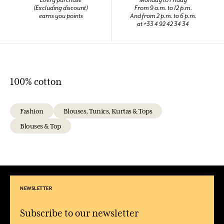
(Excluding discount)
From 9 a.m. to 12 p.m.
earns you points
And from 2 p.m. to 6 p.m.
at +33 4 92 42 34 34
100% cotton
Fashion
Blouses, Tunics, Kurtas & Tops
Blouses & Top
NEWSLETTER
Subscribe to our newsletter