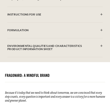
INSTRUCTIONS FOR USE
Machine washable (30°)
FORMULATION
100% cotton
ENVIRONMENTAL QUALITIES AND CHARACTERISTICS
PRODUCT INFORMATION SHEET
FRAGONARD: A MINDFUL BRAND
Because it's today that we need to think about tomorrow, we are convinced that every
step counts, every question is important and every answer is a victory for a more humane
and greener planet.