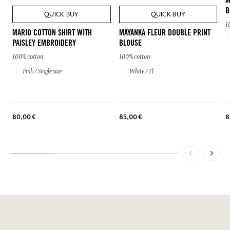
M
B
QUICK BUY
QUICK BUY
1
MARIO COTTON SHIRT WITH
MAYANKA FLEUR DOUBLE PRINT
PAISLEY EMBROIDERY
BLOUSE
100% cotton
100% cotton
Pink / Single size
White / T1
80,00 €
85,00 €
8