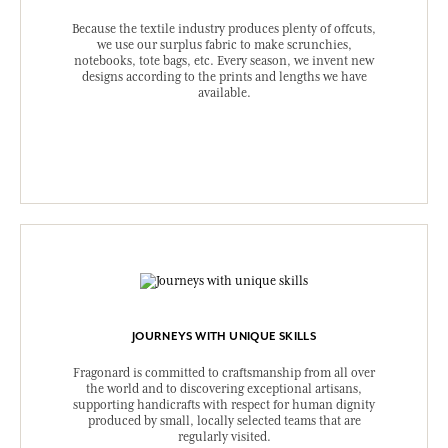
Because the textile industry produces plenty of offcuts,
we use our surplus fabric to make scrunchies,
notebooks, tote bags, etc. Every season, we invent new
designs according to the prints and lengths we have
available.
JOURNEYS WITH UNIQUE SKILLS
Fragonard is committed to craftsmanship from all over
the world and to discovering exceptional artisans,
supporting handicrafts with respect for human dignity
produced by small, locally selected teams that are
regularly visited.