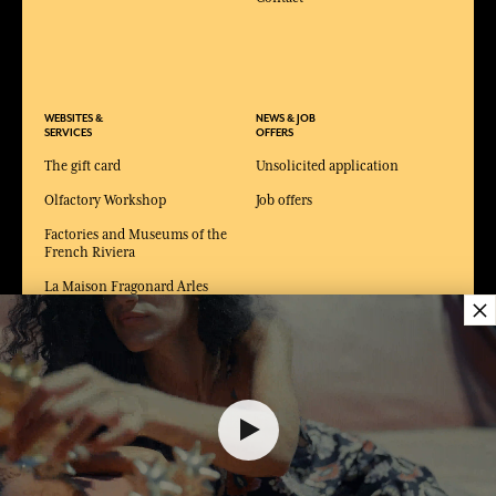
WEBSITES &
NEWS & JOB
SERVICES
OFFERS
The gift card
Unsolicited application
Olfactory Workshop
Job offers
Factories and Museums of the
French Riviera
La Maison Fragonard Arles
×
Paris perfume museum
Museum of Fashion and
Costume Arles
80,00 €