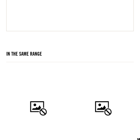
IN THE SAME RANGE