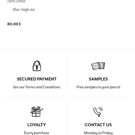
100% cotton
Blue/ Single size
80,00 €
SECURED PAYMENT
SAMPLES
See our Terms and Conditions
Free samples in your parcel
LOYALTY
CONTACT US
Every purchase
Monday to Friday