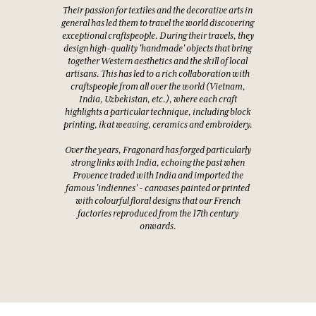
Their passion for textiles and the decorative arts in
general has led them to travel the world discovering
exceptional craftspeople. During their travels, they
design high-quality 'handmade' objects that bring
together Western aesthetics and the skill of local
artisans. This has led to a rich collaboration with
craftspeople from all over the world (Vietnam,
India, Uzbekistan, etc.), where each craft
highlights a particular technique, including block
printing, ikat weaving, ceramics and embroidery.
Over the years, Fragonard has forged particularly
strong links with India, echoing the past when
Provence traded with India and imported the
famous 'indiennes' - canvases painted or printed
with colourful floral designs that our French
factories reproduced from the 17th century
onwards.