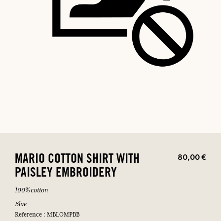
80,00 €
MARIO COTTON SHIRT WITH
PAISLEY EMBROIDERY
100% cotton
Blue
Reference : MBLOMPBB