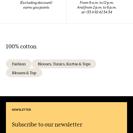
(Excluding discount)
From 9 a.m. to 12 p.m.
earns you points
And from 2 p.m. to 6 p.m.
at +33 4 92 42 34 34
100% cotton
Fashion
Blouses, Tunics, Kurtas & Tops
Blouses & Top
NEWSLETTER
Subscribe to our newsletter