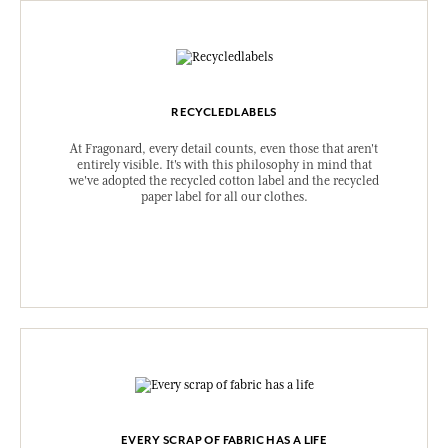
RECYCLEDLABELS
At Fragonard, every detail counts, even those that aren't
entirely visible. It's with this philosophy in mind that
we've adopted the recycled cotton label and the recycled
paper label for all our clothes.
EVERY SCRAP OF FABRIC HAS A LIFE