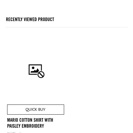
RECENTLY VIEWED PRODUCT
QUICK BUY
MARIO COTTON SHIRT WITH
PAISLEY EMBROIDERY