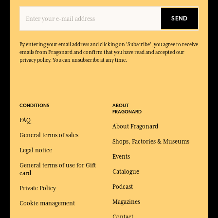
SEND
By entering your email address and clicking on 'Subscribe', you agree to receive
emails from Fragonard and confirm that you have read and accepted our
privacy policy. You can unsubscribe at any time.
CONDITIONS
ABOUT
FRAGONARD
FAQ
About Fragonard
General terms of sales
Shops, Factories & Museums
Legal notice
Events
General terms of use for Gift
Catalogue
card
Podcast
Private Policy
Magazines
Cookie management
Contact