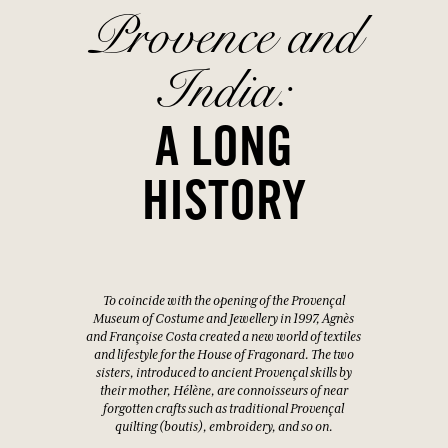
Provence and
India:
A LONG
HISTORY
To coincide with the opening of the Provençal
Museum of Costume and Jewellery in 1997, Agnès
and Françoise Costa created a new world of textiles
and lifestyle for the House of Fragonard. The two
sisters, introduced to ancient Provençal skills by
their mother, Hélène, are connoisseurs of near
forgotten crafts such as traditional Provençal
quilting (boutis), embroidery, and so on.