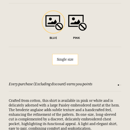
BLUE
PINK
Single size
Every purchase (Excluding discount) earns you points
See our 
Crafted from cotton, this shirt is available in pink or white and is
delicately adorned with a large Paisley embroidered motif at the hem.
The broderie anglaise adds subtle texture and a handcrafted feel,
enhancing the refinement of the pattern. Its one-size, long-sleeved
cut is complemented by a discreet, delicately embroidered chest
pocket, highlighting its functional appeal. A light and elegant shirt,
easy to pair, combining comfort and sophistication.