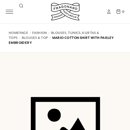
0
HOMEPAGE
FASHION
BLOUSES, TUNICS, KURTAS &
TOPS
BLOUSES & TOP
MARIO COTTON SHIRT WITH PAISLEY
EMBROIDERY