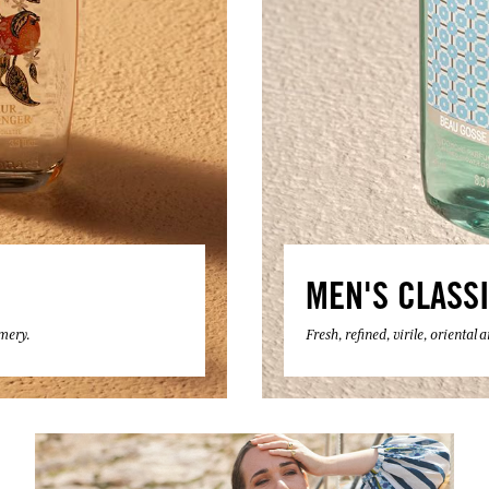
MEN'S CLASS
umery.
Fresh, refined, virile, oriental