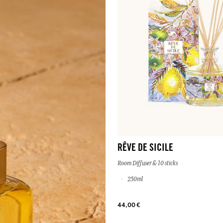
RÊVE DE SICILE
Room Diffuser & 10 sticks
250ml
44,00 €