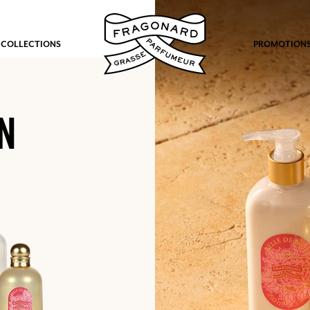
 COLLECTIONS
PROMOTION
N