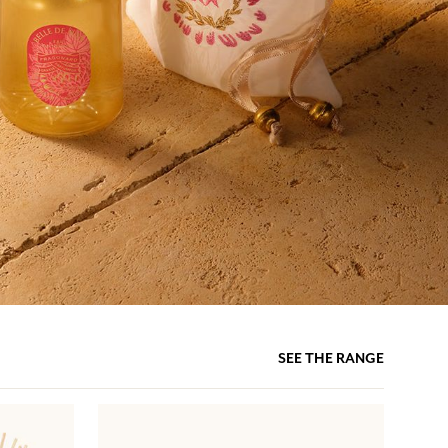
SEE THE RANGE