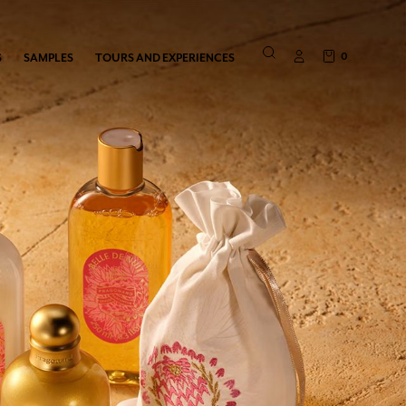
0
S
SAMPLES
TOURS AND EXPERIENCES