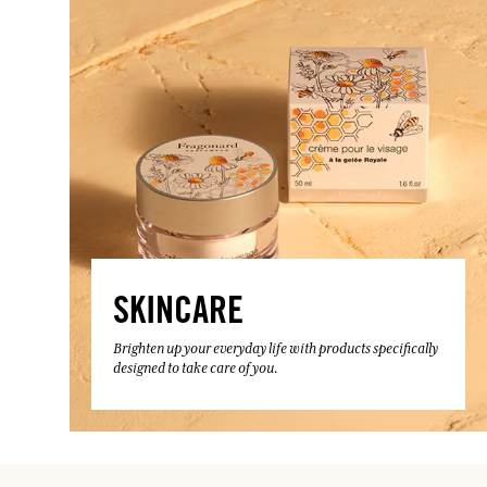
SKINCARE
Brighten up your everyday life with products specifically
designed to take care of you.