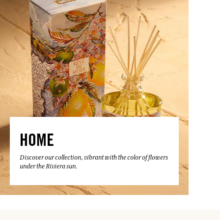
HOME
Discover our collection, vibrant with the color of flowers
under the Riviera sun.