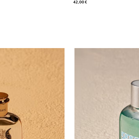
42,00 €