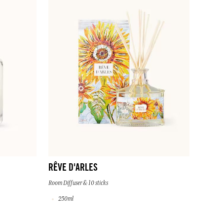
RÊVE D'ARLES
Room Diffuser & 10 sticks
250ml