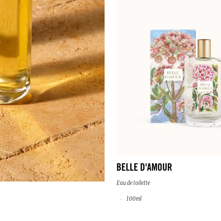
BELLE D'AMOUR
Eau de toilette
100ml