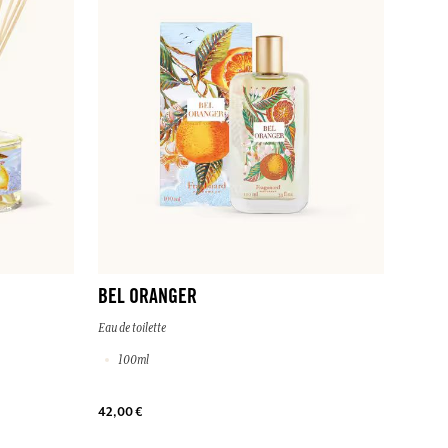
BEL ORANGER
Eau de toilette
100ml
42,00 €