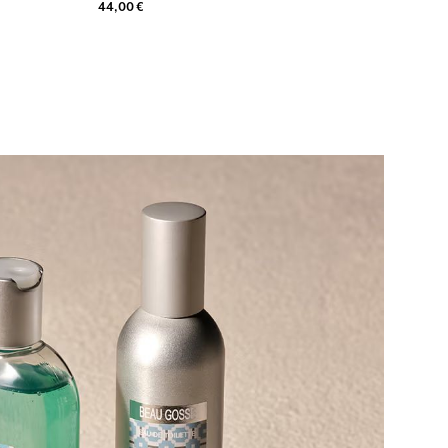
44,00 €