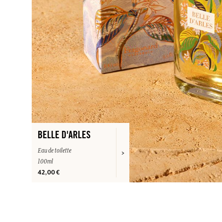
BELLE D'ARLES
Eau de toilette
100ml
42,00 €