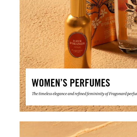
WOMEN’S PERFUMES
The timeless elegance and refined femininity of Fragonard perf