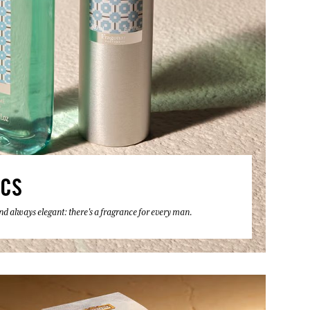
ICS
 and always elegant: there's a fragrance for every man.