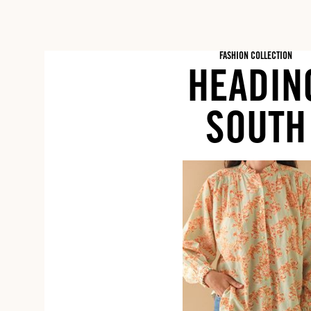
FASHION COLLECTION
HEADIN
SOUTH