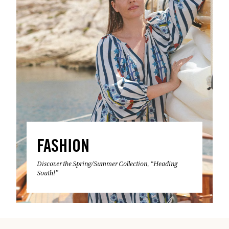
FASHION
Discover the Spring/Summer Collection, “Heading
South!”