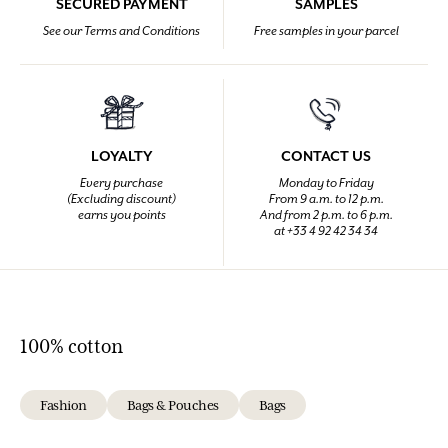
SECURED PAYMENT
SAMPLES
See our Terms and Conditions
Free samples in your parcel
LOYALTY
CONTACT US
Every purchase
Monday to Friday
(Excluding discount)
From 9 a.m. to 12 p.m.
earns you points
And from 2 p.m. to 6 p.m.
at +33 4 92 42 34 34
100% cotton
Fashion
Bags & Pouches
Bags