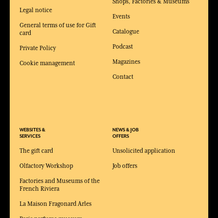
Shops, Factories & Museums
Legal notice
Events
General terms of use for Gift
Catalogue
card
Podcast
Private Policy
Magazines
Cookie management
Contact
WEBSITES &
NEWS & JOB
SERVICES
OFFERS
The gift card
Unsolicited application
Olfactory Workshop
Job offers
Factories and Museums of the
French Riviera
La Maison Fragonard Arles