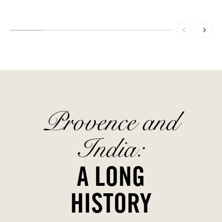
Provence and
India:
A LONG
HISTORY