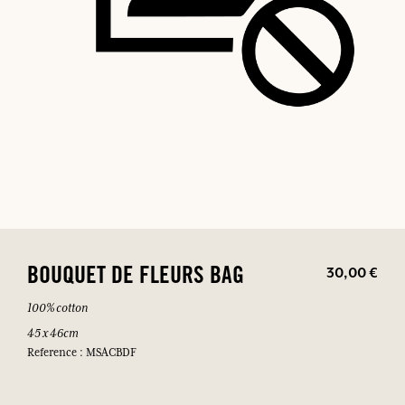
30,00 €
BOUQUET DE FLEURS BAG
100% cotton
45 x 46cm
Reference : MSACBDF