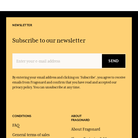
NEWSLETTER
Subscribe to our newsletter
SEND
By entering your email address and clicking on 'Subscribe', you agree to receive
emails from Fragonard and confirm that you have read and accepted our
privacy policy. You can unsubscribe at any time.
CONDITIONS
ABOUT
FRAGONARD
FAQ
About Fragonard
General terms of sales