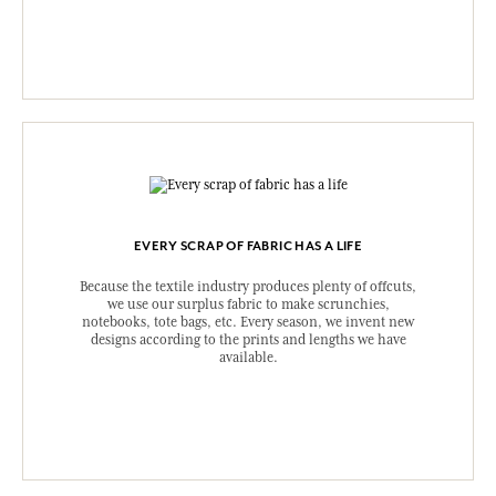
EVERY SCRAP OF FABRIC HAS A LIFE
Because the textile industry produces plenty of offcuts,
we use our surplus fabric to make scrunchies,
notebooks, tote bags, etc. Every season, we invent new
designs according to the prints and lengths we have
available.