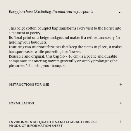
Every purchase (Excluding discount) earns you points
See our 
This beige cotton bouquet bag transforms every visit to the florist into
a moment of poetry.
Its floral print on a beige background makes it a refined accessory for
holding your bouquets.
Featuring two interior fabric ties that keep the stems in place, it makes
transport easier while protecting the flowers.
Reusable and original, this bag (45 × 46 cm) is a poetic and durable
companion for offering flowers gracefully or simply prolonging the
pleasure of choosing your bouquet.
INSTRUCTIONS FOR USE
Machine washable (30°)
FORMULATION
100% cotton
ENVIRONMENTAL QUALITIES AND CHARACTERISTICS
PRODUCT INFORMATION SHEET