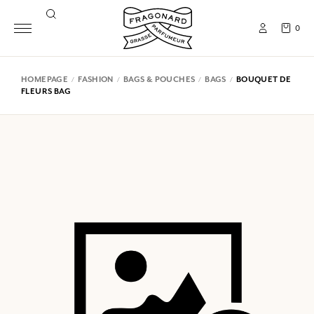
0
HOMEPAGE
FASHION
BAGS & POUCHES
BAGS
BOUQUET DE
FLEURS BAG