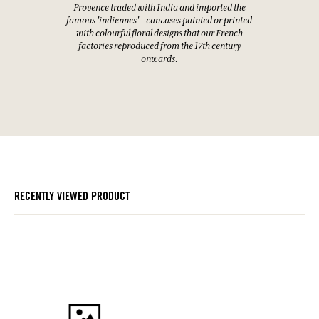
Provence traded with India and imported the
famous 'indiennes' - canvases painted or printed
with colourful floral designs that our French
factories reproduced from the 17th century
onwards.
RECENTLY VIEWED PRODUCT