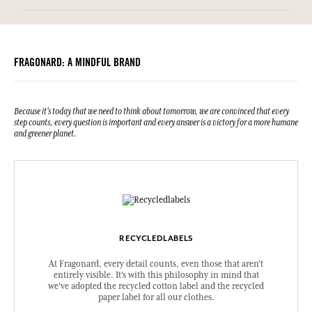
FRAGONARD: A MINDFUL BRAND
Because it's today that we need to think about tomorrow, we are convinced that every
step counts, every question is important and every answer is a victory for a more humane
and greener planet.
RECYCLEDLABELS
At Fragonard, every detail counts, even those that aren't
entirely visible. It's with this philosophy in mind that
we've adopted the recycled cotton label and the recycled
paper label for all our clothes.