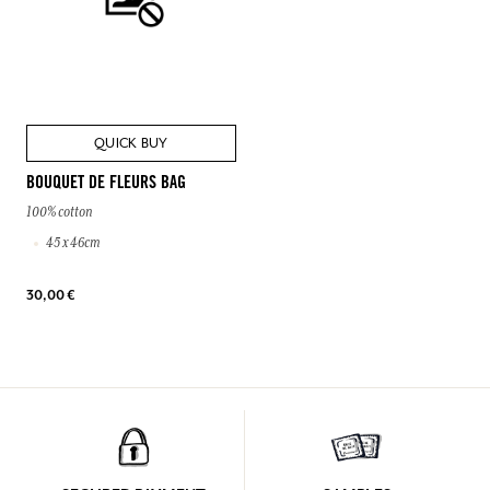
QUICK BUY
BOUQUET DE FLEURS BAG
100% cotton
45 x 46cm
30,00 €