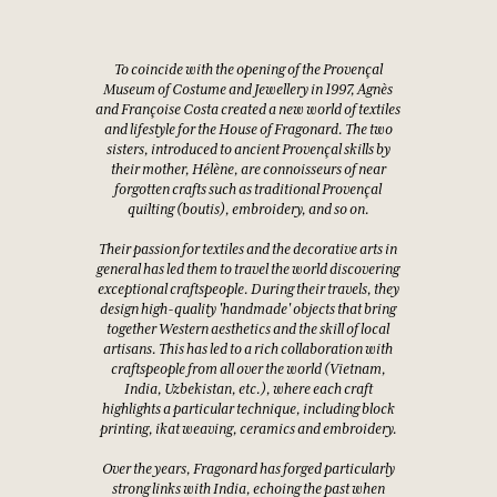
To coincide with the opening of the Provençal
Museum of Costume and Jewellery in 1997, Agnès
and Françoise Costa created a new world of textiles
and lifestyle for the House of Fragonard. The two
sisters, introduced to ancient Provençal skills by
their mother, Hélène, are connoisseurs of near
forgotten crafts such as traditional Provençal
quilting (boutis), embroidery, and so on.
Their passion for textiles and the decorative arts in
general has led them to travel the world discovering
exceptional craftspeople. During their travels, they
design high-quality 'handmade' objects that bring
together Western aesthetics and the skill of local
artisans. This has led to a rich collaboration with
craftspeople from all over the world (Vietnam,
India, Uzbekistan, etc.), where each craft
highlights a particular technique, including block
printing, ikat weaving, ceramics and embroidery.
Over the years, Fragonard has forged particularly
strong links with India, echoing the past when