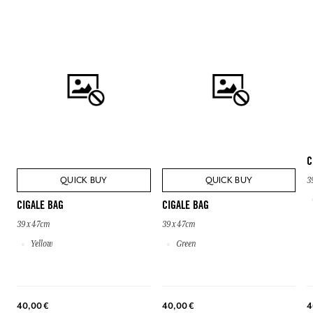
C
QUICK BUY
QUICK BUY
3
CIGALE BAG
CIGALE BAG
39 x 47cm
39 x 47cm
Yellow
Green
40,00 €
40,00 €
4