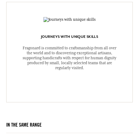
JOURNEYS WITH UNIQUE SKILLS
Fragonard is committed to craftsmanship from all over
the world and to discovering exceptional artisans,
supporting handicrafts with respect for human dignity
produced by small, locally selected teams that are
regularly visited.
IN THE SAME RANGE