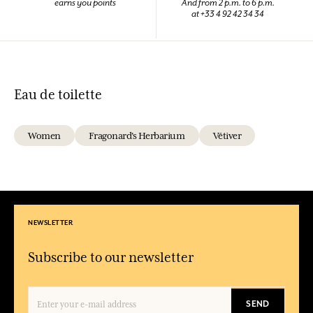
earns you points
And from 2 p.m. to 6 p.m.
at +33 4 92 42 34 34
Eau de toilette
Women
Fragonard's Herbarium
Vétiver
NEWSLETTER
Subscribe to our newsletter
SEND