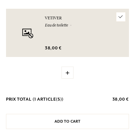
VETIVER
Eau de toilette
38,00 €
+
PRIX TOTAL (
1
ARTICLE(S))
38,00 €
ADD TO CART