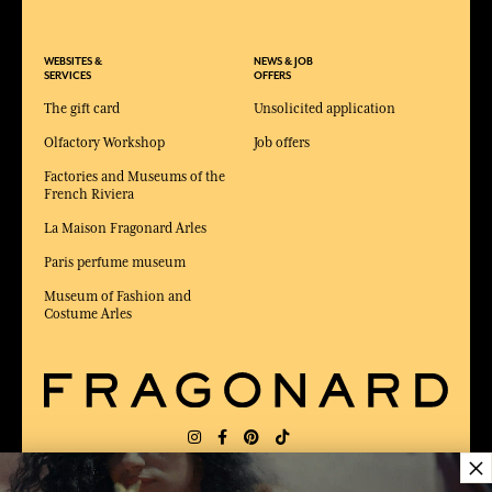
WEBSITES &
NEWS & JOB
SERVICES
OFFERS
The gift card
Unsolicited application
Olfactory Workshop
Job offers
Factories and Museums of the
French Riviera
La Maison Fragonard Arles
Paris perfume museum
Museum of Fashion and
Costume Arles
×