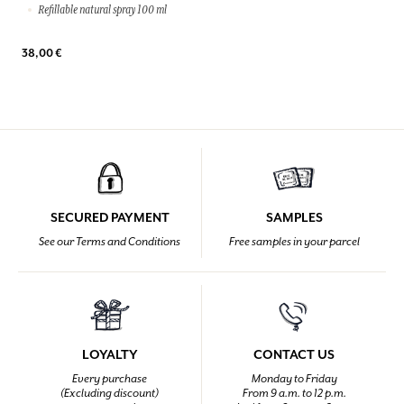
Refillable natural spray 100 ml
38,00 €
SECURED PAYMENT
SAMPLES
See our Terms and Conditions
Free samples in your parcel
LOYALTY
CONTACT US
Every purchase
Monday to Friday
(Excluding discount)
From 9 a.m. to 12 p.m.