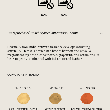
100ML
200ML
Every purchase (Excluding discount) earns you points
See our 
Originally from India, Vetiver's fragrance develops intriguing
sensuality. Here it is nestled in a base of benzion and musk. A
magnificent top note blends incense, grapefruit, and neroli, and its
heart of peony is enhanced with balsam fir and leather.
OLFACTORY PYRAMID
TOP NOTES
HEART NOTES
BASE NOTES
elemi, grapefruit, neroli,
vetiver, balsam fir
benzoin, cedarwood, musk