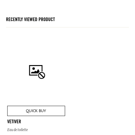
RECENTLY VIEWED PRODUCT
QUICK BUY
VETIVER
Eau de toilette