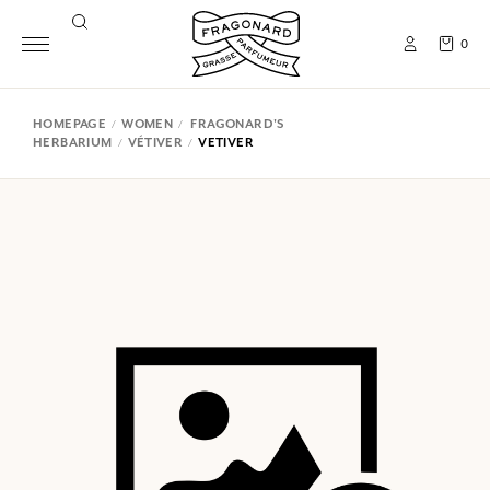
0
HOMEPAGE
WOMEN
FRAGONARD'S
HERBARIUM
VÉTIVER
VETIVER