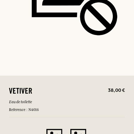
38,00 €
VETIVER
Eau de toilette
Reference : N4016