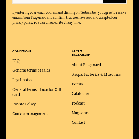
By entering your email address and clicking on 'Subscribe', you agree to receive
emails from Fragonard and confirm that you have read and accepted our
privacy policy. You can unsubscribe at any time.
CONDITIONS
ABOUT
FRAGONARD
FAQ
About Fragonard
General terms of sales
Shops, Factories & Museums
Legal notice
Events
General terms of use for Gift
Catalogue
card
Podcast
Private Policy
Magazines
Cookie management
Contact