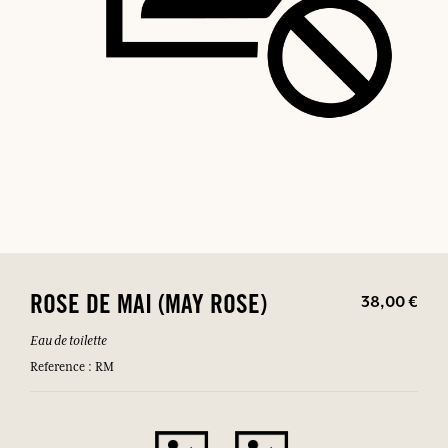
38,00 €
ROSE DE MAI (MAY ROSE)
Eau de toilette
Reference : RM