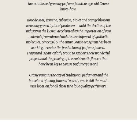
has established growing perfume plants as age-old Grasse
know-how.
Rose de Mai, jasmine, tuberose, violet and orange blossom
were long grown by local producers — until the decline of the
industry in the 1950s, accelerated by the importation of raw
materials from abroad and the development of synthetic
molecules. Since 2016, the entire Grasse ecosystem has been
working to revive the production of perfume flowers.
Fragonard is particularly proud to support these wonderful
projects and the growing of the emblematic flowers that
have been key to Grasse perfumery's story!
Grasse remains the city of traditional perfumery and the
homeland of many famous "noses", and is still the must-
visit location for all those who love quality perfumery.