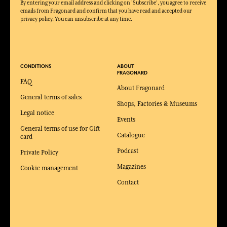
By entering your email address and clicking on 'Subscribe', you agree to receive
emails from Fragonard and confirm that you have read and accepted our
privacy policy. You can unsubscribe at any time.
CONDITIONS
ABOUT
FRAGONARD
FAQ
About Fragonard
General terms of sales
Shops, Factories & Museums
Legal notice
Events
General terms of use for Gift
Catalogue
card
Podcast
Private Policy
Magazines
Cookie management
Contact