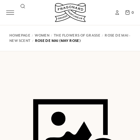
0
HOMEPAGE
WOMEN
THE FLOWERS OF GRASSE
ROSE DE MAI -
NEW SCENT
ROSE DE MAI (MAY ROSE)