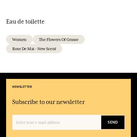
Eau de toilette
Women
The Flowers Of Grasse
Rose De Mai - New Scent
NEWSLETTER
Subscribe to our newsletter
SEND