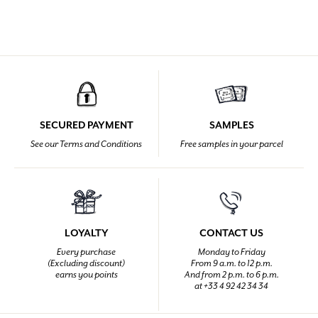
SECURED PAYMENT
SAMPLES
See our Terms and Conditions
Free samples in your parcel
LOYALTY
CONTACT US
Every purchase
Monday to Friday
(Excluding discount)
From 9 a.m. to 12 p.m.
earns you points
And from 2 p.m. to 6 p.m.
at +33 4 92 42 34 34