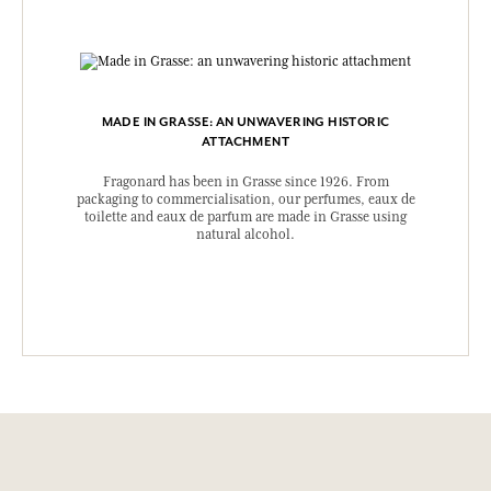
MADE IN GRASSE: AN UNWAVERING HISTORIC
ATTACHMENT
Fragonard has been in Grasse since 1926. From
packaging to commercialisation, our perfumes, eaux de
toilette and eaux de parfum are made in Grasse using
natural alcohol.