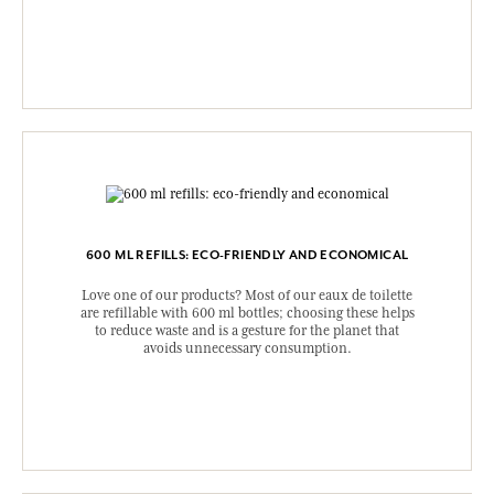
600 ML REFILLS: ECO-FRIENDLY AND ECONOMICAL
Love one of our products? Most of our eaux de toilette
are refillable with 600 ml bottles; choosing these helps
to reduce waste and is a gesture for the planet that
avoids unnecessary consumption.