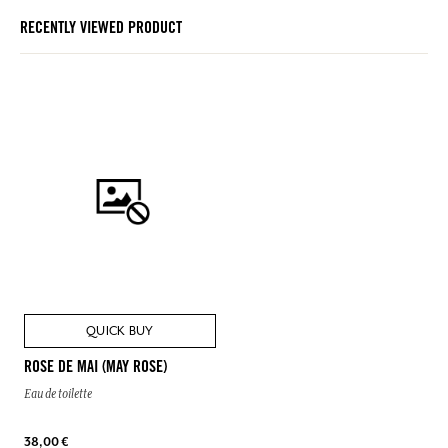
RECENTLY VIEWED PRODUCT
QUICK BUY
ROSE DE MAI (MAY ROSE)
Eau de toilette
38,00 €