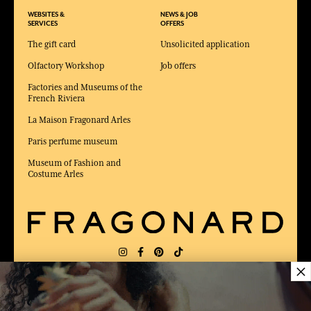
WEBSITES &
NEWS & JOB
SERVICES
OFFERS
The gift card
Unsolicited application
Olfactory Workshop
Job offers
Factories and Museums of the
French Riviera
La Maison Fragonard Arles
Paris perfume museum
Museum of Fashion and
Costume Arles
×
DELIVERY:
FR
LANGUAGE:
EN