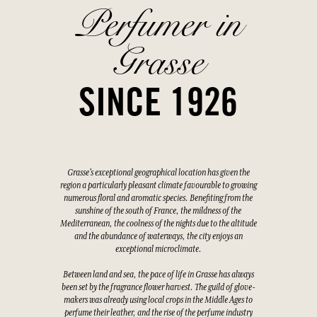
Perfumer in
Grasse
SINCE 1926
Grasse's exceptional geographical location has given the
region a particularly pleasant climate favourable to growing
numerous floral and aromatic species. Benefiting from the
sunshine of the south of France, the mildness of the
Mediterranean, the coolness of the nights due to the altitude
and the abundance of waterways, the city enjoys an
exceptional microclimate.
Between land and sea, the pace of life in Grasse has always
been set by the fragrance flower harvest. The guild of glove-
makers was already using local crops in the Middle Ages to
perfume their leather, and the rise of the perfume industry