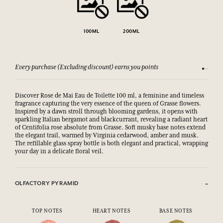
100ML
200ML
Every purchase (Excluding discount) earns you points
See our 
Discover Rose de Mai Eau de Toilette 100 ml, a feminine and timeless
fragrance capturing the very essence of the queen of Grasse flowers.
Inspired by a dawn stroll through blooming gardens, it opens with
sparkling Italian bergamot and blackcurrant, revealing a radiant heart
of Centifolia rose absolute from Grasse. Soft musky base notes extend
the elegant trail, warmed by Virginia cedarwood, amber and musk.
The refillable glass spray bottle is both elegant and practical, wrapping
your day in a delicate floral veil.
OLFACTORY PYRAMID
TOP NOTES
HEART NOTES
BASE NOTES