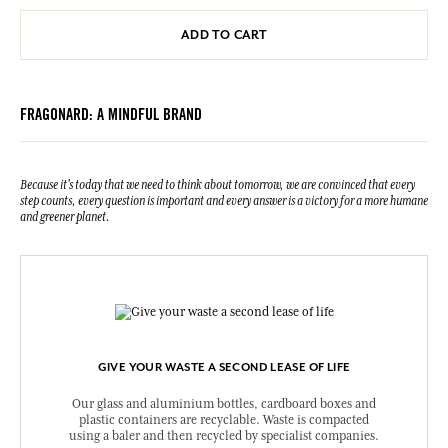
ADD TO CART
FRAGONARD: A MINDFUL BRAND
Because it's today that we need to think about tomorrow, we are convinced that every
step counts, every question is important and every answer is a victory for a more humane
and greener planet.
GIVE YOUR WASTE A SECOND LEASE OF LIFE
Our glass and aluminium bottles, cardboard boxes and
plastic containers are recyclable. Waste is compacted
using a baler and then recycled by specialist companies.