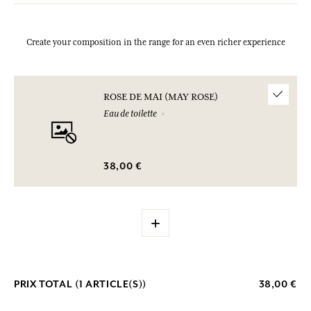
Create your composition in the range for an even richer experience
ROSE DE MAI (MAY ROSE)
Eau de toilette
38,00 €
+
PRIX TOTAL (
1
ARTICLE(S))
38,00 €