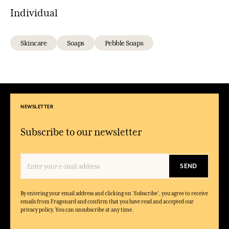
Individual
Skincare
Soaps
Pebble Soaps
NEWSLETTER
Subscribe to our newsletter
SEND
By entering your email address and clicking on 'Subscribe', you agree to receive
emails from Fragonard and confirm that you have read and accepted our
privacy policy. You can unsubscribe at any time.