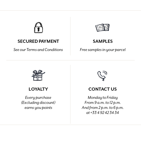
SECURED PAYMENT
SAMPLES
See our Terms and Conditions
Free samples in your parcel
LOYALTY
CONTACT US
Every purchase
Monday to Friday
(Excluding discount)
From 9 a.m. to 12 p.m.
earns you points
And from 2 p.m. to 6 p.m.
at +33 4 92 42 34 34