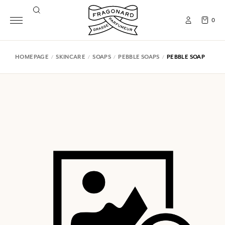
0
HOMEPAGE
SKINCARE
SOAPS
PEBBLE SOAPS
PEBBLE SOAP