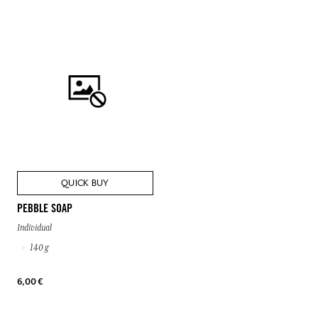
QUICK BUY
PEBBLE SOAP
Individual
140 g
6,00 €