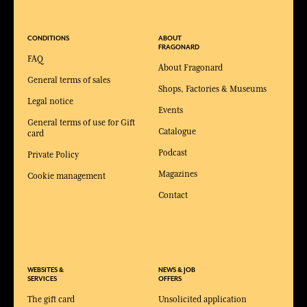
CONDITIONS
ABOUT
FRAGONARD
FAQ
About Fragonard
General terms of sales
Shops, Factories & Museums
Legal notice
Events
General terms of use for Gift
Catalogue
card
Podcast
Private Policy
Magazines
Cookie management
Contact
WEBSITES &
NEWS & JOB
SERVICES
OFFERS
The gift card
Unsolicited application