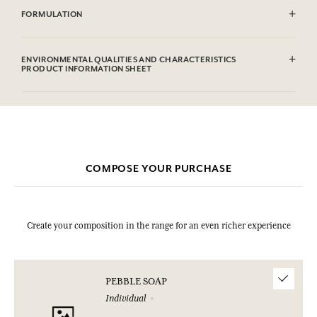
FORMULATION
Sodium Tallowate, Sodium Cocoate, Aqua (Water), Parfum
(Fragrance), Glycerin, Sodium Chloride, Sodium Hydroxide,
ENVIRONMENTAL QUALITIES AND CHARACTERISTICS
Etidronic Acid, Hexyl Cinnamal, Limonene, Citral, Geraniol, CI
PRODUCT INFORMATION SHEET
77891 (Titanium dioxide).
This list is subjet to change, please check the product packaging
bought.
COMPOSE YOUR PURCHASE
Create your composition in the range for an even richer experience
PEBBLE SOAP
Individual