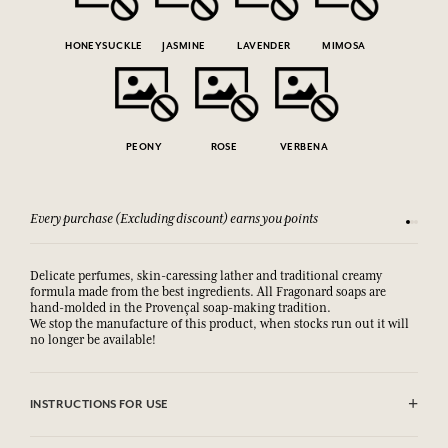
HONEYSUCKLE
JASMINE
LAVENDER
MIMOSA
PEONY
ROSE
VERBENA
Every purchase (Excluding discount) earns you points
See our 
Delicate perfumes, skin-caressing lather and traditional creamy
formula made from the best ingredients. All Fragonard soaps are
hand-molded in the Provençal soap-making tradition.
We stop the manufacture of this product, when stocks run out it will
no longer be available!
INSTRUCTIONS FOR USE
AVOID EYE CONTACT.