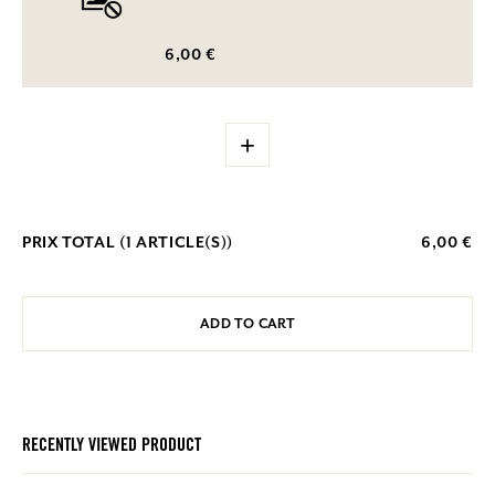
6,00 €
+
PRIX TOTAL (
1
ARTICLE(S))
6,00 €
ADD TO CART
RECENTLY VIEWED PRODUCT