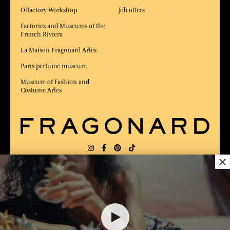
Olfactory Workshop
Job offers
Factories and Museums of the
French Riviera
La Maison Fragonard Arles
Paris perfume museum
Museum of Fashion and
Costume Arles
×
DELIVERY:
FR
LANGUAGE:
EN