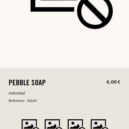
6,00 €
PEBBLE SOAP
Individual
Reference : S4140