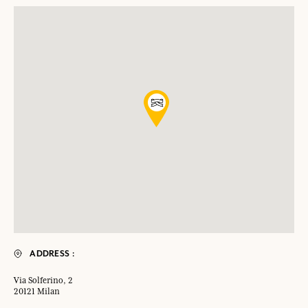
ADDRESS :
Via Solferino, 2
20121 Milan