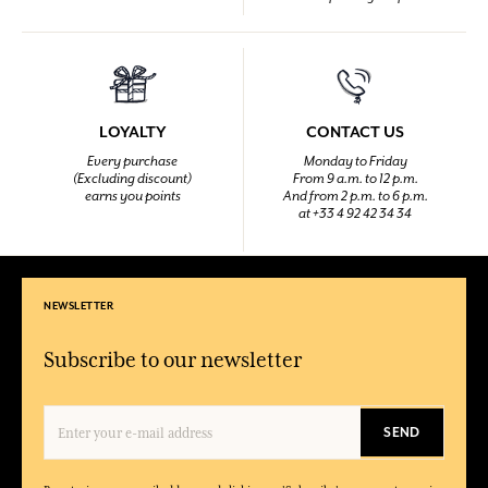
LOYALTY
CONTACT US
Every purchase
Monday to Friday
(Excluding discount)
From 9 a.m. to 12 p.m.
earns you points
And from 2 p.m. to 6 p.m.
at +33 4 92 42 34 34
NEWSLETTER
Subscribe to our newsletter
SEND