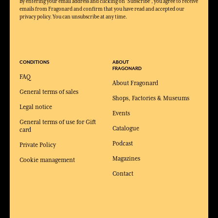
By entering your email address and clicking on 'Subscribe', you agree to receive
emails from Fragonard and confirm that you have read and accepted our
privacy policy. You can unsubscribe at any time.
CONDITIONS
ABOUT
FRAGONARD
FAQ
About Fragonard
General terms of sales
Shops, Factories & Museums
Legal notice
Events
General terms of use for Gift
Catalogue
card
Podcast
Private Policy
Magazines
Cookie management
Contact