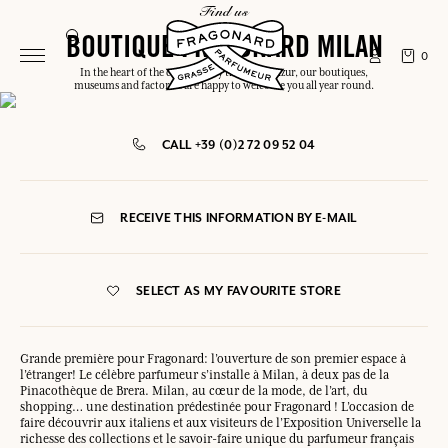
find us
BOUTIQUE FRAGONARD MILAN
0
In the heart of the capital or by the Côte d'Azur, our boutiques,
museums and factories are happy to welcome you all year round.
CALL +39 (0)2 72 09 52 04
RECEIVE THIS INFORMATION BY E-MAIL
SELECT AS MY FAVOURITE STORE
Grande première pour Fragonard: l’ouverture de son premier espace à
l’étranger! Le célèbre parfumeur s’installe à Milan, à deux pas de la
Pinacothèque de Brera. Milan, au cœur de la mode, de l’art, du
shopping… une destination prédestinée pour Fragonard ! L’occasion de
faire découvrir aux italiens et aux visiteurs de l’Exposition Universelle la
richesse des collections et le savoir-faire unique du parfumeur français