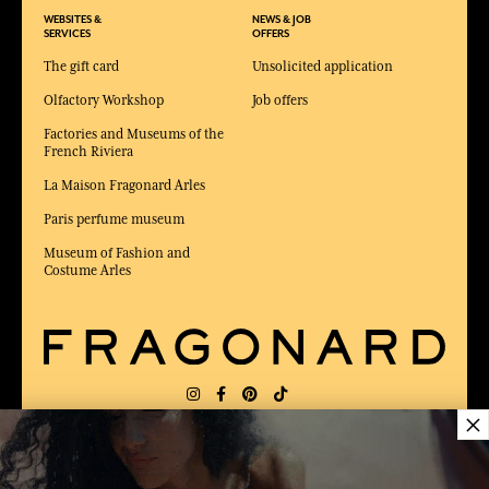
WEBSITES &
NEWS & JOB
SERVICES
OFFERS
The gift card
Unsolicited application
Olfactory Workshop
Job offers
Factories and Museums of the
French Riviera
La Maison Fragonard Arles
Paris perfume museum
Museum of Fashion and
Costume Arles
×
DELIVERY:
FR
LANGUAGE:
EN