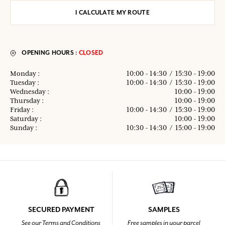
I CALCULATE MY ROUTE
OPENING HOURS :
CLOSED
Monday :
10:00 - 14:30
/
15:30 - 19:00
Tuesday :
10:00 - 14:30
/
15:30 - 19:00
Wednesday :
10:00 - 19:00
Thursday :
10:00 - 19:00
Friday :
10:00 - 14:30
/
15:30 - 19:00
Saturday :
10:00 - 19:00
Sunday :
10:30 - 14:30
/
15:00 - 19:00
SECURED PAYMENT
SAMPLES
See our Terms and Conditions
Free samples in your parcel