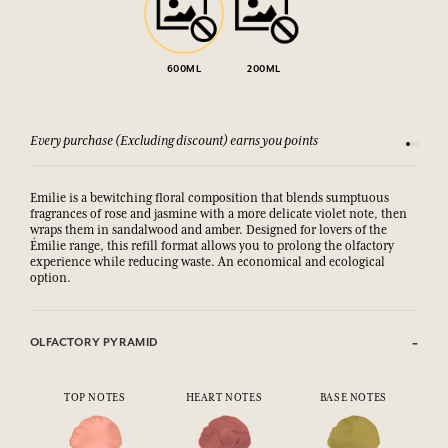
600ML
200ML
Every purchase (Excluding discount) earns you points
See our 
Emilie is a bewitching floral composition that blends sumptuous
fragrances of rose and jasmine with a more delicate violet note, then
wraps them in sandalwood and amber. Designed for lovers of the
Émilie range, this refill format allows you to prolong the olfactory
experience while reducing waste. An economical and ecological
option.
OLFACTORY PYRAMID
TOP NOTES
HEART NOTES
BASE NOTES