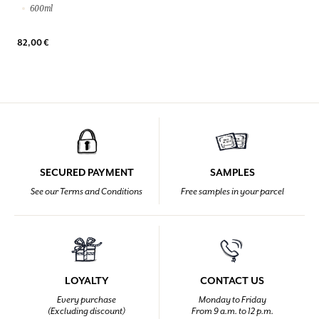
600ml
82,00 €
SECURED PAYMENT
SAMPLES
See our Terms and Conditions
Free samples in your parcel
LOYALTY
CONTACT US
Every purchase
Monday to Friday
(Excluding discount)
From 9 a.m. to 12 p.m.