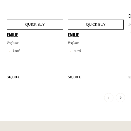
E
QUICK BUY
QUICK BUY
E
EMILIE
EMILIE
Perfume
Perfume
15ml
30ml
36,00 €
50,00 €
5