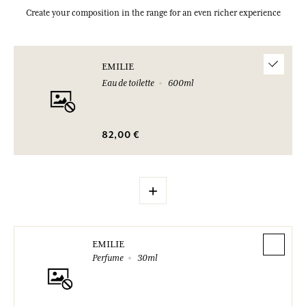
Create your composition in the range for an even richer experience
EMILIE
Eau de toilette
600ml
82,00 €
+
EMILIE
Perfume
30ml