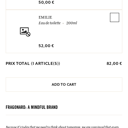
50,00 €
EMILIE
Eau de toilette
200ml
52,00 €
PRIX TOTAL (
1
ARTICLE(S))
82,00 €
ADD TO CART
FRAGONARD: A MINDFUL BRAND
Because it's today that we need to think about tomorrow, we are convinced that every