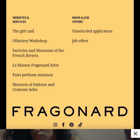
WEBSITES &
NEWS & JOB
SERVICES
OFFERS
The gift card
Unsolicited application
Olfactory Workshop
Job offers
Factories and Museums of the
French Riviera
La Maison Fragonard Arles
Paris perfume museum
Museum of Fashion and
Costume Arles
×