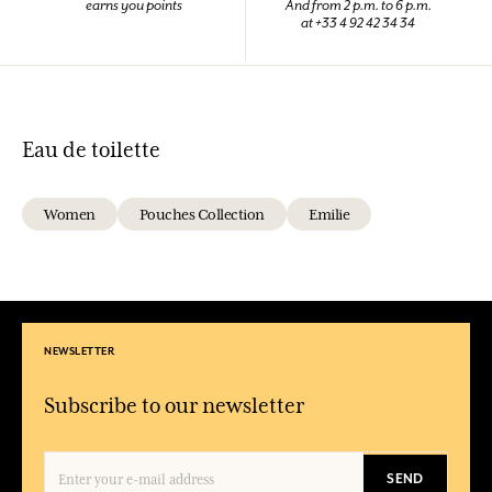
earns you points
And from 2 p.m. to 6 p.m.
at +33 4 92 42 34 34
Eau de toilette
Women
Pouches Collection
Emilie
NEWSLETTER
Subscribe to our newsletter
SEND