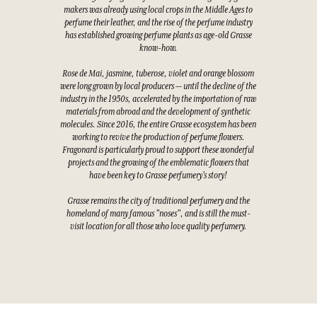
makers was already using local crops in the Middle Ages to
perfume their leather, and the rise of the perfume industry
has established growing perfume plants as age-old Grasse
know-how.
Rose de Mai, jasmine, tuberose, violet and orange blossom
were long grown by local producers — until the decline of the
industry in the 1950s, accelerated by the importation of raw
materials from abroad and the development of synthetic
molecules. Since 2016, the entire Grasse ecosystem has been
working to revive the production of perfume flowers.
Fragonard is particularly proud to support these wonderful
projects and the growing of the emblematic flowers that
have been key to Grasse perfumery's story!
Grasse remains the city of traditional perfumery and the
homeland of many famous "noses", and is still the must-
visit location for all those who love quality perfumery.