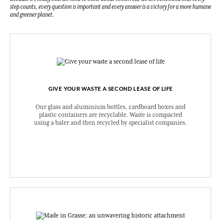
step counts, every question is important and every answer is a victory for a more humane
and greener planet.
GIVE YOUR WASTE A SECOND LEASE OF LIFE
Our glass and aluminium bottles, cardboard boxes and
plastic containers are recyclable. Waste is compacted
using a baler and then recycled by specialist companies.