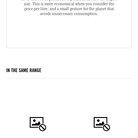
size. This is more economical when you consider the
price per litre, and a small gesture for the planet that
avoids unnecessary consumption.
IN THE SAME RANGE