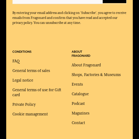
By entering your email address and clicking on 'Subscribe', you agree to receive
emails from Fragonard and confirm that you have read and accepted our
privacy policy. You can unsubscribe at any time.
CONDITIONS
ABOUT
FRAGONARD
FAQ
About Fragonard
General terms of sales
Shops, Factories & Museums
Legal notice
Events
General terms of use for Gift
Catalogue
card
Podcast
Private Policy
Magazines
Cookie management
Contact