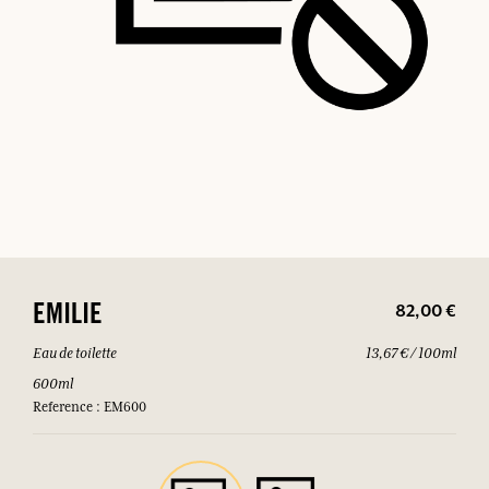
82,00 €
EMILIE
Eau de toilette
13,67 € / 100ml
600ml
Reference : EM600