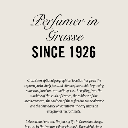
Perfumer in
Grasse
SINCE 1926
Grasse's exceptional geographical location has given the
region a particularly pleasant climate favourable to growing
numerous floral and aromatic species. Benefiting from the
sunshine of the south of France, the mildness of the
Mediterranean, the coolness of the nights due to the altitude
and the abundance of waterways, the city enjoys an
exceptional microclimate.
Between land and sea, the pace of life in Grasse has always
been set by the fragrance flower harvest. The guild of glove-