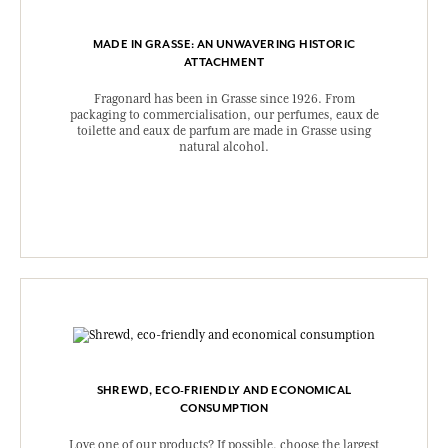
MADE IN GRASSE: AN UNWAVERING HISTORIC
ATTACHMENT
Fragonard has been in Grasse since 1926. From
packaging to commercialisation, our perfumes, eaux de
toilette and eaux de parfum are made in Grasse using
natural alcohol.
SHREWD, ECO-FRIENDLY AND ECONOMICAL
CONSUMPTION
Love one of our products? If possible, choose the largest