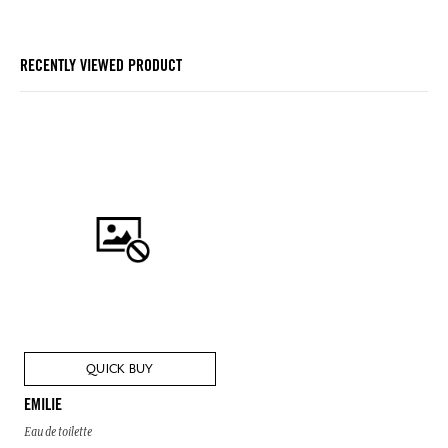
RECENTLY VIEWED PRODUCT
QUICK BUY
EMILIE
Eau de toilette