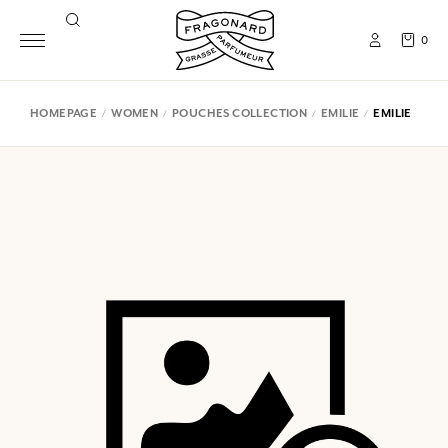
0
HOMEPAGE
WOMEN
POUCHES COLLECTION
EMILIE
EMILIE