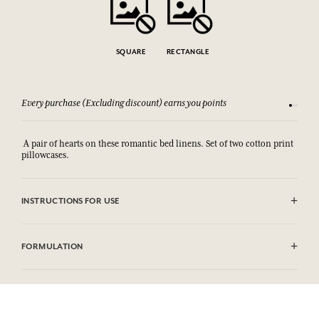
SQUARE
RECTANGLE
Every purchase (Excluding discount) earns you points
See our 
A pair of hearts on these romantic bed linens. Set of two cotton print
pillowcases.
INSTRUCTIONS FOR USE
Machine washable (30°)
FORMULATION
100% coton print