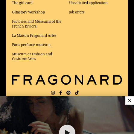
The gift card
Unsolicited application
Olfactory Workshop
Job offers
Factories and Museums of the
French Riviera
La Maison Fragonard Arles
Paris perfume museum
Museum of Fashion and
Costume Arles
×
DELIVERY:
FR
LANGUAGE:
EN