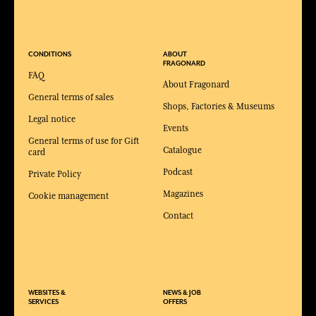
CONDITIONS
ABOUT
FRAGONARD
FAQ
About Fragonard
General terms of sales
Shops, Factories & Museums
Legal notice
Events
General terms of use for Gift
Catalogue
card
Podcast
Private Policy
Magazines
Cookie management
Contact
WEBSITES &
NEWS & JOB
SERVICES
OFFERS