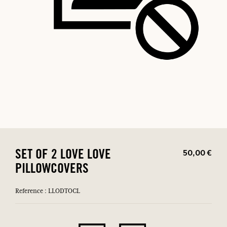
50,00 €
SET OF 2 LOVE LOVE
PILLOWCOVERS
Reference : LLODTOCL