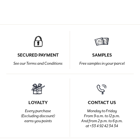
SECURED PAYMENT
SAMPLES
See our Terms and Conditions
Free samples in your parcel
LOYALTY
CONTACT US
Every purchase
Monday to Friday
(Excluding discount)
From 9 a.m. to 12 p.m.
earns you points
And from 2 p.m. to 6 p.m.
at +33 4 92 42 34 34