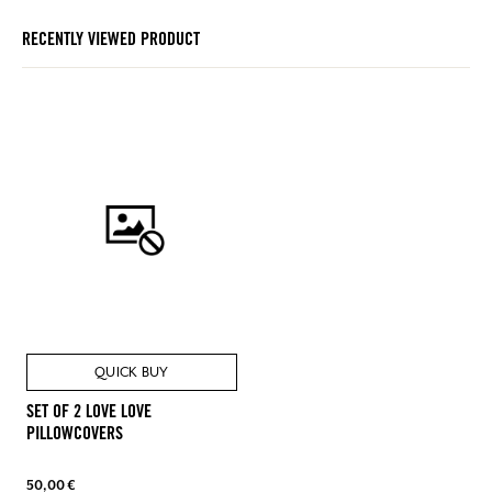
RECENTLY VIEWED PRODUCT
QUICK BUY
SET OF 2 LOVE LOVE
PILLOWCOVERS
50,00 €