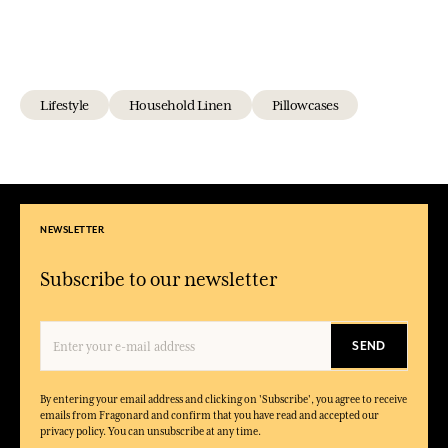
Lifestyle
Household Linen
Pillowcases
NEWSLETTER
Subscribe to our newsletter
SEND
By entering your email address and clicking on 'Subscribe', you agree to receive
emails from Fragonard and confirm that you have read and accepted our
privacy policy. You can unsubscribe at any time.