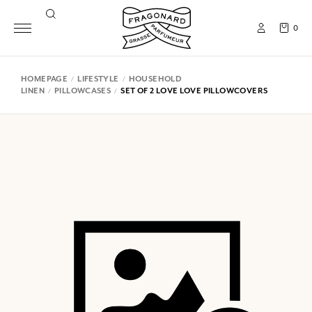
0
HOMEPAGE
LIFESTYLE
HOUSEHOLD
LINEN
PILLOWCASES
SET OF 2 LOVE LOVE PILLOWCOVERS