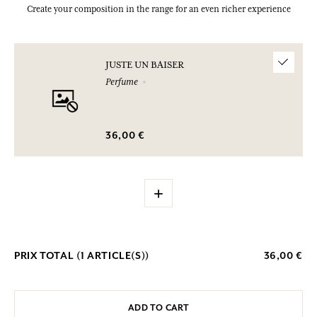
Create your composition in the range for an even richer experience
JUSTE UN BAISER
Perfume
36,00 €
+
PRIX TOTAL (
1
ARTICLE(S))
36,00 €
ADD TO CART