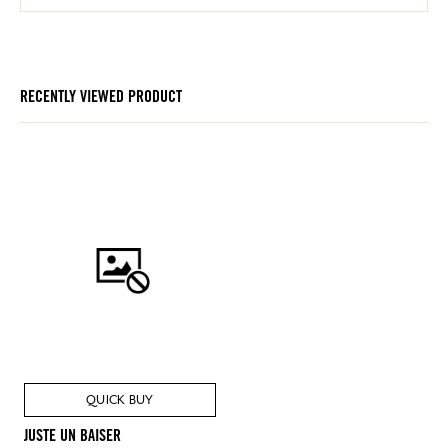
RECENTLY VIEWED PRODUCT
QUICK BUY
JUSTE UN BAISER