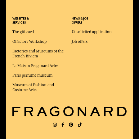
WEBSITES &
NEWS & JOB
SERVICES
OFFERS
The gift card
Unsolicited application
Olfactory Workshop
Job offers
Factories and Museums of the
French Riviera
La Maison Fragonard Arles
Paris perfume museum
Museum of Fashion and
Costume Arles