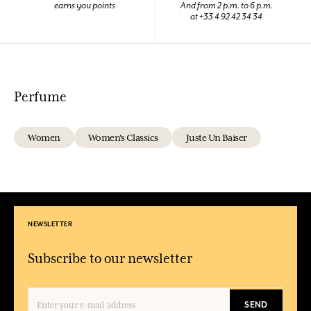
earns you points
And from 2 p.m. to 6 p.m.
at +33 4 92 42 34 34
Perfume
Women
Women's Classics
Juste Un Baiser
NEWSLETTER
Subscribe to our newsletter
SEND