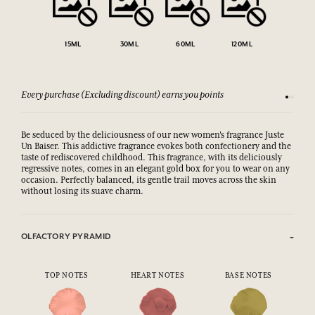
15ML
30ML
60ML
120ML
Every purchase (Excluding discount) earns you points
See our 
Be seduced by the deliciousness of our new women's fragrance Juste
Un Baiser. This addictive fragrance evokes both confectionery and the
taste of rediscovered childhood. This fragrance, with its deliciously
regressive notes, comes in an elegant gold box for you to wear on any
occasion. Perfectly balanced, its gentle trail moves across the skin
without losing its suave charm.
OLFACTORY PYRAMID
TOP NOTES
HEART NOTES
BASE NOTES