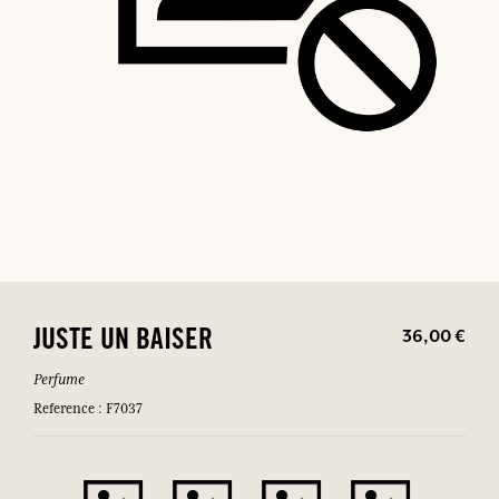
36,00 €
JUSTE UN BAISER
Perfume
Reference : F7037