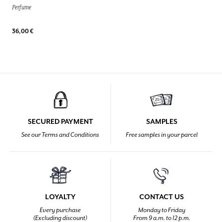
Perfume
36,00 €
SECURED PAYMENT
SAMPLES
See our Terms and Conditions
Free samples in your parcel
LOYALTY
CONTACT US
Every purchase
Monday to Friday
(Excluding discount)
From 9 a.m. to 12 p.m.