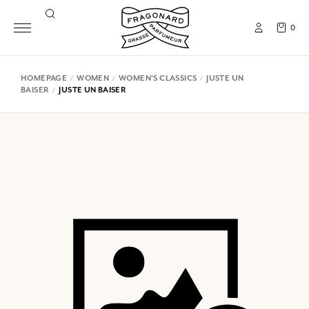
0
HOMEPAGE
WOMEN
WOMEN'S CLASSICS
JUSTE UN
BAISER
JUSTE UN BAISER