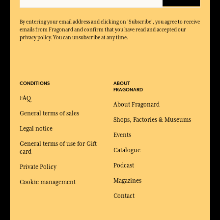
By entering your email address and clicking on 'Subscribe', you agree to receive
emails from Fragonard and confirm that you have read and accepted our
privacy policy. You can unsubscribe at any time.
CONDITIONS
ABOUT
FRAGONARD
FAQ
About Fragonard
General terms of sales
Shops, Factories & Museums
Legal notice
Events
General terms of use for Gift
Catalogue
card
Podcast
Private Policy
Magazines
Cookie management
Contact