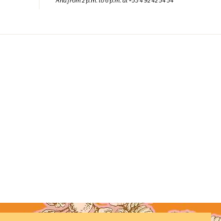
And from 2 p.m. to 6 p.m. at +33 4 92 42 34 34