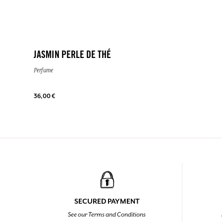
JASMIN PERLE DE THÉ
Perfume
36,00 €
SECURED PAYMENT
See our Terms and Conditions