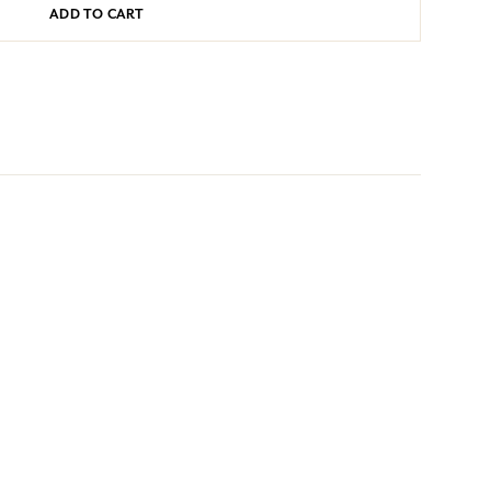
ADD TO CART