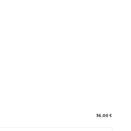
36,00 €