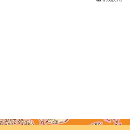
earns you points