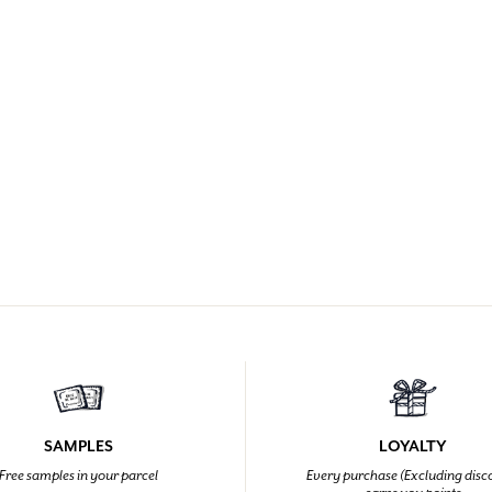
SAMPLES
LOYALTY
Free samples in your parcel
Every purchase (Excluding disc