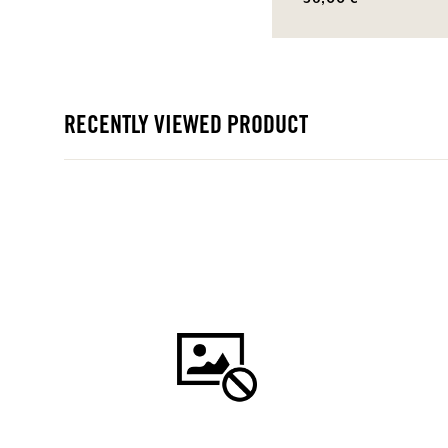
RECENTLY VIEWED PRODUCT