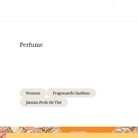
Perfume
Women
Fragonard's Gardens
Jasmin Perle De Thé