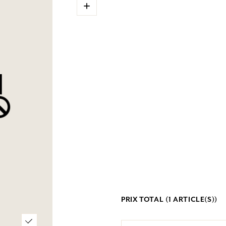
+
PRIX TOTAL (
1
ARTICLE(S))