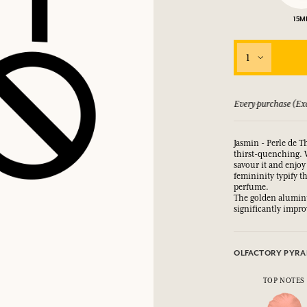
15M
LOG IN
fts.
fts.
fts.
fts.
1
LOG IN
LOG IN
LOG IN
LOG IN
 guarantee if not satisfied
Every purchase (Exc
Jasmin - Perle de Th
thirst-quenching. 
savour it and enjoy
femininity typify t
perfume.
The golden aluminu
significantly improv
OLFACTORY PYRA
TOP NOTES