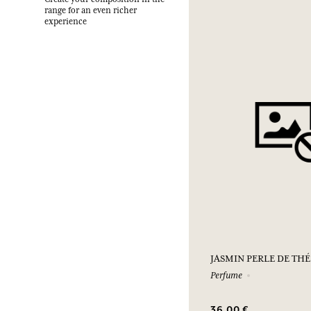
range for an even richer
experience
JASMIN PERLE DE THÉ
Perfume
36,00 €