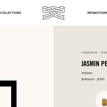
 COLLECTIONS
PROMOTION
HOMEPAGE
WO
JASMIN P
Perfume
Reference : JFP02
fts.