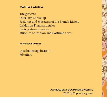
WEBSITES & SERVICES
The gift card
Olfactory Workshop
Factories and Museums of the French Riviera
La Maison Fragonard Arles
Paris perfume museum
Museum of Fashion and Costume Arles
NEWS & JOB OFFERS
Unsolicited application
Job offers
AWARDED BEST E-COMMERCE WEBSITE
2025 by Capital magazine