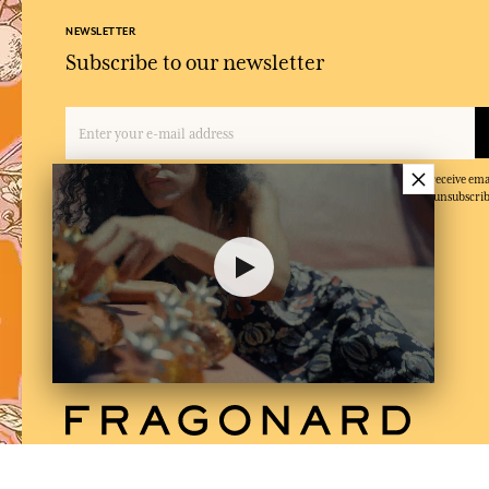
NEWSLETTER
Subscribe to our newsletter
×
By entering your email address and clicking on 'Subscribe', you agree to receive e
and confirm that you have read and accepted our privacy policy. You can unsubscrib