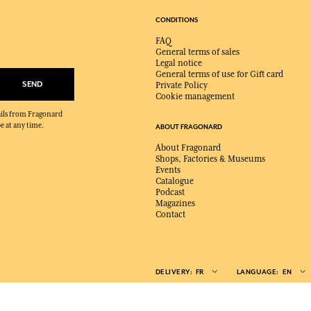
CONDITIONS
FAQ
General terms of sales
Legal notice
General terms of use for Gift card
SEND
Private Policy
Cookie management
mails from Fragonard
e at any time.
ABOUT FRAGONARD
About Fragonard
Shops, Factories & Museums
Events
Catalogue
Podcast
Magazines
Contact
DELIVERY:
FR
LANGUAGE:
EN