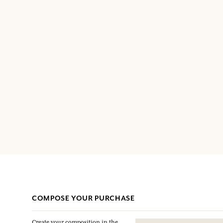
COMPOSE YOUR PURCHASE
Create your composition in the