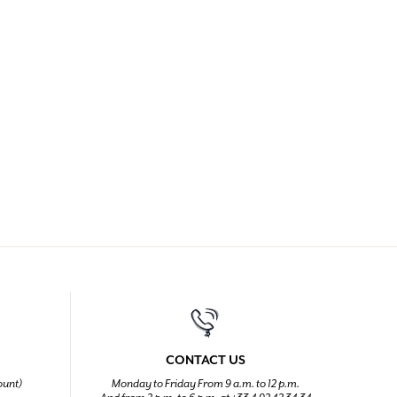
CONTACT US
ount)
Monday to Friday From 9 a.m. to 12 p.m.