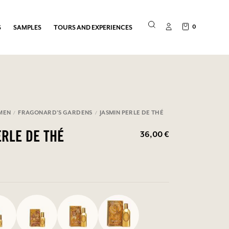
0
S
SAMPLES
TOURS AND EXPERIENCES
MEN
FRAGONARD'S GARDENS
JASMIN PERLE DE THÉ
36,00 €
ERLE DE THÉ