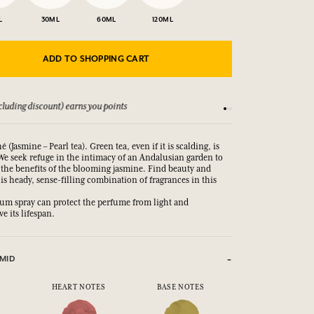
L
30ML
60ML
120ML
ADD TO SHOPPING CART
luding discount) earns you points
See our Terms and Co
é (Jasmine – Pearl tea). Green tea, even if it is scalding, is
We seek refuge in the intimacy of an Andalusian garden to
 the benefits of the blooming jasmine. Find beauty and
his heady, sense-filling combination of fragrances in this
m spray can protect the perfume from light and
e its lifespan.
MID
HEART NOTES
BASE NOTES