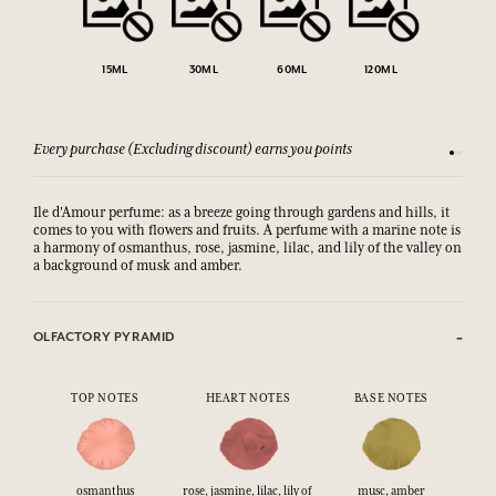
15ML
30ML
60ML
120ML
Every purchase (Excluding discount) earns you points
See our 
Ile d'Amour perfume: as a breeze going through gardens and hills, it
comes to you with flowers and fruits. A perfume with a marine note is
a harmony of osmanthus, rose, jasmine, lilac, and lily of the valley on
a background of musk and amber.
OLFACTORY PYRAMID
TOP NOTES
HEART NOTES
BASE NOTES
osmanthus
rose, jasmine, lilac, lily of
musc, amber