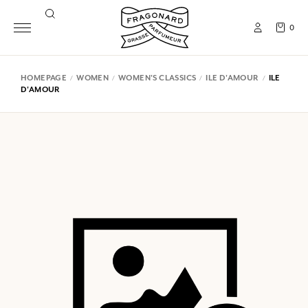
0
HOMEPAGE
WOMEN
WOMEN'S CLASSICS
ILE D'AMOUR
ILE
D'AMOUR