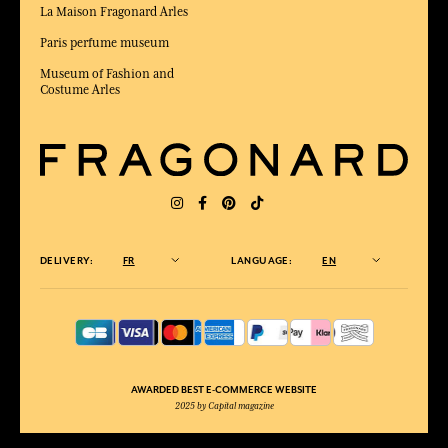
La Maison Fragonard Arles
Paris perfume museum
Museum of Fashion and
Costume Arles
DELIVERY:
FR
LANGUAGE:
EN
AWARDED BEST E-COMMERCE WEBSITE
2025 by Capital magazine