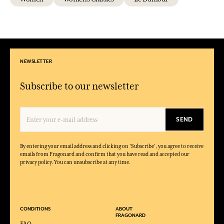
NEWSLETTER
Subscribe to our newsletter
SEND
By entering your email address and clicking on 'Subscribe', you agree to receive
emails from Fragonard and confirm that you have read and accepted our
privacy policy. You can unsubscribe at any time.
CONDITIONS
ABOUT
FRAGONARD