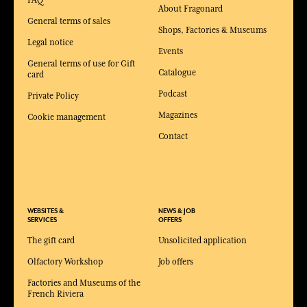
FAQ
About Fragonard
General terms of sales
Shops, Factories & Museums
Legal notice
Events
General terms of use for Gift
Catalogue
card
Podcast
Private Policy
Magazines
Cookie management
Contact
WEBSITES &
NEWS & JOB
SERVICES
OFFERS
The gift card
Unsolicited application
Olfactory Workshop
Job offers
Factories and Museums of the
French Riviera