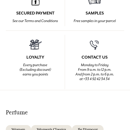
SECURED PAYMENT
SAMPLES
See our Terms and Conditions
Free samples in your parcel
LOYALTY
CONTACT US
Every purchase
Monday to Friday
(Excluding discount)
From 9 a.m. to 12 p.m.
earns you points
And from 2 p.m. to 6 p.m.
at +33 4 92 42 34 34
Perfume
Women
Women's Classics
Ile D'amour