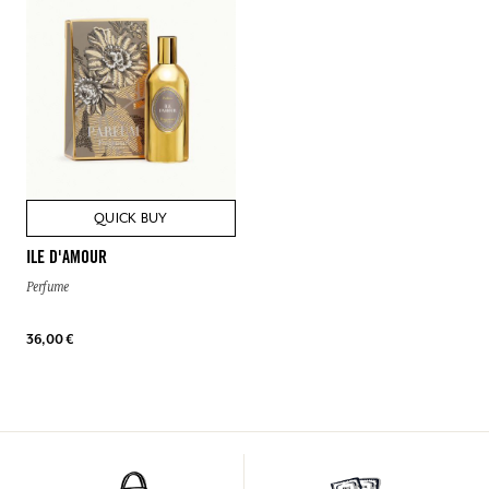
QUICK BUY
ILE D'AMOUR
Perfume
36,00 €