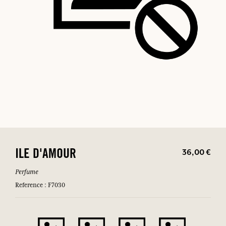
36,00 €
ILE D'AMOUR
Perfume
Reference : F7030