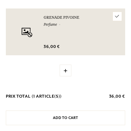
GRENADE PIVOINE
Perfume
36,00 €
+
PRIX TOTAL (
1
ARTICLE(S))
36,00 €
ADD TO CART