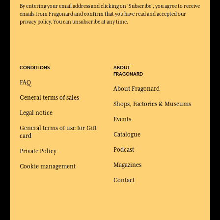
By entering your email address and clicking on 'Subscribe', you agree to receive
emails from Fragonard and confirm that you have read and accepted our
privacy policy. You can unsubscribe at any time.
CONDITIONS
ABOUT
FRAGONARD
FAQ
About Fragonard
General terms of sales
Shops, Factories & Museums
Legal notice
Events
General terms of use for Gift
Catalogue
card
Podcast
Private Policy
Magazines
Cookie management
Contact