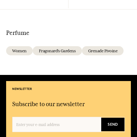
Perfume
Women
Fragonard's Gardens
Grenade Pivoine
NEWSLETTER
Subscribe to our newsletter
SEND