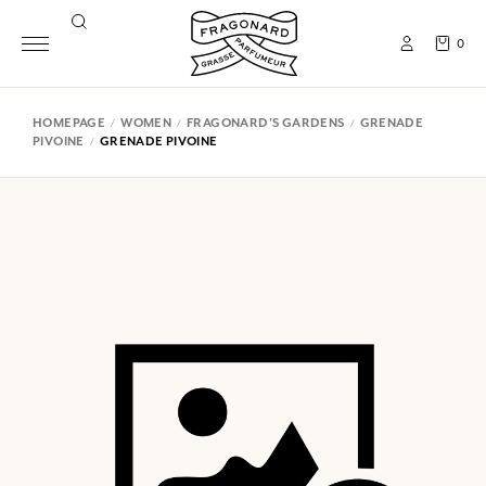
0
HOMEPAGE
WOMEN
FRAGONARD'S GARDENS
GRENADE
PIVOINE
GRENADE PIVOINE