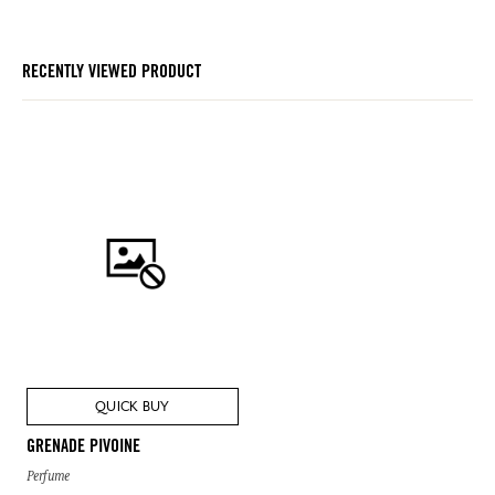
RECENTLY VIEWED PRODUCT
QUICK BUY
GRENADE PIVOINE
Perfume