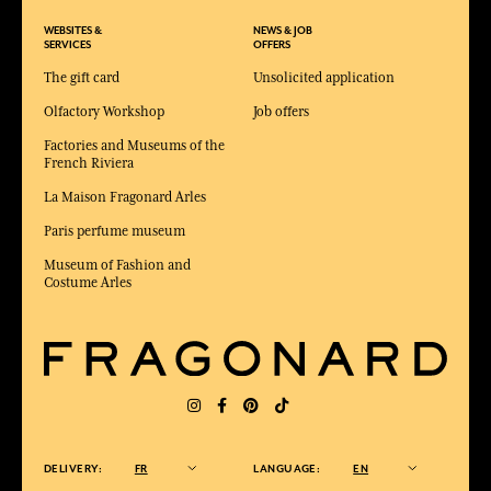
WEBSITES &
NEWS & JOB
SERVICES
OFFERS
The gift card
Unsolicited application
Olfactory Workshop
Job offers
Factories and Museums of the
French Riviera
La Maison Fragonard Arles
Paris perfume museum
Museum of Fashion and
Costume Arles
DELIVERY:
FR
LANGUAGE:
EN