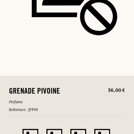
36,00 €
GRENADE PIVOINE
Perfume
Reference : JFP09