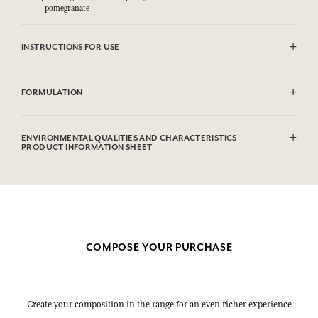
pomegranate
INSTRUCTIONS FOR USE
CAUTlON : Flammable until dry. Do not use near fire, flame or heat.
FORMULATION
Alcohol denat (SD Alcohol 39C), Parfum (Fragrance), Aqua (Water),
Citronellol, Limonene, Geraniol. This list is subjet to change, please
ENVIRONMENTAL QUALITIES AND CHARACTERISTICS
check the product packaging bought.
PRODUCT INFORMATION SHEET
Information table
Please consult the environmental qualities or characteristics by
clicking here
.
COMPOSE YOUR PURCHASE
Create your composition in the range for an even richer experience