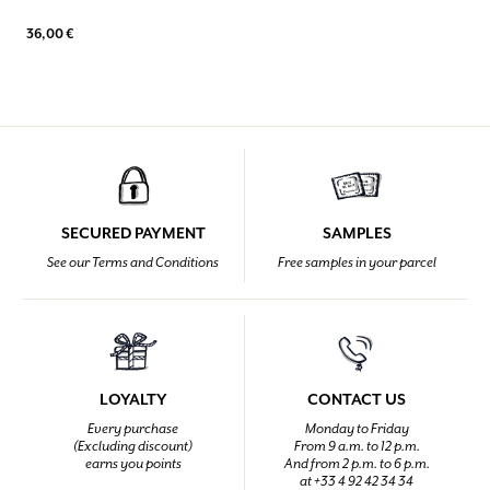
36,00 €
SECURED PAYMENT
SAMPLES
See our Terms and Conditions
Free samples in your parcel
LOYALTY
CONTACT US
Every purchase
Monday to Friday
(Excluding discount)
From 9 a.m. to 12 p.m.
earns you points
And from 2 p.m. to 6 p.m.
at +33 4 92 42 34 34