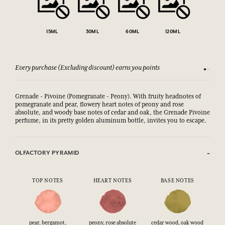
15ML
30ML
60ML
120ML
Every purchase (Excluding discount) earns you points
See our 
Grenade - Pivoine (Pomegranate - Peony). With fruity headnotes of
pomegranate and pear, flowery heart notes of peony and rose
absolute, and woody base notes of cedar and oak,
the Grenade Pivoine 
perfume, in its pretty golden aluminum bottle, invites you to escape.
OLFACTORY PYRAMID
TOP NOTES
HEART NOTES
BASE NOTES
pear, bergamot,
peony, rose absolute
cedar wood, oak wood