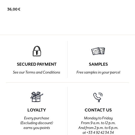
36,00 €
SECURED PAYMENT
SAMPLES
See our Terms and Conditions
Free samples in your parcel
LOYALTY
CONTACT US
Every purchase
Monday to Friday
(Excluding discount)
From 9 a.m. to 12 p.m.
earns you points
And from 2 p.m. to 6 p.m.
at +33 4 92 42 34 34