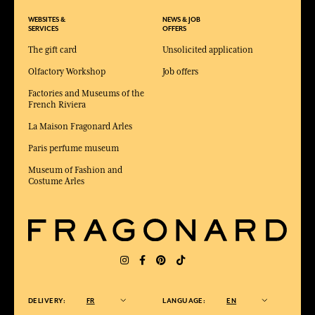
WEBSITES &
NEWS & JOB
SERVICES
OFFERS
The gift card
Unsolicited application
Olfactory Workshop
Job offers
Factories and Museums of the
French Riviera
La Maison Fragonard Arles
Paris perfume museum
Museum of Fashion and
Costume Arles
DELIVERY:
FR
LANGUAGE:
EN