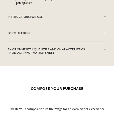
pomegranate
INSTRUCTIONS FOR USE
CAUTlON : Flammable until dry. Do not use near fire, flame or heat.
FORMULATION
Alcohol denat (SD Alcohol 39C), Parfum (Fragrance), Aqua (Water),
Citronellol, Limonene, Geraniol. This list is subjet to change, please
ENVIRONMENTAL QUALITIES AND CHARACTERISTICS
check the product packaging bought.
PRODUCT INFORMATION SHEET
Information table
Please consult the environmental qualities or characteristics by
clicking here
.
COMPOSE YOUR PURCHASE
Create your composition in the range for an even richer experience