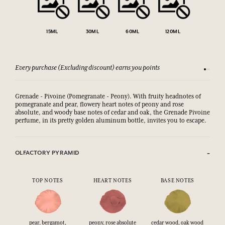
15ML
30ML
60ML
120ML
Every purchase (Excluding discount) earns you points
See our 
Grenade - Pivoine (Pomegranate - Peony). With fruity headnotes of
pomegranate and pear, flowery heart notes of peony and rose
absolute, and woody base notes of cedar and oak,
the Grenade Pivoine 
perfume, in its pretty golden aluminum bottle, invites you to escape.
OLFACTORY PYRAMID
TOP NOTES
HEART NOTES
BASE NOTES
pear, bergamot,
peony, rose absolute
cedar wood, oak wood