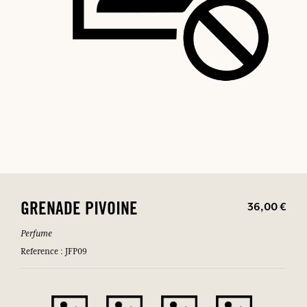
36,00 €
GRENADE PIVOINE
Perfume
Reference : JFP09