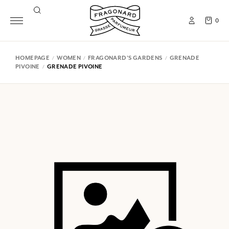
0
HOMEPAGE
WOMEN
FRAGONARD'S GARDENS
GRENADE
PIVOINE
GRENADE PIVOINE