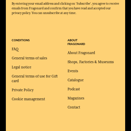
By entering your email address and clicking on 'Subscribe', you agree to receive
emails from Fragonard and confirm that you have read and accepted our
privacy policy. You can unsubscribe at any time.
CONDITIONS
ABOUT
FRAGONARD
FAQ
About Fragonard
General terms of sales
Shops, Factories & Museums
Legal notice
Events
General terms of use for Gift
Catalogue
card
Podcast
Private Policy
Magazines
Cookie management
Contact