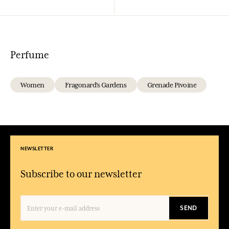
Perfume
Women
Fragonard's Gardens
Grenade Pivoine
NEWSLETTER
Subscribe to our newsletter
SEND