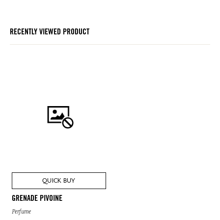
RECENTLY VIEWED PRODUCT
QUICK BUY
GRENADE PIVOINE
Perfume