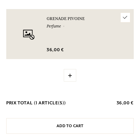
GRENADE PIVOINE
Perfume
36,00 €
+
PRIX TOTAL (
1
ARTICLE(S))
36,00 €
ADD TO CART